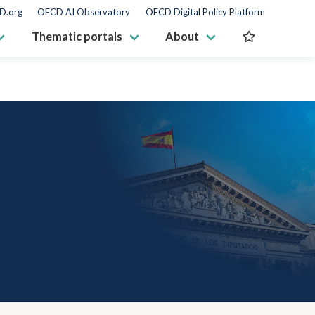
D.org
OECD AI Observatory
OECD Digital Policy Platform
Thematic portals
About