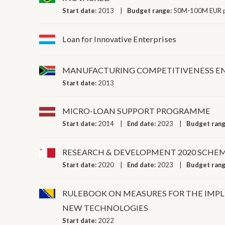
Start date:
2013
Budget range:
50M-100M EUR p
Loan for Innovative Enterprises
MANUFACTURING COMPETITIVENESS 
Start date:
2013
MICRO-LOAN SUPPORT PROGRAMME
Start date:
2014
End date:
2023
Budget ran
RESEARCH & DEVELOPMENT 2020 SCHE
Start date:
2020
End date:
2023
Budget ran
RULEBOOK ON MEASURES FOR THE IMP
NEW TECHNOLOGIES
Start date:
2022