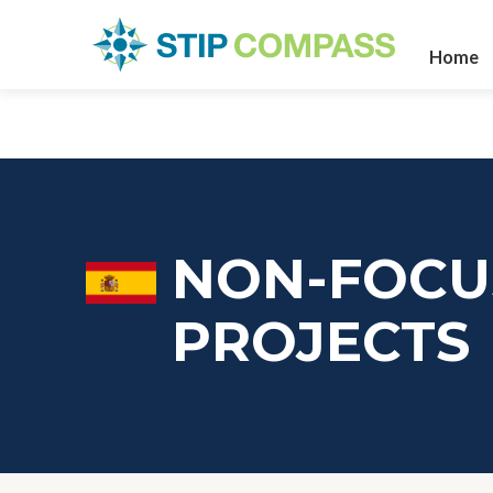
Home
NON-FOCU
PROJECTS