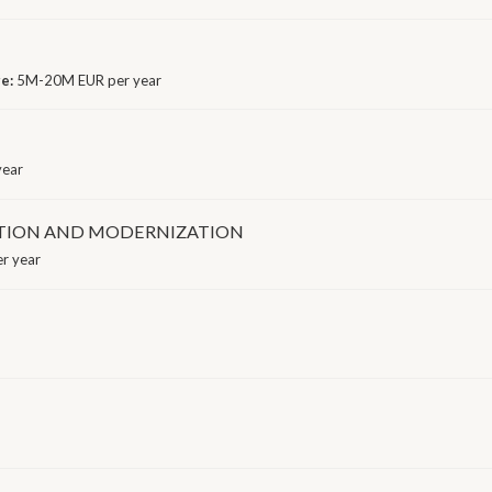
ge:
5M-20M EUR per year
year
TION AND MODERNIZATION
r year