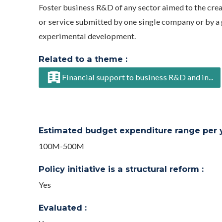
Foster business R&D of any sector aimed to the cre
or service submitted by one single company or by a g
experimental development.
Related to a theme :
Financial support to business R&D and in...
Estimated budget expenditure range per ye
100M-500M
Policy initiative is a structural reform :
Yes
Evaluated :