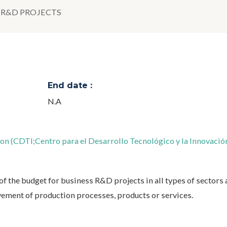
R&D PROJECTS
End date :
N.A
n (CDTI;Centro para el Desarrollo Tecnológico y la Innovació
of the budget for business R&D projects in all types of sectors
vement of production processes, products or services.