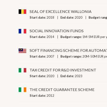
SEAL OF EXCELLENCE WALLONIA
Start date:
2018
End date:
2020
Budget ran
SOCIAL INNOVATION FUNDS
Start date:
2014
Budget range:
1M-5M EUR per 
SOFT FINANCING SCHEME FOR AUTOMA
Start date:
2007
Budget range:
20M-50M EUR pe
TAX CREDIT FOR R&D INVESTMENT
Start date:
2020
End date:
2023
THE CREDIT GUARANTEE SCHEME
Start date:
2012