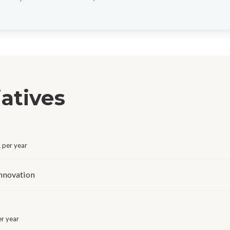
iatives
per year
Innovation
r year