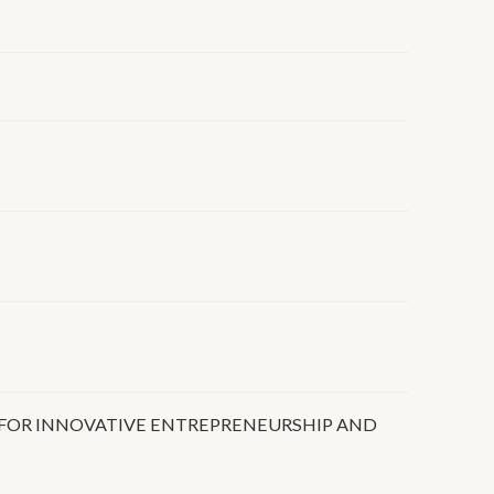
FOR INNOVATIVE ENTREPRENEURSHIP AND