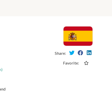
Share:
Favorite:
n)
 and