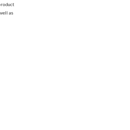
product
well as