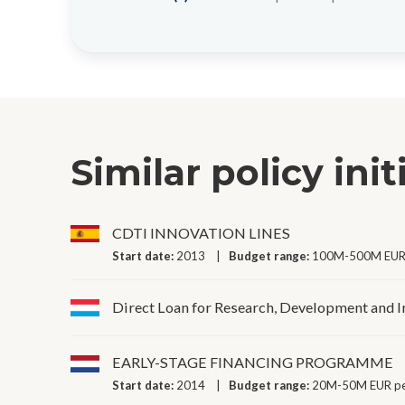
Similar policy init
CDTI INNOVATION LINES
Start date:
2013
Budget range:
100M-500M EUR 
Direct Loan for Research, Development and 
EARLY-STAGE FINANCING PROGRAMME
Start date:
2014
Budget range:
20M-50M EUR pe