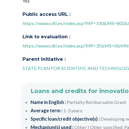
Yes
Public access URL :
https://www.cdti.es/index.asp?MP=100&MS=80
Link to evaluation :
https://www.cdti.es/index.asp?MP=35&MS=0&
Parent initiative :
STATE PLAN FOR SCIENTIFIC AND TECHNOLOG
Loans and credits for innovatio
Name in English :
Partially Reinbursable Grant
Average term :
1-3 years
Specific loan/credit objective(s) :
Developing n
Mechanism(s) used :
Other
|
Other specified: Pa