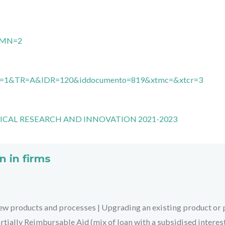
2&MN=2
MN=1&TR=A&IDR=120&iddocumento=819&xtmc=&xtcr=3
ICAL RESEARCH AND INNOVATION 2021-2023
n in firms
ew products and processes
|
Upgrading an existing product or
rtially Reimbursable Aid (mix of loan with a subsidised interes