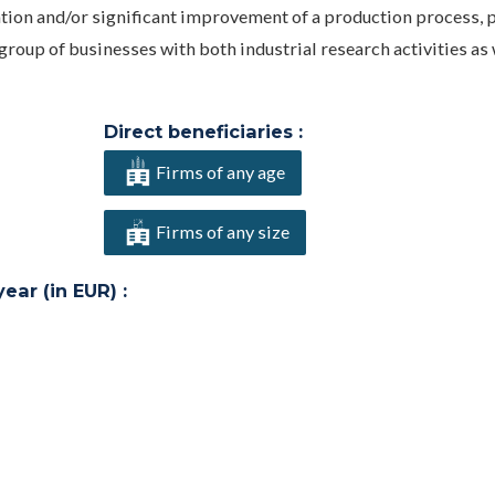
ation and/or significant improvement of a production process, 
roup of businesses with both industrial research activities as 
Direct beneficiaries :
Firms of any age
Firms of any size
ar (in EUR) :