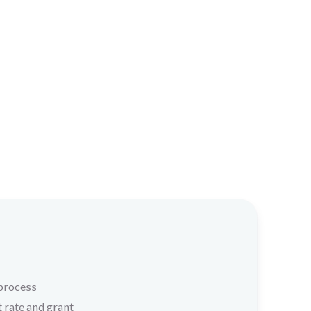
 process
t rate and grant