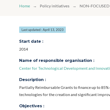
Home
Policy initiatives
NON-FOCUSED 
Last updated : April 13, 2023
Start date :
2014
Name of responsible organisation :
Center for Technological Development and Innovatio
Description :
Partially Reimbursable Grants to finance up to 85% 
technologies for the creation and significant impro
Objectives :