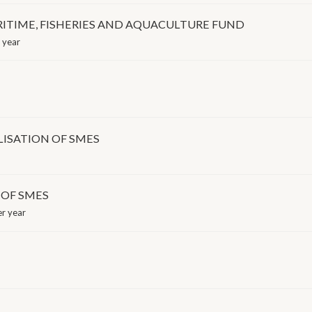
ITIME, FISHERIES AND AQUACULTURE FUND
 year
LISATION OF SMES
 OF SMES
r year