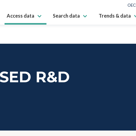
OEC
Access data
Search data
Trends & data
SED R&D