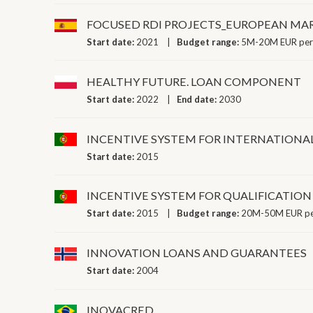
FOCUSED RDI PROJECTS_EUROPEAN MAR
Start date:
2021
Budget range:
5M-20M EUR per
HEALTHY FUTURE. LOAN COMPONENT
Start date:
2022
End date:
2030
INCENTIVE SYSTEM FOR INTERNATIONA
Start date:
2015
INCENTIVE SYSTEM FOR QUALIFICATION
Start date:
2015
Budget range:
20M-50M EUR pe
INNOVATION LOANS AND GUARANTEES
Start date:
2004
INOVACRED