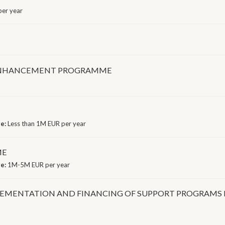
er year
ENHANCEMENT PROGRAMME
ge:
Less than 1M EUR per year
ME
ge:
1M-5M EUR per year
LEMENTATION AND FINANCING OF SUPPORT PROGRAMS 