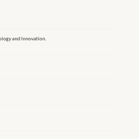
ogy and Innovation.