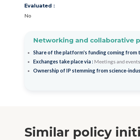
Evaluated :
No
Networking and collaborative 
Share of the platform's funding coming from th
Exchanges take place via :
Meetings and event
Ownership of IP stemming from science-indus
Similar policy init