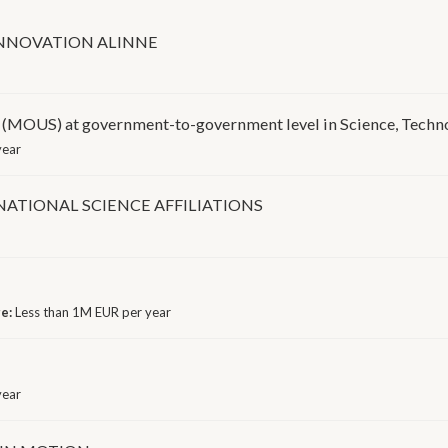
INNOVATION ALINNE
 at government-to-government level in Science, Technol
year
ATIONAL SCIENCE AFFILIATIONS
ge:
Less than 1M EUR per year
year