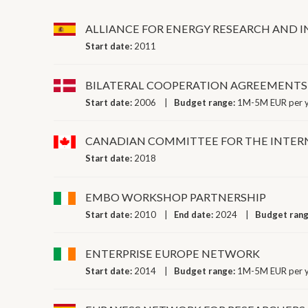
ALLIANCE FOR ENERGY RESEARCH AND 
Start date:
2011
BILATERAL COOPERATION AGREEMENTS (MOUS)
Start date:
2006
Budget range:
1M-5M EUR per 
CANADIAN COMMITTEE FOR THE INTERN
Start date:
2018
EMBO WORKSHOP PARTNERSHIP
Start date:
2010
End date:
2024
Budget ran
ENTERPRISE EUROPE NETWORK
Start date:
2014
Budget range:
1M-5M EUR per 