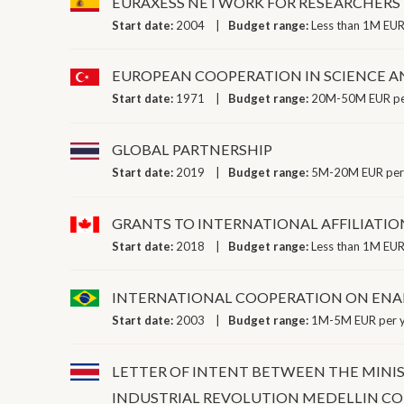
EURAXESS NETWORK FOR RESEARCHERS
Start date:
2004
Budget range:
Less than 1M EUR
EUROPEAN COOPERATION IN SCIENCE 
Start date:
1971
Budget range:
20M-50M EUR pe
GLOBAL PARTNERSHIP
Start date:
2019
Budget range:
5M-20M EUR per
GRANTS TO INTERNATIONAL AFFILIATIO
Start date:
2018
Budget range:
Less than 1M EUR
INTERNATIONAL COOPERATION ON ENA
Start date:
2003
Budget range:
1M-5M EUR per 
LETTER OF INTENT BETWEEN THE MINI
INDUSTRIAL REVOLUTION MEDELLIN C