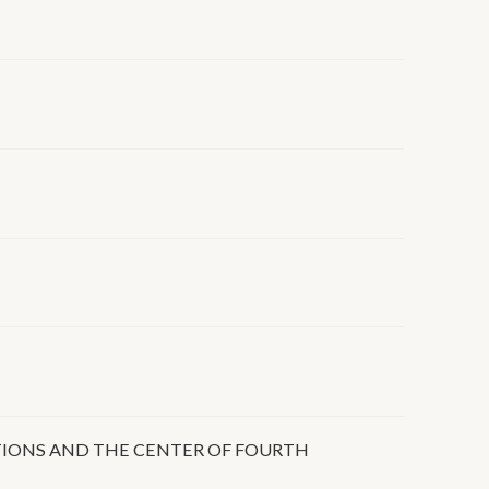
TIONS AND THE CENTER OF FOURTH