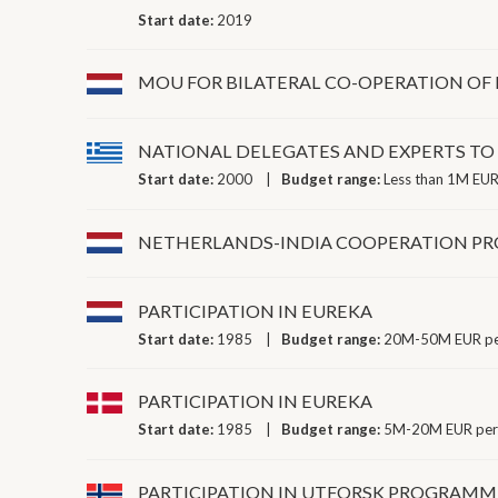
Start date:
2019
MOU FOR BILATERAL CO-OPERATION OF
NATIONAL DELEGATES AND EXPERTS T
Start date:
2000
Budget range:
Less than 1M EUR
NETHERLANDS-INDIA COOPERATION 
PARTICIPATION IN EUREKA
Start date:
1985
Budget range:
20M-50M EUR pe
PARTICIPATION IN EUREKA
Start date:
1985
Budget range:
5M-20M EUR per
PARTICIPATION IN UTFORSK PROGRAMM