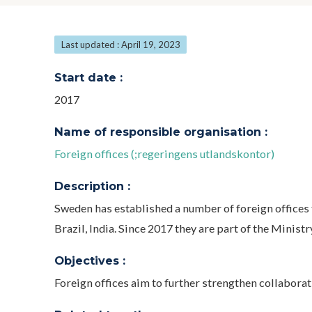
Last updated : April 19, 2023
Start date :
2017
Name of responsible organisation :
Foreign offices (;regeringens utlandskontor)
Description :
Sweden has established a number of foreign offices 
Brazil, India. Since 2017 they are part of the Ministr
Objectives :
Foreign offices aim to further strengthen collabora