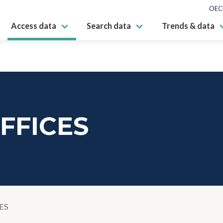
OEC
Access data
Search data
Trends & data
FFICES
ES