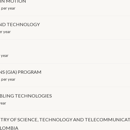
 IN MOTION
 per year
AND TECHNOLOGY
r year
 year
NS (GIA) PROGRAM
 per year
BLING TECHNOLOGIES
year
STRY OF SCIENCE, TECHNOLOGY AND TELECOMMUNICA
OLOMBIA