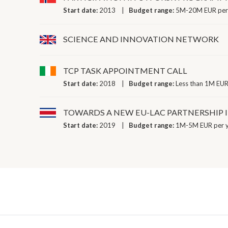
Start date:
2013
Budget range:
5M-20M EUR per
SCIENCE AND INNOVATION NETWORK
TCP TASK APPOINTMENT CALL
Start date:
2018
Budget range:
Less than 1M EUR
TOWARDS A NEW EU-LAC PARTNERSHIP 
Start date:
2019
Budget range:
1M-5M EUR per 