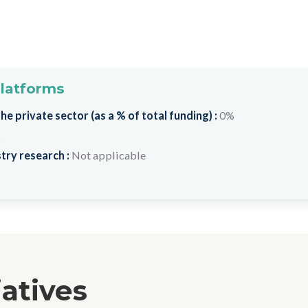
platforms
e private sector (as a % of total funding) :
0%
s
try research :
Not applicable
iatives