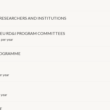
 RESEARCHERS AND INSTITUTIONS
O EU RD&I PROGRAM COMMITTEES
 per year
PROGRAMME
r year
 year
E