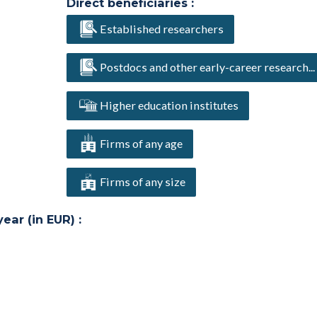
Direct beneficiaries :
Established researchers
Postdocs and other early-career research...
Higher education institutes
Firms of any age
Firms of any size
ar (in EUR) :