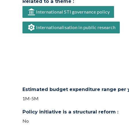
Related to a theme :
International STI governance policy
Internationalisation in public research
Estimated budget expenditure range per ye
1M-5M
Policy initiative is a structural reform :
No