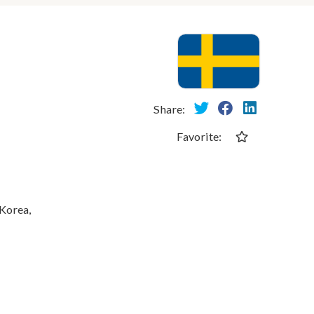
Share:
Favorite:
 Korea,