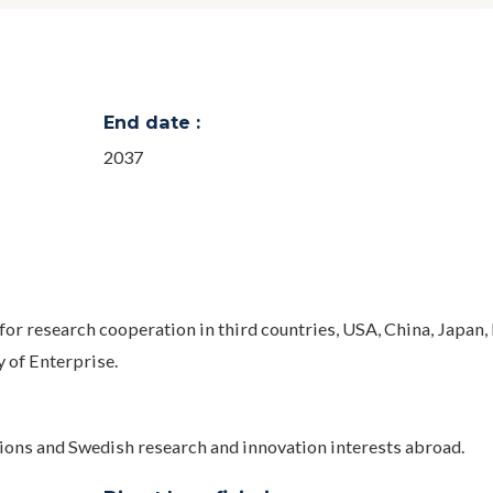
End date :
2037
for research cooperation in third countries, USA, China, Japan,
y of Enterprise.
tions and Swedish research and innovation interests abroad.