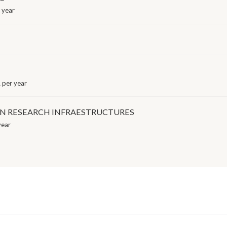
 year
 per year
IN RESEARCH INFRAESTRUCTURES
year