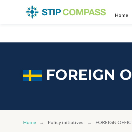
Home
FOREIGN O
Home
Policy initiatives
FOREIGN OFFIC