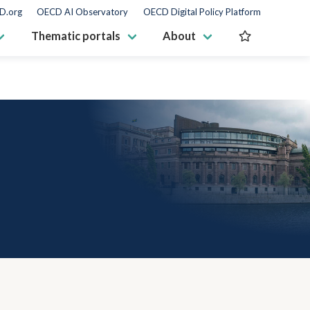
D.org
OECD AI Observatory
OECD Digital Policy Platform
Thematic portals
About