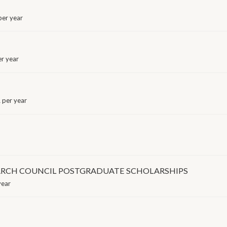
er year
r year
 per year
ARCH COUNCIL POSTGRADUATE SCHOLARSHIPS
year