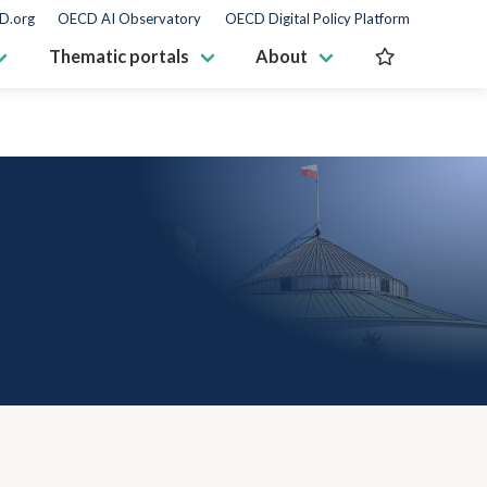
D.org
OECD AI Observatory
OECD Digital Policy Platform
Thematic portals
About