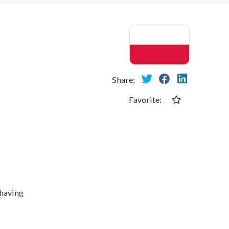
Share:
Favorite:
 having