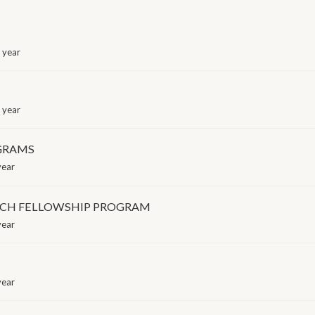
 year
 year
OGRAMS
year
RCH FELLOWSHIP PROGRAM
year
year