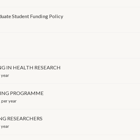
uate Student Funding Policy
G IN HEALTH RESEARCH
 year
INING PROGRAMME
per year
NG RESEARCHERS
 year