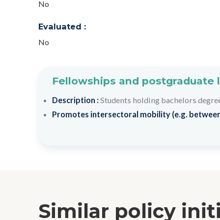
No
Evaluated :
No
Fellowships and postgraduate 
Description :
Students holding bachelors degree
Promotes intersectoral mobility (e.g. between
Similar policy init