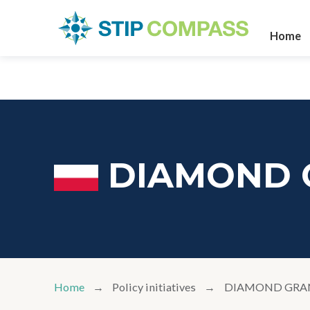
Home
DIAMOND 
Home
Policy initiatives
DIAMOND GRA