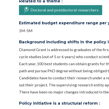
Related to a theme :
Doctoral and postdoctoral researchers
Estimated budget expenditure range per ye
1M-5M
Background including shifts in the policy in
Diamond Grant is addressed to graduates of the firs
cycle studies (out of 5 or 6 years) who conduct scient
Each year, 100 best students can obtain grants for t
path and pursue PhD degree without being obliged t
Candidates have to conduct their research under a re
out their project. The supervising research entity ap
There have been no major changes introduced in the 
Policy initiative is a structural reform :