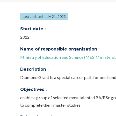
Last updated : July 21, 2023
Start date :
2012
Name of responsible organisation :
Ministry of Education and Science (MES;Ministerst
Description :
Diamond Grant is a special career path for one hund
Objectives :
enable a group of selected most talented BA/BSc gr
to complete their master studies.