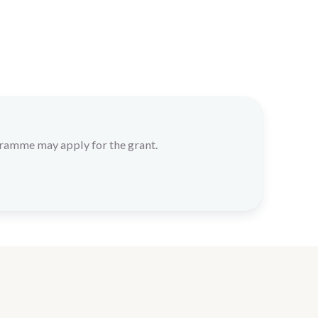
gramme may apply for the grant.