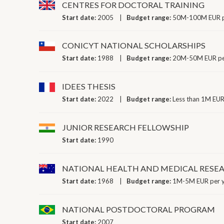
CENTRES FOR DOCTORAL TRAINING
Start date:
2005
Budget range:
50M-100M EUR p
CONICYT NATIONAL SCHOLARSHIPS
Start date:
1988
Budget range:
20M-50M EUR pe
IDEES THESIS
Start date:
2022
Budget range:
Less than 1M EUR
JUNIOR RESEARCH FELLOWSHIP
Start date:
1990
NATIONAL HEALTH AND MEDICAL RESE
Start date:
1968
Budget range:
1M-5M EUR per 
NATIONAL POSTDOCTORAL PROGRAM
Start date:
2007