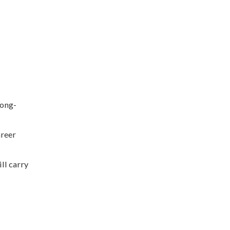
long-
areer
ll carry