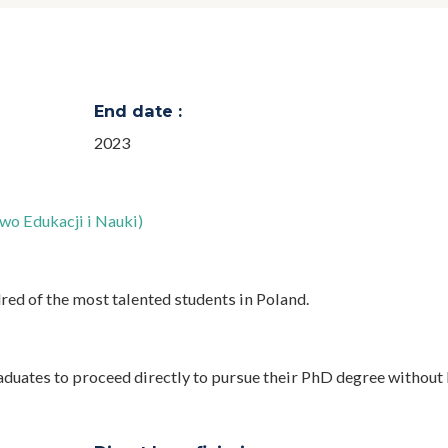
End date :
2023
wo Edukacji i Nauki)
red of the most talented students in Poland.
aduates to proceed directly to pursue their PhD degree without