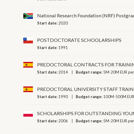
National Research Foundation (NRF) Postgrad
Start date:
2020
POSTDOCTORATE SCHOOLARSHIPS
Start date:
1991
PREDOCTORAL CONTRACTS FOR TRAININ
Start date:
2014
Budget range:
5M-20M EUR per
PREDOCTORAL UNIVERSITY STAFF TRA
Start date:
1990
Budget range:
100M-500M EUR 
SCHOLARSHIPS FOR OUTSTANDING YOU
Start date:
2006
Budget range:
5M-20M EUR per