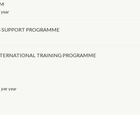
AM
 year
TS SUPPORT PROGRAMME
NTERNATIONAL TRAINING PROGRAMME
per year