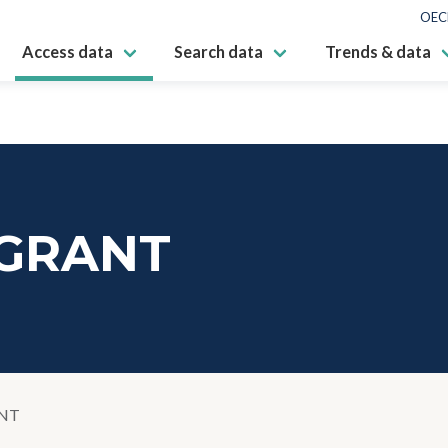
OEC
Access data
Search data
Trends & data
GRANT
NT