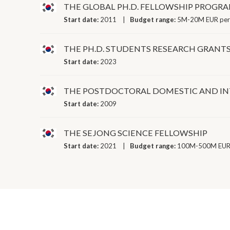
THE GLOBAL PH.D. FELLOWSHIP PROGR
Start date:
2011
Budget range:
5M-20M EUR per
THE PH.D. STUDENTS RESEARCH GRAN
Start date:
2023
THE POSTDOCTORAL DOMESTIC AND I
Start date:
2009
THE SEJONG SCIENCE FELLOWSHIP
Start date:
2021
Budget range:
100M-500M EUR 