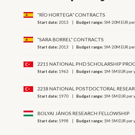
“RÍO HORTEGA” CONTRACTS
Start date:
2013
Budget range:
5M-20M EUR per
“SARA BORREL“ CONTRACTS
Start date:
2013
Budget range:
5M-20M EUR per
2211 NATIONAL PHD SCHOLARSHIP PR
Start date:
1963
Budget range:
1M-5M EUR per 
2218 NATIONAL POSTDOCTORAL RESEA
Start date:
1970
Budget range:
1M-5M EUR per 
BOLYAI JÁNOS RESEARCH FELLOWSHIP
Start date:
1998
Budget range:
1M-5M EUR per 