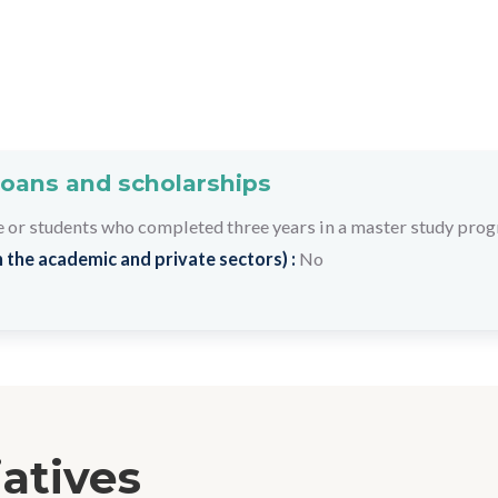
loans and scholarships
 or students who completed three years in a master study pro
 the academic and private sectors) :
No
iatives