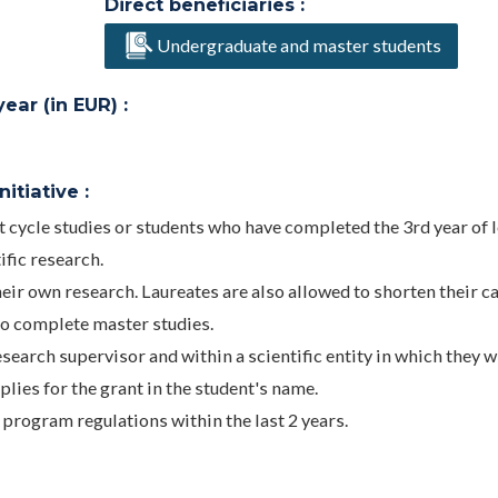
Direct beneficiaries :
Undergraduate and master students
ar (in EUR) :
itiative :
t cycle studies or students who have completed the 3rd year of 
ific research.
heir own research. Laureates are also allowed to shorten their c
o complete master studies.
search supervisor and within a scientific entity in which they wi
plies for the grant in the student's name.
program regulations within the last 2 years.