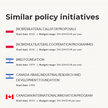
Similar policy initiatives
[NCBR] BILATERAL CALLS FOR PROPOSALS
Start date:
2010
Budget range:
5M-20M EUR per year
[NCBR] MULTILATERAL COOPERATION PROGRAMMES
Start date:
2010
Budget range:
5M-20M EUR per year
BIRD FOUNDATION
Start date:
1979
Budget range:
5M-20M EUR per year
CANADA-ISRAEL INDUSTRIAL RESEARCH AND
DEVELOPMENT FOUNDATION
Start date:
1994
CANADIAN INTERNATIONAL INNOVATION PROGRAM
Start date:
2015
Budget range:
1M-5M EUR per year