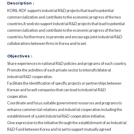
Description :
KORIL-RDF supports industrial R&D projects that lead to potential
commercialization and contribute to the economic progress of the two
countries.It seeksto support industrial R&D projects that lead to potential
commercialization and contribute to the economic progress of the two
countries; furthermore, to promote and encourage joint industrial R&D
collaborations between firms in Korea and Israel.
Objectives :
Share experiences in national R&D policies and programs of each country.
Promote the activities of each private sector to intensify bilateral
industrial R&D cooperation.
Facilitate the identification of specific projects or partnerships between
Korean and Israeli companies that can lead to industrial R&D
cooperation.
Coordinate and focus suitable government resources and programs to
enhance commercial relations and industrial cooperation including the
establishment of a joint industrial R&D cooperation initiative.
Give expression to the initiative through the establishment of an Industrial
R&D Fund between Korea and Israel to support mutually agreed