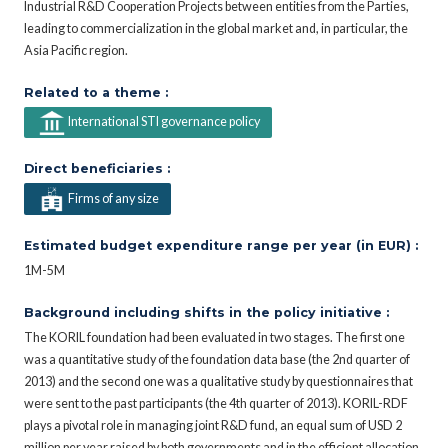
Industrial R&D Cooperation Projects between entities from the Parties,
leading to commercialization in the global market and, in particular, the
Asia Pacific region.
Related to a theme :
International STI governance policy
Direct beneficiaries :
Firms of any size
Estimated budget expenditure range per year (in EUR) :
1M-5M
Background including shifts in the policy initiative :
The KORIL foundation had been evaluated in two stages. The first one
was a quantitative study of the foundation data base (the 2nd quarter of
2013) and the second one was a qualitative study by questionnaires that
were sent to the past participants (the 4th quarter of 2013). KORIL-RDF
plays a pivotal role in managing joint R&D fund, an equal sum of USD 2
million per year raised by both governments and in the efficient allocation