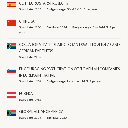
CDTI-EUROSTARS PROJECTS
Start date:
2013
Budget range:
5M-20M EUR per year
CHINEKA
Start date:
2006
End date:
2024
Budget range:
5M-20M EUR per
year
COLLABORATIVE RESEARCH GRANTS WITH OVERSEAS AND
AFRICAN PARTNERS
Start date:
2005
ENCOURAGING PARTICIPATION OF SLOVENIAN COMPANIES
IN EUREKA INITIATIVE
Start date:
1994
Budget range:
Less than 1M EUR per year
EUREKA
Start date:
1985
GLOBAL ALLIANCE AFRICA
Start date:
2019
End date:
2025