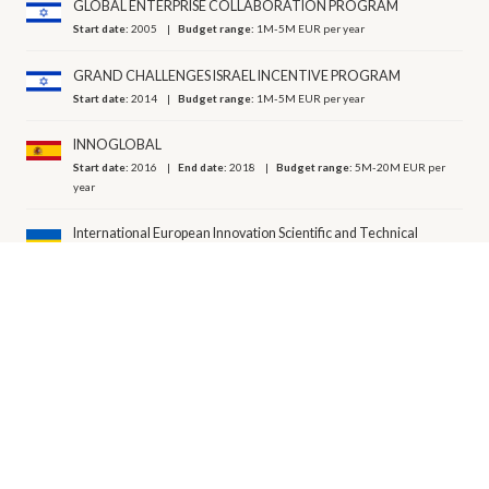
GLOBAL ENTERPRISE COLLABORATION PROGRAM
Start date:
2005
Budget range:
1M-5M EUR per year
GRAND CHALLENGES ISRAEL INCENTIVE PROGRAM
Start date:
2014
Budget range:
1M-5M EUR per year
INNOGLOBAL
Start date:
2016
End date:
2018
Budget range:
5M-20M EUR per
year
International European Innovation Scientific and Technical
Program "EUREKA"
Start date:
2008
ISRAEL - INDIA INDUSTRIAL R&D AND TECHNOLOGICAL ​
INNOVATION FUND
Start date:
2018
Budget range:
1M-5M EUR per year
MOFET - R&D IN THE MANUFACTURING INDUSTRY
Start date:
2018
Budget range:
20M-50M EUR per year