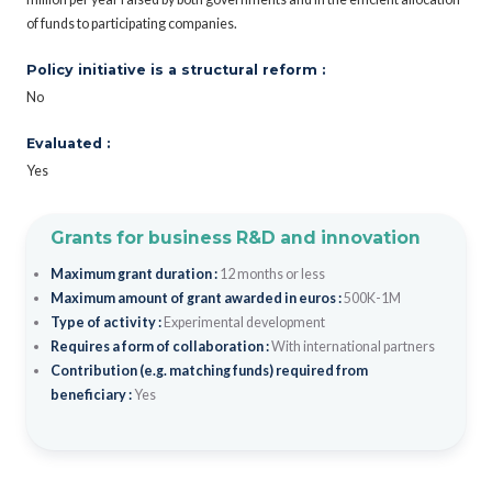
of funds to participating companies.
Policy initiative is a structural reform :
No
Evaluated :
Yes
Grants for business R&D and innovation
Maximum grant duration :
12 months or less
Maximum amount of grant awarded in euros :
500K-1M
Type of activity :
Experimental development
Requires a form of collaboration :
With international partners
Contribution (e.g. matching funds) required from
beneficiary :
Yes