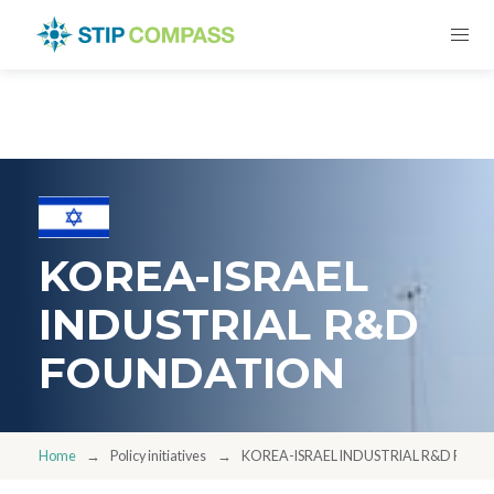
KOREA-ISRAEL
INDUSTRIAL R&D
FOUNDATION
Home
Policy initiatives
KOREA-ISRAEL INDUSTRIAL R&D FOU