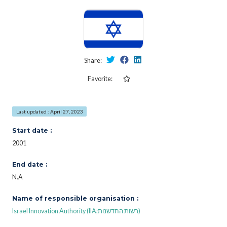
Share:
Favorite:
Last updated : April 27, 2023
Start date :
2001
End date :
N.A
Name of responsible organisation :
Israel Innovation Authority (IIA;רשות החדשנות)