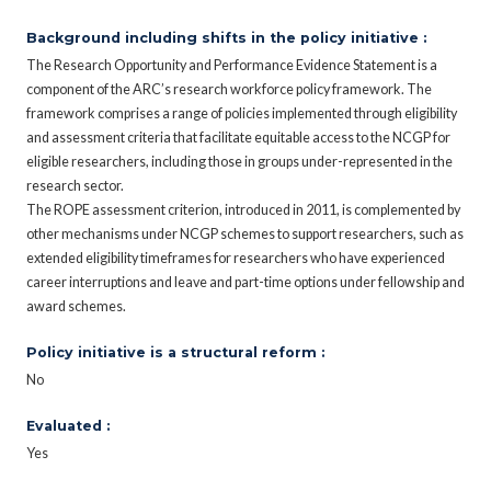
Background including shifts in the policy initiative :
The Research Opportunity and Performance Evidence Statement is a
component of the ARC’s research workforce policy framework. The
framework comprises a range of policies implemented through eligibility
and assessment criteria that facilitate equitable access to the NCGP for
eligible researchers, including those in groups under-represented in the
research sector.
The ROPE assessment criterion, introduced in 2011, is complemented by
other mechanisms under NCGP schemes to support researchers, such as
extended eligibility timeframes for researchers who have experienced
career interruptions and leave and part-time options under fellowship and
award schemes.
Policy initiative is a structural reform :
No
Evaluated :
Yes