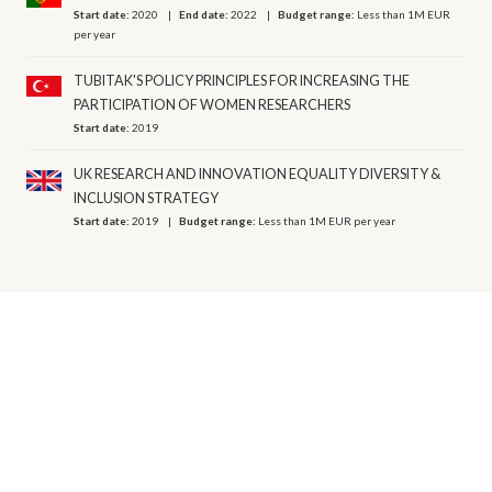
Start date:
2020
End date:
2022
Budget range:
Less than 1M EUR
per year
TUBITAK'S POLICY PRINCIPLES FOR INCREASING THE
PARTICIPATION OF WOMEN RESEARCHERS
Start date:
2019
UK RESEARCH AND INNOVATION EQUALITY DIVERSITY &
INCLUSION STRATEGY
Start date:
2019
Budget range:
Less than 1M EUR per year