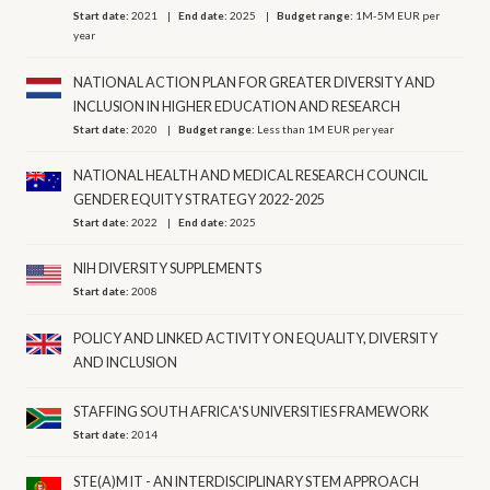
Start date:
2021
End date:
2025
Budget range:
1M-5M EUR per
year
NATIONAL ACTION PLAN FOR GREATER DIVERSITY AND
INCLUSION IN HIGHER EDUCATION AND RESEARCH
Start date:
2020
Budget range:
Less than 1M EUR per year
NATIONAL HEALTH AND MEDICAL RESEARCH COUNCIL
GENDER EQUITY STRATEGY 2022-2025
Start date:
2022
End date:
2025
NIH DIVERSITY SUPPLEMENTS
Start date:
2008
POLICY AND LINKED ACTIVITY ON EQUALITY, DIVERSITY
AND INCLUSION
STAFFING SOUTH AFRICA'S UNIVERSITIES FRAMEWORK
Start date:
2014
STE(A)M IT - AN INTERDISCIPLINARY STEM APPROACH