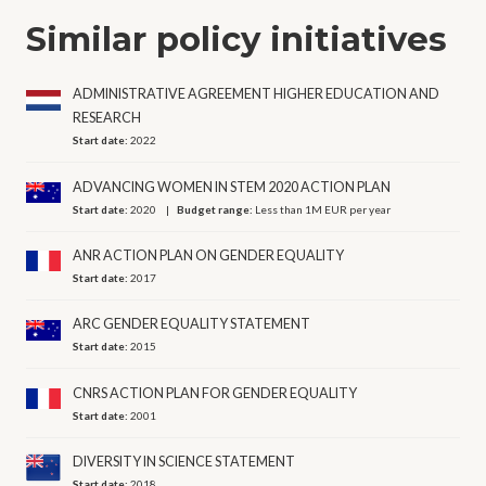
Similar policy initiatives
ADMINISTRATIVE AGREEMENT HIGHER EDUCATION AND
RESEARCH
Start date:
2022
ADVANCING WOMEN IN STEM 2020 ACTION PLAN
Start date:
2020
Budget range:
Less than 1M EUR per year
ANR ACTION PLAN ON GENDER EQUALITY
Start date:
2017
ARC GENDER EQUALITY STATEMENT
Start date:
2015
CNRS ACTION PLAN FOR GENDER EQUALITY
Start date:
2001
DIVERSITY IN SCIENCE STATEMENT
Start date:
2018