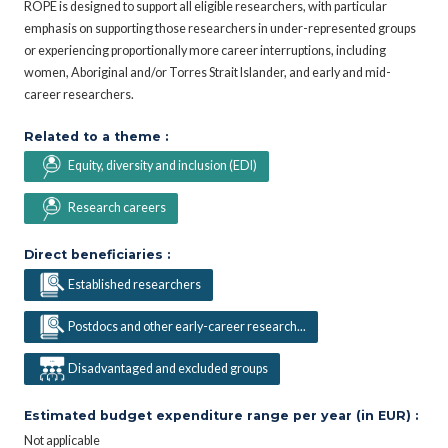
ROPE is designed to support all eligible researchers, with particular
emphasis on supporting those researchers in under-represented groups
or experiencing proportionally more career interruptions, including
women, Aboriginal and/or Torres Strait Islander, and early and mid-
career researchers.
Related to a theme :
Equity, diversity and inclusion (EDI)
Research careers
Direct beneficiaries :
Established researchers
Postdocs and other early-career research...
Disadvantaged and excluded groups
Estimated budget expenditure range per year (in EUR) :
Not applicable