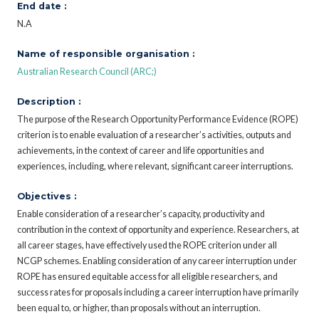
End date :
N.A
Name of responsible organisation :
Australian Research Council (ARC;)
Description :
The purpose of the Research Opportunity Performance Evidence (ROPE)
criterion is to enable evaluation of a researcher’s activities, outputs and
achievements, in the context of career and life opportunities and
experiences, including, where relevant, significant career interruptions.
Objectives :
Enable consideration of a researcher’s capacity, productivity and
contribution in the context of opportunity and experience. Researchers, at
all career stages, have effectively used the ROPE criterion under all
NCGP schemes. Enabling consideration of any career interruption under
ROPE has ensured equitable access for all eligible researchers, and
success rates for proposals including a career interruption have primarily
been equal to, or higher, than proposals without an interruption.