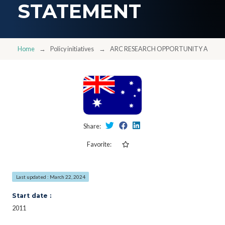
STATEMENT
Home
Policy initiatives
ARC RESEARCH OPPORTUNITY AND P
Share:
Favorite:
Last updated : March 22, 2024
Start date :
2011