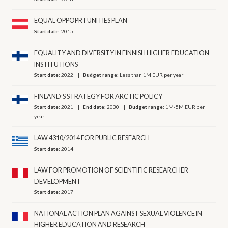
EQUAL OPPOPRTUNITIES PLAN
Start date:
2015
EQUALITY AND DIVERSITY IN FINNISH HIGHER EDUCATION
INSTITUTIONS
Start date:
2022
Budget range:
Less than 1M EUR per year
FINLAND’S STRATEGY FOR ARCTIC POLICY
Start date:
2021
End date:
2030
Budget range:
1M-5M EUR per
year
LAW 4310/2014 FOR PUBLIC RESEARCH
Start date:
2014
LAW FOR PROMOTION OF SCIENTIFIC RESEARCHER
DEVELOPMENT
Start date:
2017
NATIONAL ACTION PLAN AGAINST SEXUAL VIOLENCE IN
HIGHER EDUCATION AND RESEARCH