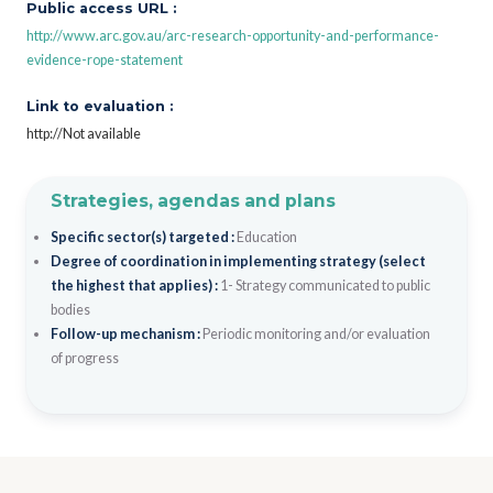
Public access URL :
http://www.arc.gov.au/arc-research-opportunity-and-performance-
evidence-rope-statement
Link to evaluation :
http://Not available
Strategies, agendas and plans
Specific sector(s) targeted :
Education
Degree of coordination in implementing strategy (select
the highest that applies) :
1- Strategy communicated to public
bodies
Follow-up mechanism :
Periodic monitoring and/or evaluation
of progress