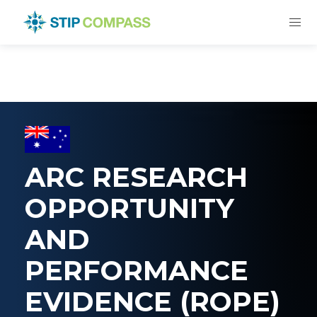
ARC RESEARCH
OPPORTUNITY
AND
PERFORMANCE
EVIDENCE (ROPE)