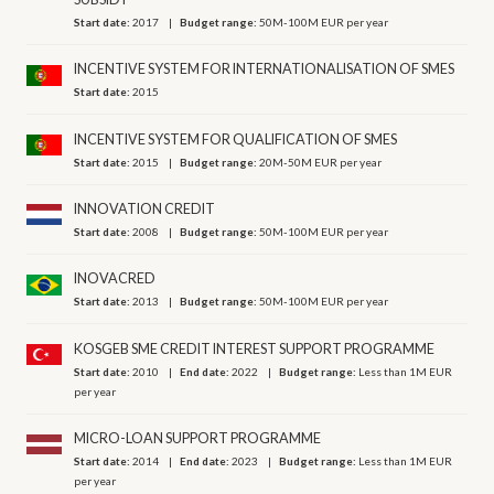
Start date:
2017
Budget range:
50M-100M EUR per year
INCENTIVE SYSTEM FOR INTERNATIONALISATION OF SMES
Start date:
2015
INCENTIVE SYSTEM FOR QUALIFICATION OF SMES
Start date:
2015
Budget range:
20M-50M EUR per year
INNOVATION CREDIT
Start date:
2008
Budget range:
50M-100M EUR per year
INOVACRED
Start date:
2013
Budget range:
50M-100M EUR per year
KOSGEB SME CREDIT INTEREST SUPPORT PROGRAMME
Start date:
2010
End date:
2022
Budget range:
Less than 1M EUR
per year
MICRO-LOAN SUPPORT PROGRAMME
Start date:
2014
End date:
2023
Budget range:
Less than 1M EUR
per year