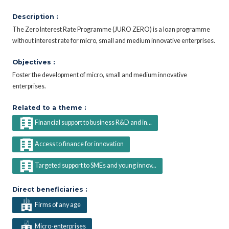
Description :
The Zero Interest Rate Programme (JURO ZERO) is a loan programme
without interest rate for micro, small and medium innovative enterprises.
Objectives :
Foster the development of micro, small and medium innovative
enterprises.
Related to a theme :
Financial support to business R&D and in...
Access to finance for innovation
Targeted support to SMEs and young innov...
Direct beneficiaries :
Firms of any age
Micro-enterprises