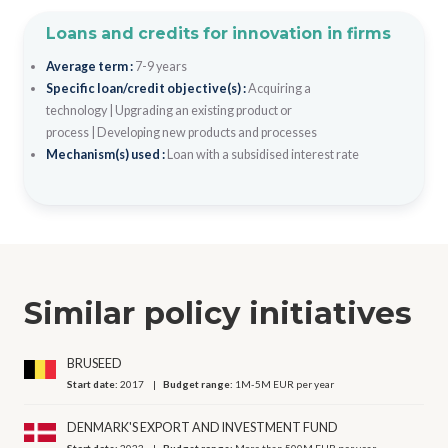
Loans and credits for innovation in firms
Average term :
7-9 years
Specific loan/credit objective(s) :
Acquiring a
technology
|
Upgrading an existing product or
process
|
Developing new products and processes
Mechanism(s) used :
Loan with a subsidised interest rate
Similar policy initiatives
BRUSEED
Start date:
2017
Budget range:
1M-5M EUR per year
DENMARK'S EXPORT AND INVESTMENT FUND
Start date:
2023
Budget range:
More than 500M EUR per year