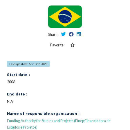
Share:
Favorite:
Last updated : April 29, 2023
Start date :
2006
End date :
N.A
Name of responsible organisation :
Funding Authority for Studies and Projects (Finep;Financiadora de
Estudos e Projetos)