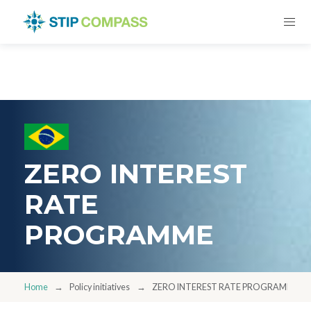
ZERO INTEREST
RATE
PROGRAMME
Home
Policy initiatives
ZERO INTEREST RATE PROGRAMME