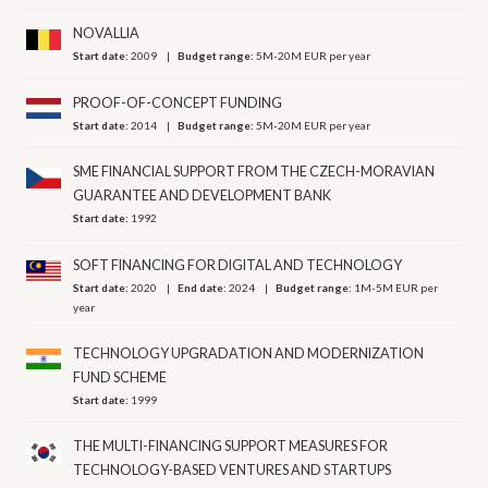
NOVALLIA
Start date:
2009
Budget range:
5M-20M EUR per year
PROOF-OF-CONCEPT FUNDING
Start date:
2014
Budget range:
5M-20M EUR per year
SME FINANCIAL SUPPORT FROM THE CZECH-MORAVIAN
GUARANTEE AND DEVELOPMENT BANK
Start date:
1992
SOFT FINANCING FOR DIGITAL AND TECHNOLOGY
Start date:
2020
End date:
2024
Budget range:
1M-5M EUR per
year
TECHNOLOGY UPGRADATION AND MODERNIZATION
FUND SCHEME
Start date:
1999
THE MULTI-FINANCING SUPPORT MEASURES FOR
TECHNOLOGY-BASED VENTURES AND STARTUPS