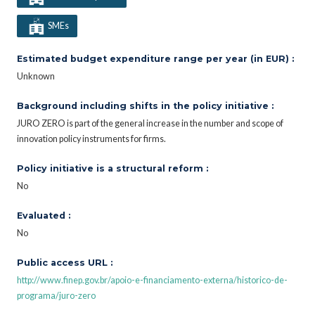
SMEs
Estimated budget expenditure range per year (in EUR) :
Unknown
Background including shifts in the policy initiative :
JURO ZERO is part of the general increase in the number and scope of
innovation policy instruments for firms.
Policy initiative is a structural reform :
No
Evaluated :
No
Public access URL :
http://www.finep.gov.br/apoio-e-financiamento-externa/historico-de-
programa/juro-zero