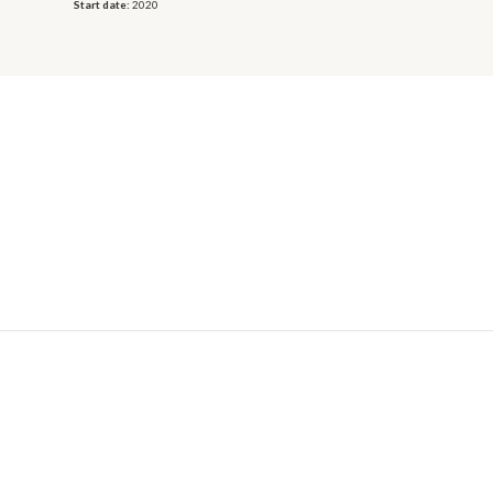
Start date:
2020
© 2026 OECD. All rights reserved
Home