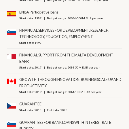
ENISA Participative loans
Start date:
1987
Budget range:
100M-500M EUR per year
FINANCIAL SERVICES FOR DEVELOPMENT, RESEARCH,
TECHNOLOGY, EDUCATION, EMPLOYMENT
Start date:
1992
FINANCIAL SUPPORT FROM THE MALTA DEVELOPMENT
BANK
Start date:
2017
Budget range:
20M-50M EUR per year
GROWTH THROUGH INNOVATION: BUSINESS SCALE UP AND
PRODUCTIVITY
Start date:
2019
Budget range:
50M-100M EUR per year
GUARANTEE
Start date:
2015
End date:
2023
GUARANTEES FOR BANK LOANS WITH INTEREST RATE
SUBSIDY