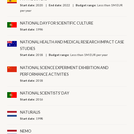
Start date:
2020
End date:
2022
Budget range:
Less than 1M EUR
per year
NATIONAL DAY FOR SCIENTIFIC CULTURE
Start date:
1996
NATIONAL HEALTH AND MEDICAL RESEARCH IMPACT CASE
STUDIES
Start date:
2018
Budget range:
Less than 1M EUR per year
NATIONAL SCIENCE EXPERIMENT EXHIBITION AND
PERFORMANCE ACTIVITIES
Start date:
2018
NATIONAL SCIENTISTS' DAY
Start date:
2016
NATURALIS
Start date:
1998
NEMO