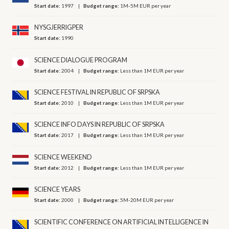
Start date:
1997
Budget range:
1M-5M EUR per year
NYSGJERRIGPER
Start date:
1990
SCIENCE DIALOGUE PROGRAM
Start date:
2004
Budget range:
Less than 1M EUR per year
SCIENCE FESTIVAL IN REPUBLIC OF SRPSKA
Start date:
2010
Budget range:
Less than 1M EUR per year
SCIENCE INFO DAYS IN REPUBLIC OF SRPSKA
Start date:
2017
Budget range:
Less than 1M EUR per year
SCIENCE WEEKEND
Start date:
2012
Budget range:
Less than 1M EUR per year
SCIENCE YEARS
Start date:
2000
Budget range:
5M-20M EUR per year
SCIENTIFIC CONFERENCE ON ARTIFICIAL INTELLIGENCE IN