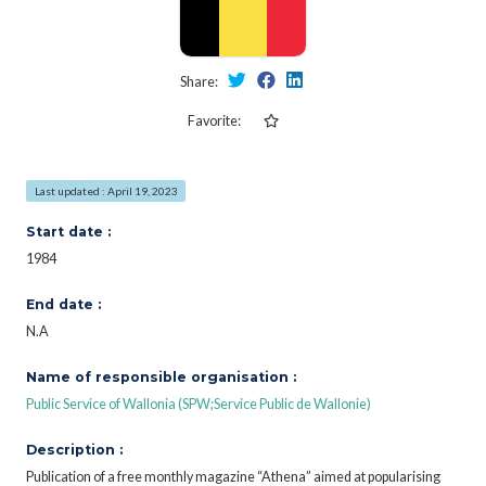
Share:
Favorite:
Last updated : April 19, 2023
Start date :
1984
End date :
N.A
Name of responsible organisation :
Public Service of Wallonia (SPW;Service Public de Wallonie)
Description :
Publication of a free monthly magazine “Athena” aimed at popularising