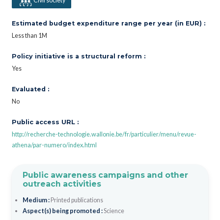
Civil society
Estimated budget expenditure range per year (in EUR) :
Less than 1M
Policy initiative is a structural reform :
Yes
Evaluated :
No
Public access URL :
http://recherche-technologie.wallonie.be/fr/particulier/menu/revue-
athena/par-numero/index.html
Public awareness campaigns and other
outreach activities
Medium :
Printed publications
Aspect(s) being promoted :
Science