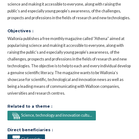
science and making it accessible to everyone, along with raising the
public’s and especially young people’s awareness, of the challenges,
prospects and professions in the fields of research and new technologies.
Objectives :
Wallonia publishes a free monthly magazine called “Athena” aimed at
popularising science and making it accessible to everyone, along with
raising the public’s and especially young people’s awareness, of the
challenges, prospects and professions in the fields of research and new
technologies. The objective is to help to each and every individual develop
a genuine scientific literacy. The magazine wants to be Wallonia’s
showcase for scientific, technological and innovation news as well as
being a leading means of communicating with Walloon companies,
universities and research centres.
Related to a theme :
Science, technology and innovation cultu...
Direct beneficiaries :