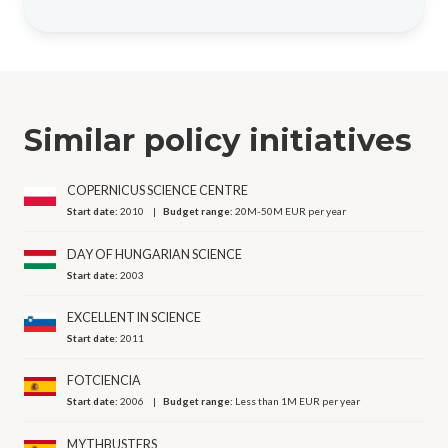
Similar policy initiatives
COPERNICUS SCIENCE CENTRE
Start date:
2010
Budget range:
20M-50M EUR per year
DAY OF HUNGARIAN SCIENCE
Start date:
2003
EXCELLENT IN SCIENCE
Start date:
2011
FOTCIENCIA
Start date:
2006
Budget range:
Less than 1M EUR per year
MYTHBUSTERS