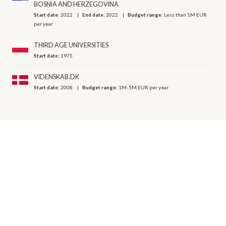
BOSNIA AND HERZEGOVINA
Start date:
2022
End date:
2022
Budget range:
Less than 1M EUR
per year
THIRD AGE UNIVERSITIES
Start date:
1975
VIDENSKAB.DK
Start date:
2008
Budget range:
1M-5M EUR per year