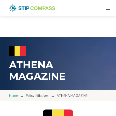
ATHENA
MAGAZINE
Home
Policy initiatives
ATHENA MAGAZINE