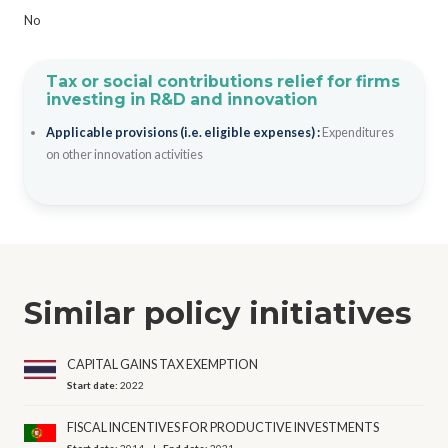
No
Tax or social contributions relief for firms
investing in R&D and innovation
Applicable provisions (i.e. eligible expenses) :
Expenditures
on other innovation activities
Similar policy initiatives
CAPITAL GAINS TAX EXEMPTION
Start date:
2022
FISCAL INCENTIVES FOR PRODUCTIVE INVESTMENTS