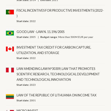
Start date:
2014
End date:
2021
FISCAL INCENTIVES FOR PRODUCTIVE INVESTMENTS (2022-
)
Start date:
2022
GOOD LAW - LAW N. 11.196/2005
Start date:
2005
Budget range:
More than 500M EUR per year
INVESTMENT TAX CREDIT FOR CARBON CAPTURE,
UTILIZATION, AND STORAGE
Start date:
2022
LAW AMENDING LAW N°30309, LAW THAT PROMOTES
SCIENTIFIC RESEARCH, TECHNOLOGICAL DEVELOPMENT
AND TECHNOLOGICAL INNOVATION
Start date:
2023
LAW OF THE REPUBLIC OF LITHUANIA ON INCOME TAX
Start date:
2001
MICRO INVEST