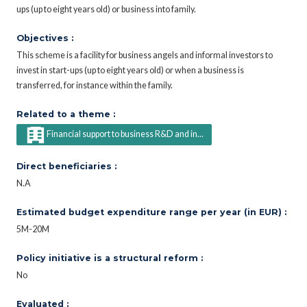
ups (up to eight years old) or business into family.
Objectives :
This scheme is a facility for business angels and informal investors to
invest in start-ups (up to eight years old) or when a business is
transferred, for instance within the family.
Related to a theme :
Financial support to business R&D and in...
Direct beneficiaries :
N.A
Estimated budget expenditure range per year (in EUR) :
5M-20M
Policy initiative is a structural reform :
No
Evaluated :