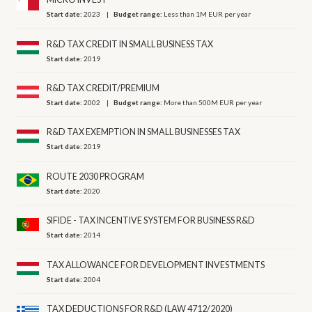
Start date:
2023
Budget range:
Less than 1M EUR per year
R&D TAX CREDIT IN SMALL BUSINESS TAX
Start date:
2019
R&D TAX CREDIT/PREMIUM
Start date:
2002
Budget range:
More than 500M EUR per year
R&D TAX EXEMPTION IN SMALL BUSINESSES TAX
Start date:
2019
ROUTE 2030 PROGRAM
Start date:
2020
SIFIDE - TAX INCENTIVE SYSTEM FOR BUSINESS R&D
Start date:
2014
TAX ALLOWANCE FOR DEVELOPMENT INVESTMENTS
Start date:
2004
TAX DEDUCTIONS FOR R&D (LAW 4712/2020)