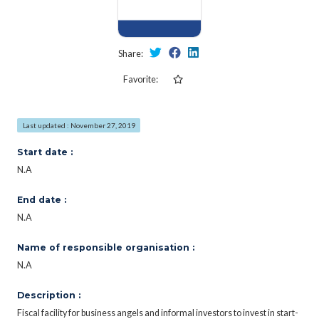
Share:
Favorite:
Last updated : November 27, 2019
Start date :
N.A
End date :
N.A
Name of responsible organisation :
N.A
Description :
Fiscal facility for business angels and informal investors to invest in start-