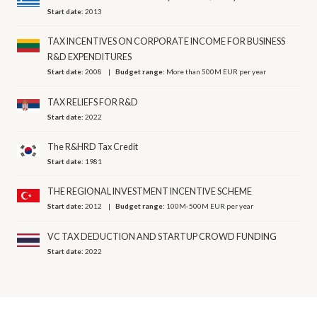
Start date:
2013
TAX INCENTIVES ON CORPORATE INCOME FOR BUSINESS
R&D EXPENDITURES
Start date:
2008
Budget range:
More than 500M EUR per year
TAX RELIEFS FOR R&D
Start date:
2022
The R&HRD Tax Credit
Start date:
1981
THE REGIONAL INVESTMENT INCENTIVE SCHEME
Start date:
2012
Budget range:
100M-500M EUR per year
VC TAX DEDUCTION AND STARTUP CROWD FUNDING
Start date:
2022