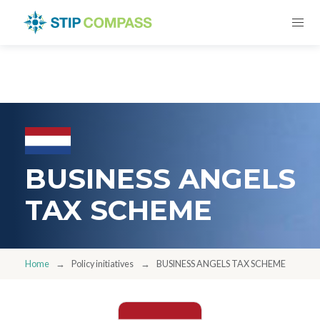
BUSINESS ANGELS
TAX SCHEME
Home
Policy initiatives
BUSINESS ANGELS TAX SCHEME