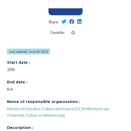
Share:
Favorite:
Last updated : June 30, 2021
Start date :
2005
End date :
N.A
Name of responsible organisation :
Ministry of Education, Culture and Science (OCW;Ministerie van
Onderwijs, Cultuur en Wetenschap)
Description :