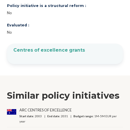
Policy initiative is a structural reform :
No
Evaluated :
No
Centres of excellence grants
Similar policy initiatives
ARC CENTRES OF EXCELLENCE
Start date:
2003
End date:
2031
Budget range:
1M-5M EUR per
year