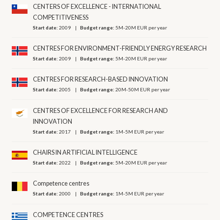
CENTERS OF EXCELLENCE - INTERNATIONAL
COMPETITIVENESS
Start date:
2009
Budget range:
5M-20M EUR per year
CENTRES FOR ENVIRONMENT-FRIENDLY ENERGY RESEARCH
Start date:
2009
Budget range:
5M-20M EUR per year
CENTRES FOR RESEARCH-BASED INNOVATION
Start date:
2005
Budget range:
20M-50M EUR per year
CENTRES OF EXCELLENCE FOR RESEARCH AND
INNOVATION
Start date:
2017
Budget range:
1M-5M EUR per year
CHAIRS IN ARTIFICIAL INTELLIGENCE
Start date:
2022
Budget range:
5M-20M EUR per year
Competence centres
Start date:
2000
Budget range:
1M-5M EUR per year
COMPETENCE CENTRES