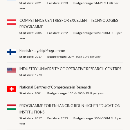
Start date:
2021
End date:
2023
Budget range:
5M-20M EUR per
year
COMPETENCE CENTRES FOR EXCELLENT TECHNOLOGIES
PROGRAMME
Start date:
2006
End date:
2022
Budget range:
50M-100M EUR per
year
Finnish Flagship Programme
Start date:
2017
Budget range:
20M-50M EUR per year
INDUSTRY-UNIVERSITY COOPERATIVE RESEARCH CENTRES
Start date:
1973
National Centres of Competence in Research
Start date:
2001
Budget range:
100M-500M EUR per year
PROGRAMME FOR ENHANCING RDI IN HIGHER EDUCATION
INSTITUTIONS
Start date:
2017
End date:
2023
Budget range:
50M-100M EUR per
year