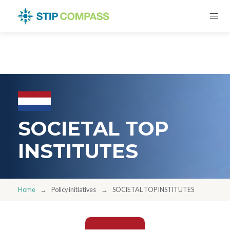
SOCIETAL TOP
INSTITUTES
Home
Policy initiatives
SOCIETAL TOP INSTITUTES