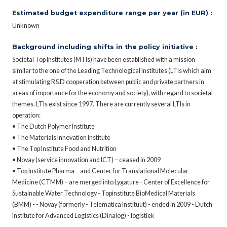
Estimated budget expenditure range per year (in EUR) :
Unknown
Background including shifts in the policy initiative :
Societal Top Institutes (MTIs) have been established with a mission
similar to the one of the Leading Technological Institutes (LTIs which aim
at stimulating R&D cooperation between public and private partners in
areas of importance for the economy and society), with regard to societal
themes. LTIs exist since 1997. There are currently several LTIs in
operation:
• The Dutch Polymer Institute
• The Materials Innovation Institute
• The Top Institute Food and Nutrition
• Novay (service innovation and ICT) – ceased in 2009
• Top Institute Pharma – and Center for Translational Molecular
Medicine (CTMM) – are merged into Lygature - Center of Excellence for
Sustainable Water Technology - Topinstitute BioMedical Materials
(BMM) - - Novay (formerly - Telematica Instituut) - ended in 2009 - Dutch
Institute for Advanced Logistics (Dinalog) - logistiek