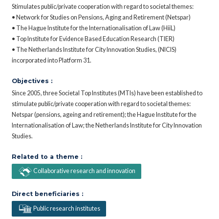
Stimulates public/private cooperation with regard to societal themes:
• Network for Studies on Pensions, Aging and Retirement (Netspar)
• The Hague Institute for the Internationalisation of Law (HiiL)
• Top Institute for Evidence Based Education Research (TIER)
• The Netherlands Institute for City Innovation Studies, (NICIS)
incorporated into Platform 31.
Objectives :
Since 2005, three Societal Top Institutes (MTIs) have been established to
stimulate public/private cooperation with regard to societal themes:
Netspar (pensions, ageing and retirement); the Hague Institute for the
Internationalisation of Law; the Netherlands Institute for City Innovation
Studies.
Related to a theme :
Collaborative research and innovation
Direct beneficiaries :
Public research institutes