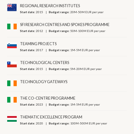
REGIONAL RESEARCH INSTITUTES
Start date:
2015
Budget range:
20M-50M EUR per year
SFI RESEARCH CENTRES AND SPOKES PROGRAMME
Start date:
2012
Budget range:
50M-100M EUR per year
TEAMING PROJECTS
Start date:
2017
Budget range:
1M-5M EUR per year
TECHNOLOGICAL CENTERS
Start date:
2015
Budget range:
5M-20M EUR per year
TECHNOLOGY GATEWAYS
THE CO-CENTRE PROGRAMME
Start date:
2023
Budget range:
1M-5M EUR per year
THEMATIC EXCELLENCE PROGRAM
Start date:
2020
Budget range:
100M-500M EUR per year