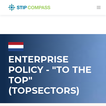
ENTERPRISE
POLICY - "TO THE
TOP"
(TOPSECTORS)