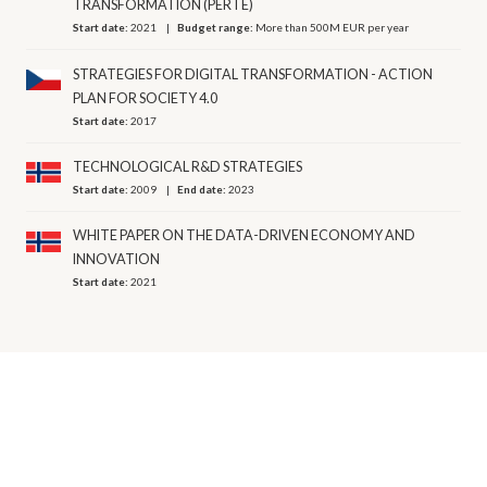
TRANSFORMATION (PERTE)
Start date:
2021
Budget range:
More than 500M EUR per year
STRATEGIES FOR DIGITAL TRANSFORMATION - ACTION
PLAN FOR SOCIETY 4.0
Start date:
2017
TECHNOLOGICAL R&D STRATEGIES
Start date:
2009
End date:
2023
WHITE PAPER ON THE DATA-DRIVEN ECONOMY AND
INNOVATION
Start date:
2021