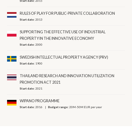
Start date:
2015
RULES OF PLAY FOR PUBLIC-PRIVATE COLLABORATION
Start date:
2013
SUPPORTING THE EFFECTIVE USE OF INDUSTRIAL
PROPERTY IN THE INNOVATIVE ECONOMY
Start date:
2000
SWEDISH INTELLECTUAL PROPERTY AGENCY (PRV)
Start date:
1900
THAILAND RESEARCH AND INNOVATION UTILIZATION
PROMOTION ACT 2021
Start date:
2021
WIPANO PROGRAMME
Start date:
2016
Budget range:
20M-50M EUR per year