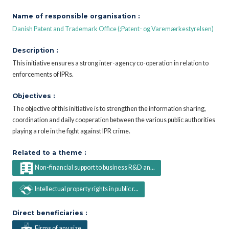
Name of responsible organisation :
Danish Patent and Trademark Office (;Patent- og Varemærkestyrelsen)
Description :
This initiative ensures a strong inter-agency co-operation in relation to
enforcements of IPRs.
Objectives :
The objective of this initiative is to strengthen the information sharing,
coordination and daily cooperation between the various public authorities
playing a role in the fight against IPR crime.
Related to a theme :
Non-financial support to business R&D an...
Intellectual property rights in public r...
Direct beneficiaries :
Firms of any size