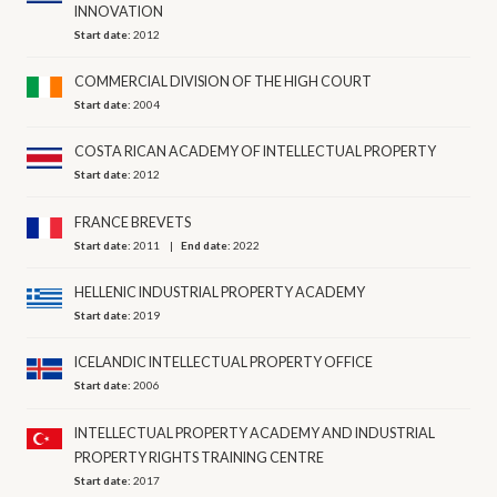
INNOVATION
Start date:
2012
COMMERCIAL DIVISION OF THE HIGH COURT
Start date:
2004
COSTA RICAN ACADEMY OF INTELLECTUAL PROPERTY
Start date:
2012
FRANCE BREVETS
Start date:
2011
End date:
2022
HELLENIC INDUSTRIAL PROPERTY ACADEMY
Start date:
2019
ICELANDIC INTELLECTUAL PROPERTY OFFICE
Start date:
2006
INTELLECTUAL PROPERTY ACADEMY AND INDUSTRIAL
PROPERTY RIGHTS TRAINING CENTRE
Start date:
2017