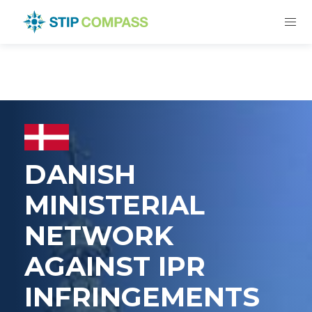
DANISH
MINISTERIAL
NETWORK
AGAINST IPR
INFRINGEMENTS