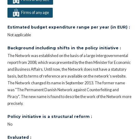
Firms of any age
Estimated budget expenditure range per year (in EUR) :
Not applicable
Background including shifts in the policy initiative :
The Network was established on the basis of a large intergovernmental
report from 2008, which was presented by the then Minister for Economic
and Business Affairs. Until now, the Network does not have a statutory
basis, but its terms of reference are available on the network’s website.
The Network changed its name in September 2013. The former name
was "The Permanent Danish Network against Counterfeiting and
Piracy". The new name is found to describe the work of the Network more
precisely.
Policy initiative is a structural reform :
No
Evaluated :