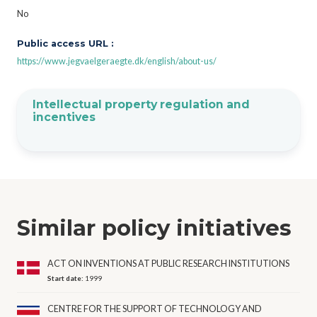
No
Public access URL :
https://www.jegvaelgeraegte.dk/english/about-us/
Intellectual property regulation and
incentives
Similar policy initiatives
ACT ON INVENTIONS AT PUBLIC RESEARCH INSTITUTIONS
Start date:
1999
CENTRE FOR THE SUPPORT OF TECHNOLOGY AND