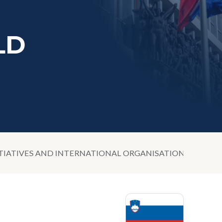
LD
TIATIVES AND INTERNATIONAL ORGANISATIONS IN THE 