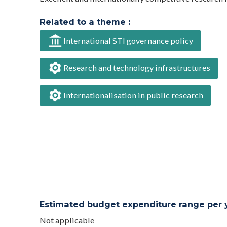
Related to a theme :
International STI governance policy
Research and technology infrastructures
Internationalisation in public research
Estimated budget expenditure range per ye
Not applicable