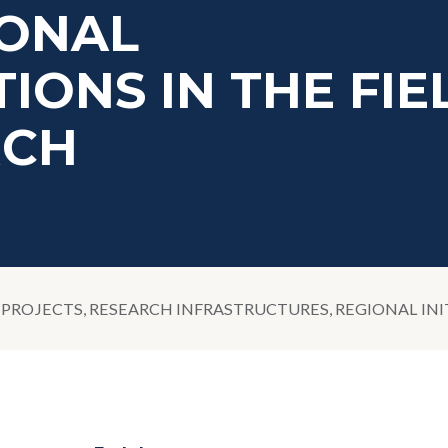
IONAL
IONS IN THE FIE
RCH
PROJECTS, RESEARCH INFRASTRUCTURES, REGIONAL INI