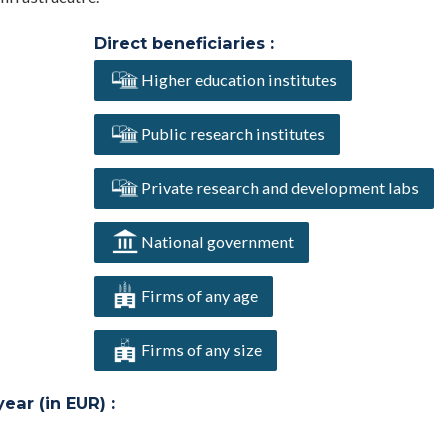
Direct beneficiaries :
Higher education institutes
Public research institutes
Private research and development labs
National government
Firms of any age
Firms of any size
ar (in EUR) :