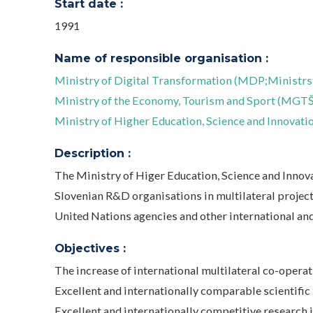
Start date :
1991
Name of responsible organisation :
Ministry of Digital Transformation (MDP;Ministrst
Ministry of the Economy, Tourism and Sport (MGTŠ;
Ministry of Higher Education, Science and Innovatio
Description :
The Ministry of Higer Education, Science and Innov
Slovenian R&D organisations in multilateral project
United Nations agencies and other international an
Objectives :
The increase of international multilateral co-operat
Excellent and internationally comparable scientific
Excellent and internationally competitive research i