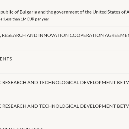
blic of Bulgaria and the government of the United States of A
ge:
Less than 1M EUR per year
E, RESEARCH AND INNOVATION COOPERATION AGREEME
MENTS
FIC RESEARCH AND TECHNOLOGICAL DEVELOPMENT BET
FIC RESEARCH AND TECHNOLOGICAL DEVELOPMENT BET