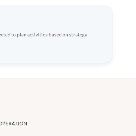
cted to plan activities based on strategy
OPERATION