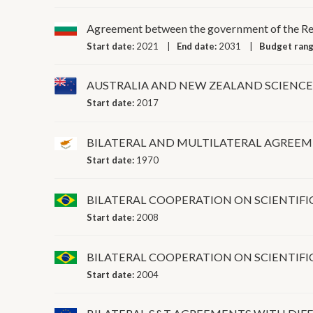
Agreement between the government of the Repu
Start date:
2021
End date:
2031
Budget ran
AUSTRALIA AND NEW ZEALAND SCIENC
Start date:
2017
BILATERAL AND MULTILATERAL AGREE
Start date:
1970
BILATERAL COOPERATION ON SCIENTI
Start date:
2008
BILATERAL COOPERATION ON SCIENTI
Start date:
2004