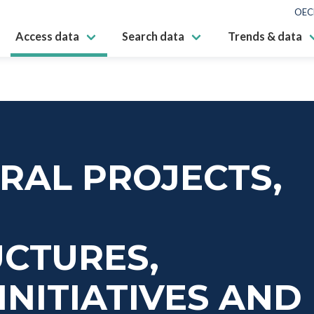
OEC
Access data
Search data
Trends & data
RAL PROJECTS,
UCTURES,
INITIATIVES AND