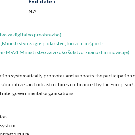
End date :
N.A
vo za digitalno preobrazbo)
Ministrstvo za gospodarstvo, turizem in šport)
n (MVZI;Ministrstvo za visoko šolstvo, znanost in inovacije)
ation systematically promotes and supports the participation 
s/initiatives and infrastructures co-financed by the European 
d intergovernmental organisations.
ion.
 system.
nfrastrucutre.