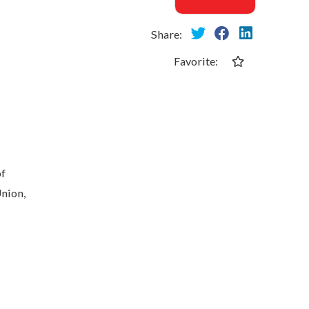
Share:
Favorite:
of
Union,