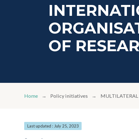
INTERNAT
ORGANISAT
OF RESEA
Home
Policy initiatives
MULTILATERAL 
Last updated : July 25, 2023