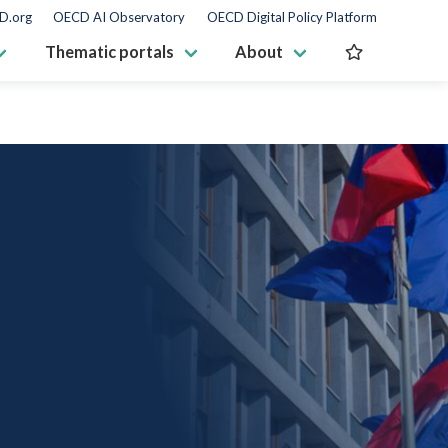
D.org
OECD AI Observatory
OECD Digital Policy Platform
Thematic portals
About