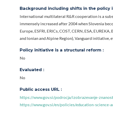
Background including shifts in the policy in
International multilateral R&R cooperation is a subs
immensely increased after 2004 when Slovenia beco
Europe, ESFRI, ERICs, COST, CERN, ESA, EUREKA, B
and Ionian and Alpine Region), Vanguard initiative, e
Policy initiative is a structural reform :
No
Evaluated :
No
Public access URL :
https://www.gov.si/podrocja/izobrazevanje-znanost
https://www.gov.si/en/policies/education-science-