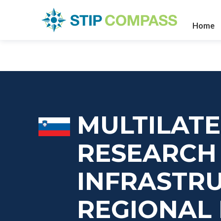
Home
MULTILATE
RESEARCH
INFRASTR
REGIONAL 