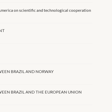
merica on scientific and technological cooperation
NT
WEEN BRAZIL AND NORWAY
WEEN BRAZIL AND THE EUROPEAN UNION