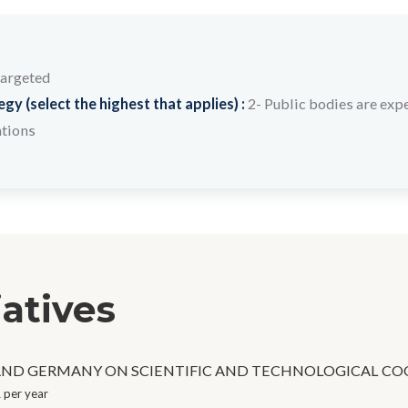
targeted
y (select the highest that applies) :
2- Public bodies are expe
ations
iatives
ND GERMANY ON SCIENTIFIC AND TECHNOLOGICAL CO
 per year