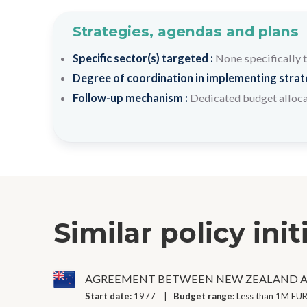
Strategies, agendas and plans
Specific sector(s) targeted :
None specifically 
Degree of coordination in implementing strateg
Follow-up mechanism :
Dedicated budget alloc
Similar policy init
AGREEMENT BETWEEN NEW ZEALAND A
Start date:
1977
Budget range:
Less than 1M EUR