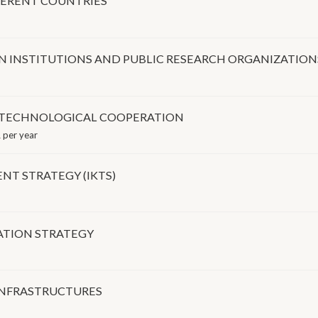
FERENT COUNTRIES
N INSTITUTIONS AND PUBLIC RESEARCH ORGANIZATION
D TECHNOLOGICAL COOPERATION
 per year
T STRATEGY (IKTS)
ATION STRATEGY
INFRASTRUCTURES