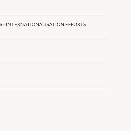
S - INTERNATIONALISATION EFFORTS