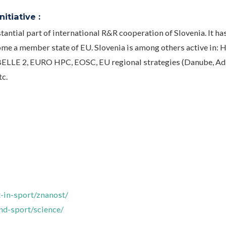
itiative :
tantial part of international R&R cooperation of Slovenia. It ha
me a member state of EU. Slovenia is among others active in: 
ELLE 2, EURO HPC, EOSC, EU regional strategies (Danube, Adr
tc.
-in-sport/znanost/
and-sport/science/