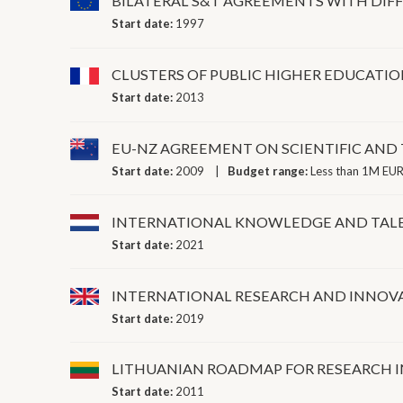
BILATERAL S&T AGREEMENTS WITH DIF
Start date:
1997
CLUSTERS OF PUBLIC HIGHER EDUCATIO
Start date:
2013
EU-NZ AGREEMENT ON SCIENTIFIC AN
Start date:
2009
Budget range:
Less than 1M EUR
INTERNATIONAL KNOWLEDGE AND TALEN
Start date:
2021
INTERNATIONAL RESEARCH AND INNOV
Start date:
2019
LITHUANIAN ROADMAP FOR RESEARCH 
Start date:
2011