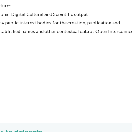
ctures,
tional Digital Cultural and Scientific output
by public interest bodies for the creation, publication and
 established names and other contextual data as Open Interconne
s to datasets