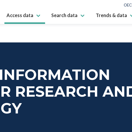
OEC
Access data
Search data
Trends & data
 INFORMATION
OR RESEARCH AN
OGY