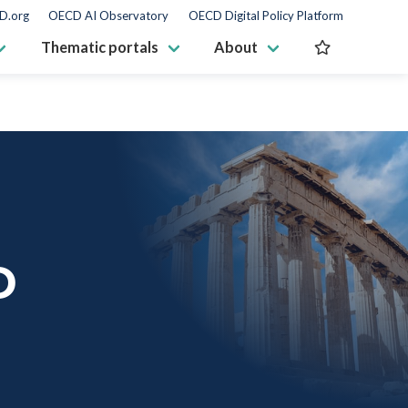
D.org
OECD AI Observatory
OECD Digital Policy Platform
Thematic portals
About
D