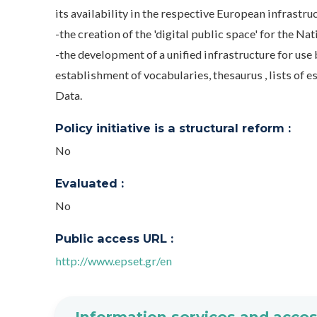
its availability in the respective European infrastru
-the creation of the 'digital public space' for the Na
-the development of a unified infrastructure for use 
establishment of vocabularies, thesaurus , lists of
Data.
Policy initiative is a structural reform :
No
Evaluated :
No
Public access URL :
http://www.epset.gr/en
Information services and acces