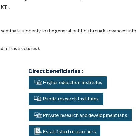
EKT).
sseminate it openly to the general public, through advanced in
 infrastructures).
Direct beneficiaries :
Higher education institutes
Public research institutes
Private research and development labs
Established researchers