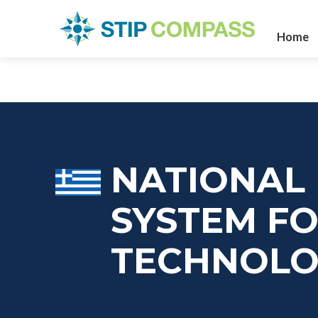
Home
NATIONAL
SYSTEM F
TECHNOL