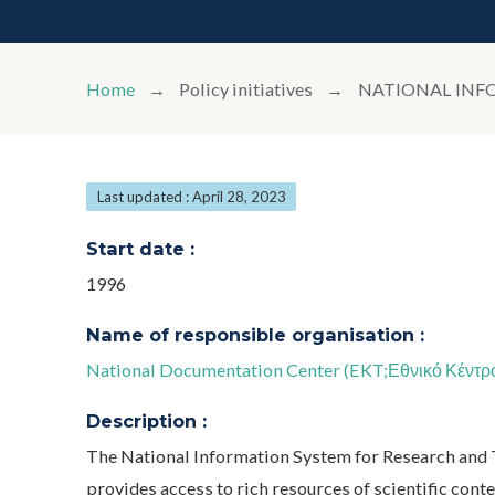
Home
Policy initiatives
NATIONAL INF
Last updated : April 28, 2023
Start date :
1996
Name of responsible organisation :
National Documentation Center (EKT;Εθνικό Κέντρ
Description :
The National Information System for Research and 
provides access to rich resources of scientific conten