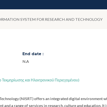
ORMATION SYSTEM FOR RESEARCH AND TECHNOLOGY
End date :
N.A
ο Τεκμηρίωσης και Ηλεκτρονικού Περιεχομένου)
Technology (NISRT) offers an integrated digital environment w
t and a range of services in research, culture and education. It i