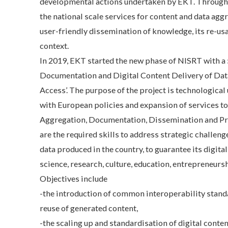
developmental actions undertaken by EKT. Through N
the national scale services for content and data agg
user-friendly dissemination of knowledge, its re-usa
context.
In 2019, EKT started the new phase of NISRT with a 5
Documentation and Digital Content Delivery of Dat
Access’. The purpose of the project is technologica
with European policies and expansion of services to
Aggregation, Documentation, Dissemination and Pres
are the required skills to address strategic challenge
data produced in the country, to guarantee its digita
science, research, culture, education, entrepreneursh
Objectives include
-the introduction of common interoperability standa
reuse of generated content,
-the scaling up and standardisation of digital conte