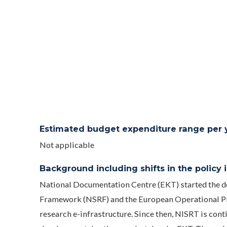
Estimated budget expenditure range per ye
Not applicable
Background including shifts in the policy in
National Documentation Centre (EKT) started the d
Framework (NSRF) and the European Operational Pro
research e-infrastructure. Since then, NISRT is cont