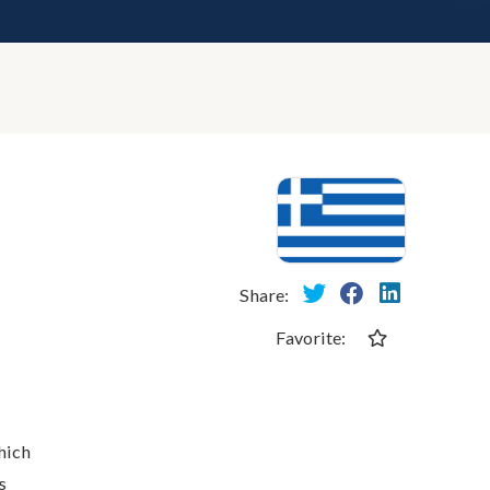
Share:
Favorite:
hich
s