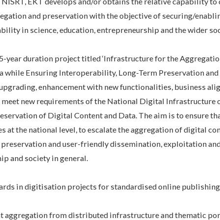
ISRT, EKT develops and/or obtains the relative capability to 
regation and preservation with the objective of securing/enabli
bility in science, education, entrepreneurship and the wider soc
-year duration project titled ‘Infrastructure for the Aggregatio
a while Ensuring Interoperability, Long-Term Preservation an
l upgrading, enhancement with new functionalities, business al
 meet new requirements of the National Digital Infrastructure 
ervation of Digital Content and Data. The aim is to ensure tha
s at the national level, to escalate the aggregation of digital co
l preservation and user-friendly dissemination, exploitation and
ip and society in general.
rds in digitisation projects for standardised online publishin
nt aggregation from distributed infrastructure and thematic po