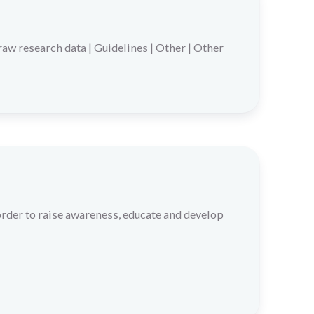
raw research data
|
Guidelines
|
Other
|
Other
der to raise awareness, educate and develop