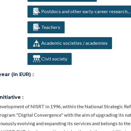
Postdocs and other early-career research...
Teachers
Academic societies / academies
Civil society
ar (in EUR) :
itiative :
evelopment of NISRT in 1996, within the National Strategic Re
gram "Digital Convergence" with the aim of upgrading its na
inuously evolving and expanding its services and belongs to the