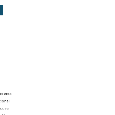
ference
tional
 core