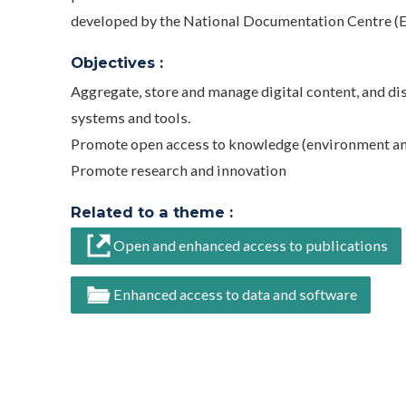
developed by the National Documentation Centre (
Objectives :
Aggregate, store and manage digital content, and di
systems and tools.
Promote open access to knowledge (environment and
Promote research and innovation
Related to a theme :
Open and enhanced access to publications
Enhanced access to data and software