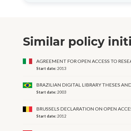
Similar policy init
AGREEMENT FOR OPEN ACCESS TO RES
Start date:
2013
BRAZILIAN DIGITAL LIBRARY THESES AN
Start date:
2003
BRUSSELS DECLARATION ON OPEN ACCE
Start date:
2012