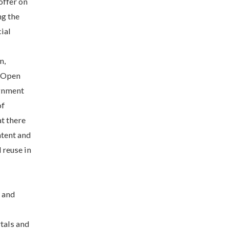
offer on
ng the
ial
n,
d Open
ignment
of
t there
ntent and
 reuse in
g and
rtals and