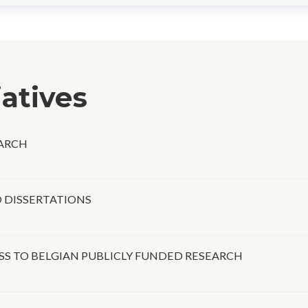
iatives
EARCH
D DISSERTATIONS
SS TO BELGIAN PUBLICLY FUNDED RESEARCH