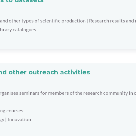
and other types of scientific production
|
Research results and 
library catalogues
d other outreach activities
ganises seminars for members of the research community in or
ing courses
gy
|
Innovation