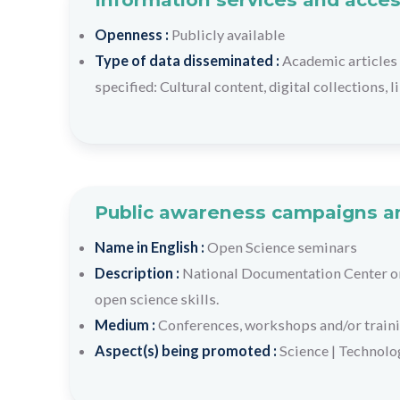
Openness :
Publicly available
Type of data disseminated :
Academic articles 
specified: Cultural content, digital collections, 
Public awareness campaigns an
Name in English :
Open Science seminars
Description :
National Documentation Center or
open science skills.
Medium :
Conferences, workshops and/or train
Aspect(s) being promoted :
Science
|
Technolo