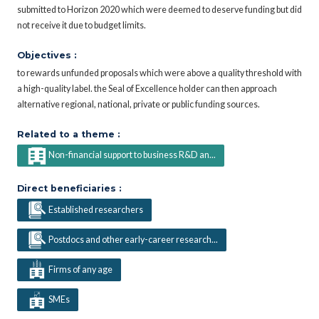
submitted to Horizon 2020 which were deemed to deserve funding but did
not receive it due to budget limits.
Objectives :
to rewards unfunded proposals which were above a quality threshold with
a high-quality label. the Seal of Excellence holder can then approach
alternative regional, national, private or public funding sources.
Related to a theme :
Non-financial support to business R&D an...
Direct beneficiaries :
Established researchers
Postdocs and other early-career research...
Firms of any age
SMEs