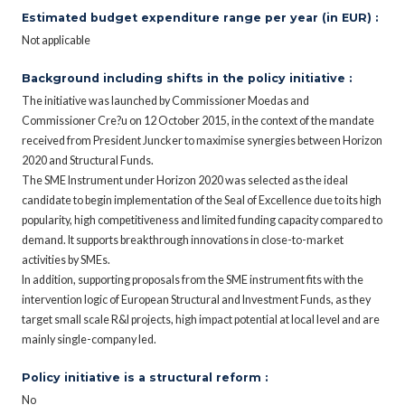
Estimated budget expenditure range per year (in EUR) :
Not applicable
Background including shifts in the policy initiative :
The initiative was launched by Commissioner Moedas and
Commissioner Cre?u on 12 October 2015, in the context of the mandate
received from President Juncker to maximise synergies between Horizon
2020 and Structural Funds.
The SME Instrument under Horizon 2020 was selected as the ideal
candidate to begin implementation of the Seal of Excellence due to its high
popularity, high competitiveness and limited funding capacity compared to
demand. It supports breakthrough innovations in close-to-market
activities by SMEs.
In addition, supporting proposals from the SME instrument fits with the
intervention logic of European Structural and Investment Funds, as they
target small scale R&I projects, high impact potential at local level and are
mainly single-company led.
Policy initiative is a structural reform :
No