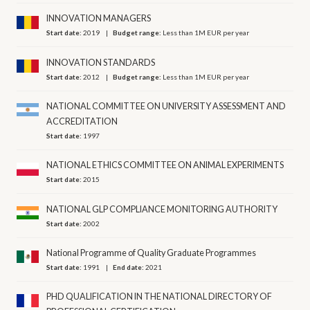
INNOVATION MANAGERS
Start date:
2019
Budget range:
Less than 1M EUR per year
INNOVATION STANDARDS
Start date:
2012
Budget range:
Less than 1M EUR per year
NATIONAL COMMITTEE ON UNIVERSITY ASSESSMENT AND
ACCREDITATION
Start date:
1997
NATIONAL ETHICS COMMITTEE ON ANIMAL EXPERIMENTS
Start date:
2015
NATIONAL GLP COMPLIANCE MONITORING AUTHORITY
Start date:
2002
National Programme of Quality Graduate Programmes
Start date:
1991
End date:
2021
PHD QUALIFICATION IN THE NATIONAL DIRECTORY OF