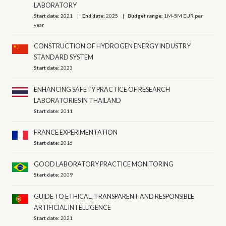
LABORATORY
Start date:
2021
End date:
2025
Budget range:
1M-5M EUR per
year
CONSTRUCTION OF HYDROGEN ENERGY INDUSTRY
STANDARD SYSTEM
Start date:
2023
ENHANCING SAFETY PRACTICE OF RESEARCH
LABORATORIES IN THAILAND
Start date:
2011
FRANCE EXPERIMENTATION
Start date:
2016
GOOD LABORATORY PRACTICE MONITORING
Start date:
2009
GUIDE TO ETHICAL, TRANSPARENT AND RESPONSIBLE
ARTIFICIAL INTELLIGENCE
Start date:
2021