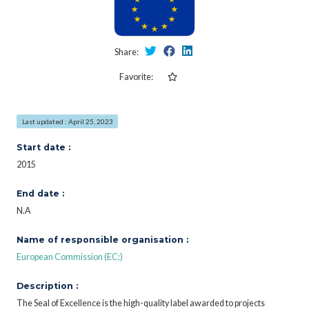
Share:
Favorite:
Last updated : April 25, 2023
Start date :
2015
End date :
N.A
Name of responsible organisation :
European Commission (EC;)
Description :
The Seal of Excellence is the high-quality label awarded to projects