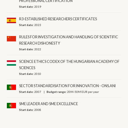
PROFESSIONAL CERTIFICATION
Start date:
2019
R3-ESTABLISHED RESEARCHERS CERTIFICATES
Start date:
2023
RULES FOR INVESTIGATION AND HANDLING OF SCIENTIFIC
RESEARCH DISHONESTY
Start date:
2022
SCIENCE ETHICS CODEX OF THE HUNGARIAN ACADEMY OF
SCIENCES
Start date:
2010
SECTOR STANDARDISATION FOR INNOVATION - ONS.ANI
Start date:
2007
Budget range:
20M-50M EUR per year
SME LEADER AND SME EXCELLENCE
Start date:
2008