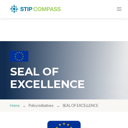
SEAL OF
EXCELLENCE
Home
Policy initiatives
SEAL OF EXCELLENCE