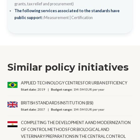
grants, tax relief and procurement)
The following services associated to the standards have
public support :
Measurement
|
Certification
Similar policy initiatives
APPLIED TECHNOLOGY CENTRES FOR URBAN EFFICIENCY
Start date:
2019
Budget range:
1M-5M EUR per year
BRITISH STANDARDS INSTITUTION (BSI)
Start date:
2007
Budget range:
1M-5M EUR per year
COMPLETING THE DEVELOPMENT AAND MODERNIZATION
OF CONTROL METHODS FOR BIOLOGICAL AND
VETERINARY PREPARATIONS IN THE CENTRAL CONTROL