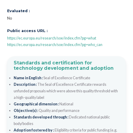
Evaluated :
No
Public access URL :
https://ec.europa.eu/research/soe/index.cfm?pg=what
https://ec.europa.eu/research/soe/index.cfm?pg=who_can
Standards and certification for
technology development and adoption
Name in English :
Seal of Excellence Certificate
Description :
The Seal of Excellence Certificate rewards
unfunded proposals which were above this quality threshold with
a high-quality label
Geographical dimension :
National
Objective(s) :
Quality and performance
Standards developed through :
Dedicated national public
body/bodies
Adoption fostered by :
Eligibility criteria for public funding (e.g.