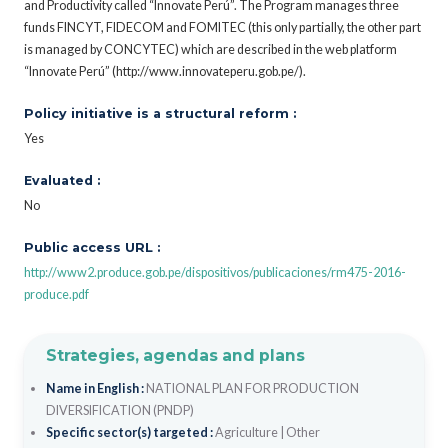
and Productivity called “Innovate Perú”. The Program manages three
funds FINCYT, FIDECOM and FOMITEC (this only partially, the other part
is managed by CONCYTEC) which are described in the web platform
“Innovate Perú” (http://www.innovateperu.gob.pe/).
Policy initiative is a structural reform :
Yes
Evaluated :
No
Public access URL :
http://www2.produce.gob.pe/dispositivos/publicaciones/rm475-2016-
produce.pdf
Strategies, agendas and plans
Name in English :
NATIONAL PLAN FOR PRODUCTION
DIVERSIFICATION (PNDP)
Specific sector(s) targeted :
Agriculture
|
Other