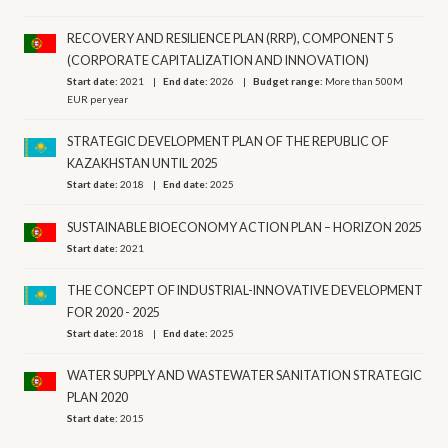
RECOVERY AND RESILIENCE PLAN (RRP), COMPONENT 5
(CORPORATE CAPITALIZATION AND INNOVATION)
Start date:
2021
End date:
2026
Budget range:
More than 500M
EUR per year
STRATEGIC DEVELOPMENT PLAN OF THE REPUBLIC OF
KAZAKHSTAN UNTIL 2025
Start date:
2018
End date:
2025
SUSTAINABLE BIOECONOMY ACTION PLAN – HORIZON 2025
Start date:
2021
THE CONCEPT OF INDUSTRIAL-INNOVATIVE DEVELOPMENT
FOR 2020 - 2025
Start date:
2018
End date:
2025
WATER SUPPLY AND WASTEWATER SANITATION STRATEGIC
PLAN 2020
Start date:
2015