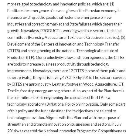
more related to technology and innovation policies, which are: (1)
Facilitate the emergence of new engines of the Peruvian economy. It
means providing public goods that foster the emergence of new
industries and correcting market and State failures which deters their
growth. Nowadays, PRODUCE is working with four sectoral technical
committees (Forestry, Aquaculture, Textile and Creative Industries); (2)
Development of the Centers of Innovation and Technology Transfer
(CITES) and strengthening of the national Technological Institute of
Production (ITP). Our productivity is low and heterogeneous, the CITES
are tools to increase business productivity through technology
improvements. Nowadays, there are 12 CITES (some of them public and
others private), the goal is having 47 CITES by 2016. The sectors covered
by CITES are agro industry, Leather, footwear, Wood, Aquaculture, ICT,
Textile, forestry, energy, among others. Also, as part of the Plan there is
the commitment of strengthening the capacities of the ITP as a
technology laboratory; (3) National Policy on Innovation. Only some part
of this policy and the funds destined for its objectives are related to
technology innovation. Aligned with this Plan and with the purpose of
strengthen and promote innovation on businesses and sectors, in July
2014 was created the National Innovation Program for Competitiveness