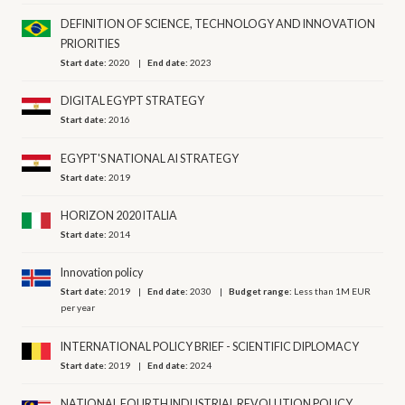
DEFINITION OF SCIENCE, TECHNOLOGY AND INNOVATION
PRIORITIES
Start date:
2020
End date:
2023
DIGITAL EGYPT STRATEGY
Start date:
2016
EGYPT'S NATIONAL AI STRATEGY
Start date:
2019
HORIZON 2020 ITALIA
Start date:
2014
Innovation policy
Start date:
2019
End date:
2030
Budget range:
Less than 1M EUR
per year
INTERNATIONAL POLICY BRIEF - SCIENTIFIC DIPLOMACY
Start date:
2019
End date:
2024
NATIONAL FOURTH INDUSTRIAL REVOLUTION POLICY