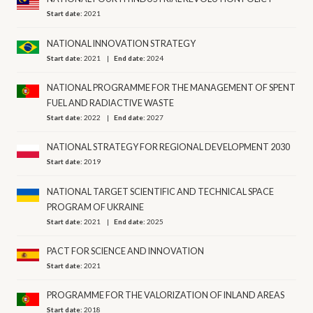
Start date:
2021
NATIONAL INNOVATION STRATEGY
Start date:
2021
End date:
2024
NATIONAL PROGRAMME FOR THE MANAGEMENT OF SPENT
FUEL AND RADIACTIVE WASTE
Start date:
2022
End date:
2027
NATIONAL STRATEGY FOR REGIONAL DEVELOPMENT 2030
Start date:
2019
NATIONAL TARGET SCIENTIFIC AND TECHNICAL SPACE
PROGRAM OF UKRAINE
Start date:
2021
End date:
2025
PACT FOR SCIENCE AND INNOVATION
Start date:
2021
PROGRAMME FOR THE VALORIZATION OF INLAND AREAS
Start date:
2018