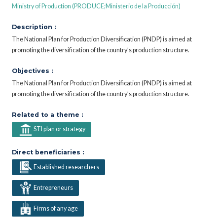
Ministry of Production (PRODUCE;Ministerio de la Producción)
Description :
The National Plan for Production Diversification (PNDP) is aimed at
promoting the diversification of the country’s production structure.
Objectives :
The National Plan for Production Diversification (PNDP) is aimed at
promoting the diversification of the country’s production structure.
Related to a theme :
STI plan or strategy
Direct beneficiaries :
Established researchers
Entrepreneurs
Firms of any age