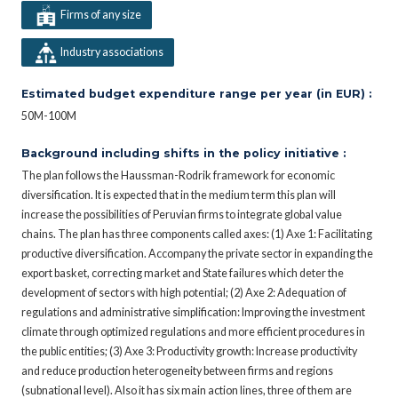
Firms of any size
Industry associations
Estimated budget expenditure range per year (in EUR) :
50M-100M
Background including shifts in the policy initiative :
The plan follows the Haussman-Rodrik framework for economic
diversification. It is expected that in the medium term this plan will
increase the possibilities of Peruvian firms to integrate global value
chains. The plan has three components called axes: (1) Axe 1: Facilitating
productive diversification. Accompany the private sector in expanding the
export basket, correcting market and State failures which deter the
development of sectors with high potential; (2) Axe 2: Adequation of
regulations and administrative simplification: Improving the investment
climate through optimized regulations and more efficient procedures in
the public entities; (3) Axe 3: Productivity growth: Increase productivity
and reduce production heterogeneity between firms and regions
(subnational level). Also it has six main action lines, three of them are