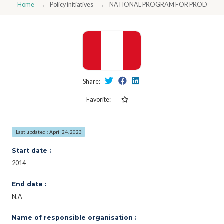
Home
Policy initiatives
NATIONAL PROGRAM FOR PRODUCTIO
Share:
Favorite:
Last updated : April 24, 2023
Start date :
2014
End date :
N.A
Name of responsible organisation :