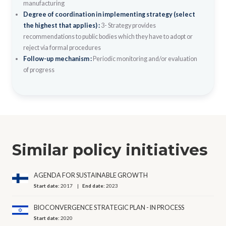
manufacturing
Degree of coordination in implementing strategy (select
the highest that applies) :
3- Strategy provides
recommendations to public bodies which they have to adopt or
reject via formal procedures
Follow-up mechanism :
Periodic monitoring and/or evaluation
of progress
Similar policy initiatives
AGENDA FOR SUSTAINABLE GROWTH
Start date:
2017
End date:
2023
BIOCONVERGENCE STRATEGIC PLAN - IN PROCESS
Start date:
2020