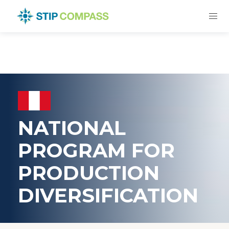
NATIONAL
PROGRAM FOR
PRODUCTION
DIVERSIFICATION