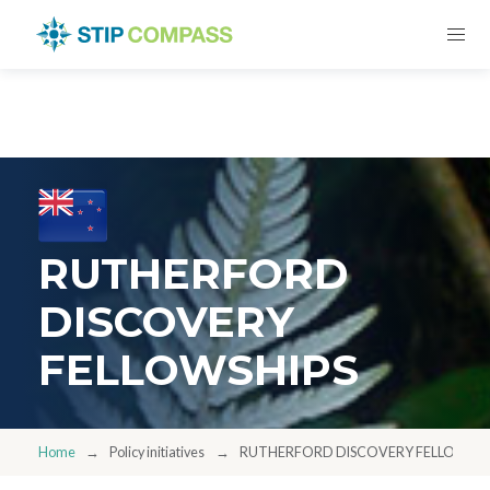
RUTHERFORD
DISCOVERY
FELLOWSHIPS
Home
Policy initiatives
RUTHERFORD DISCOVERY FELLOWSHI