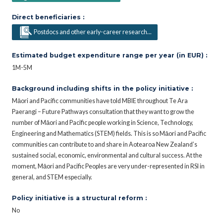
Direct beneficiaries :
Postdocs and other early-career research...
Estimated budget expenditure range per year (in EUR) :
1M-5M
Background including shifts in the policy initiative :
Māori and Pacific communities have told MBIE throughout Te Ara
Paerangi – Future Pathways consultation that they want to grow the
number of Māori and Pacific people working in Science, Technology,
Engineering and Mathematics (STEM) fields. This is so Māori and Pacific
communities can contribute to and share in Aotearoa New Zealand’s
sustained social, economic, environmental and cultural success. At the
moment, Māori and Pacific Peoples are very under-represented in RSI in
general, and STEM especially.
Policy initiative is a structural reform :
No