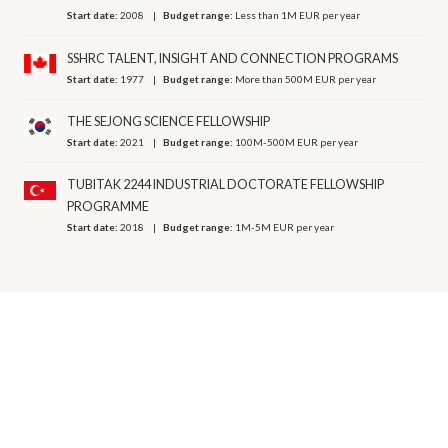
Start date:
2008
Budget range:
Less than 1M EUR per year
SSHRC TALENT, INSIGHT AND CONNECTION PROGRAMS
Start date:
1977
Budget range:
More than 500M EUR per year
THE SEJONG SCIENCE FELLOWSHIP
Start date:
2021
Budget range:
100M-500M EUR per year
TUBITAK 2244 INDUSTRIAL DOCTORATE FELLOWSHIP
PROGRAMME
Start date:
2018
Budget range:
1M-5M EUR per year