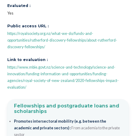
Evaluated :
Yes
Public access URL :
https://royalsociety.org.nz/what-we-do/funds-and-
opportunities/rutherford-discovery-fellowships/about-rutherford-
discovery-fellowships/
Link to evaluation :
https://www.mbie.govt.nz/science-and-technology/science-and-
innovation/funding-information-and-opportunities/funding-
agencies/royal-society-of-new-zealand/2020-fellowships-impact-
evaluation/
Fellowships and postgraduate loans and
scholarships
Promotes intersectoral mobility (e.g. between the
academic and private sectors) :
From academia to the private
sector