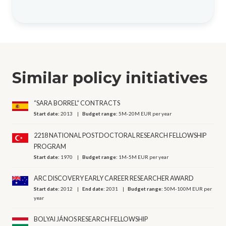
Similar policy initiatives
“SARA BORREL“ CONTRACTS
Start date:
2013
Budget range:
5M-20M EUR per year
2218 NATIONAL POSTDOCTORAL RESEARCH FELLOWSHIP
PROGRAM
Start date:
1970
Budget range:
1M-5M EUR per year
ARC DISCOVERY EARLY CAREER RESEARCHER AWARD
Start date:
2012
End date:
2031
Budget range:
50M-100M EUR per
year
BOLYAI JÁNOS RESEARCH FELLOWSHIP