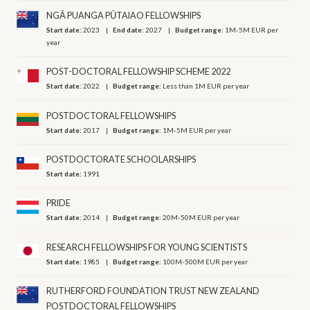
NGĀ PUANGA PŪTAIAO FELLOWSHIPS
Start date:
2023
End date:
2027
Budget range:
1M-5M EUR per
year
POST-DOCTORAL FELLOWSHIP SCHEME 2022
Start date:
2022
Budget range:
Less than 1M EUR per year
POSTDOCTORAL FELLOWSHIPS
Start date:
2017
Budget range:
1M-5M EUR per year
POSTDOCTORATE SCHOOLARSHIPS
Start date:
1991
PRIDE
Start date:
2014
Budget range:
20M-50M EUR per year
RESEARCH FELLOWSHIPS FOR YOUNG SCIENTISTS
Start date:
1985
Budget range:
100M-500M EUR per year
RUTHERFORD FOUNDATION TRUST NEW ZEALAND
POSTDOCTORAL FELLOWSHIPS