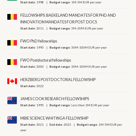
Start date:
1998
Budget range:
1M-5M EUR per year
FELLOWSHIPS: BAEKELAND MANDATES FOR PHD AND
INNOVATION MANDATES FOR POST DOCS
Start date:
2011
Budget range:
5M-20M EUR per year
FWO PhD fellowships
Start date:
1993
Budget range:
50M-100M EUR per year
FWO Postdoctoral fellowships
Start date:
2000
Budget range:
50M-100M EUR per year
HERZBERG POSTDOCTORAL FELLOWSHIP
Start date:
2022
JAMES COOK RESEARCH FELLOWSHIPS
Start date:
1995
Budget range:
Less than 1M EUR per year
MBIE SCIENCE WHITINGA FELLOWSHIP
Start date:
2021
End date:
2023
Budget range:
1M-5M EUR per
year