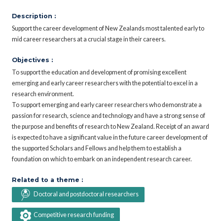
Description :
Support the career development of New Zealands most talented early to
mid career researchers at a crucial stage in their careers.
Objectives :
To support the education and development of promising excellent
emerging and early career researchers with the potential to excel in a
research environment.
To support emerging and early career researchers who demonstrate a
passion for research, science and technology and have a strong sense of
the purpose and benefits of research to New Zealand. Receipt of an award
is expected to have a significant value in the future career development of
the supported Scholars and Fellows and help them to establish a
foundation on which to embark on an independent research career.
Related to a theme :
Doctoral and postdoctoral researchers
Competitive research funding