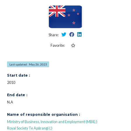
Share:
Favorite:
Last updated : May 26, 2023
Start date :
2010
End date :
N.A
Name of responsible organisation :
Ministry of Business, Innovation and Employment (MBIE;)
Royal Society Te Apārangi (;)