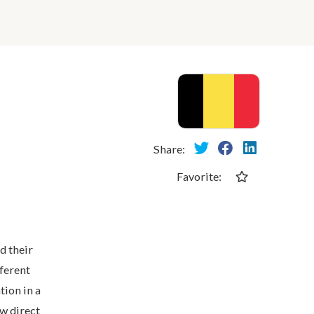
Share:
Favorite:
d their
fferent
tion in a
w direct