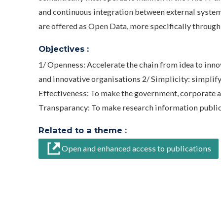
and continuous integration between external systems
are offered as Open Data, more specifically through
Objectives :
1/ Openness: Accelerate the chain from idea to inno
and innovative organisations 2/ Simplicity: simpli
Effectiveness: To make the government, corporate an
Transparancy: To make research information publicy 
Related to a theme :
Open and enhanced access to publications