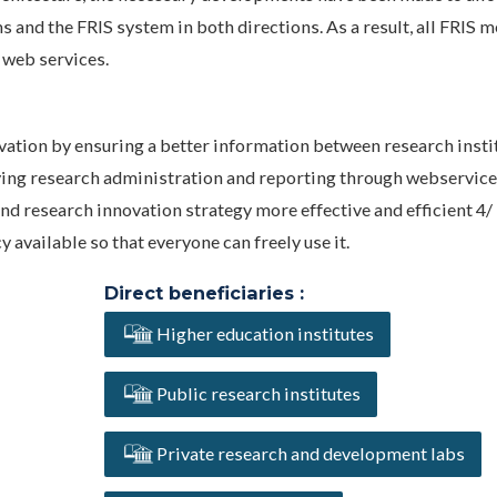
 and the FRIS system in both directions. As a result, all FRIS 
 web services.
vation by ensuring a better information between research insti
fying research administration and reporting through webservice
d research innovation strategy more effective and efficient 4/
available so that everyone can freely use it.
Direct beneficiaries :
Higher education institutes
Public research institutes
Private research and development labs