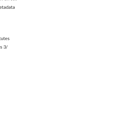
metadata
tutes
s 3/