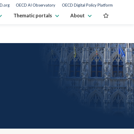
D.org
OECD AI Observatory
OECD Digital Policy Platform
Thematic portals
About