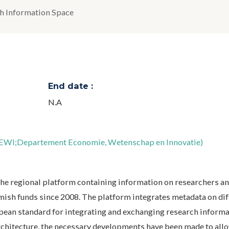
h Information Space
End date :
N.A
DEWI;Departement Economie, Wetenschap en Innovatie)
the regional platform containing information on researchers an
Flemish funds since 2008. The platform integrates metadata on di
pean standard for integrating and exchanging research informa
rchitecture, the necessary developments have been made to allo