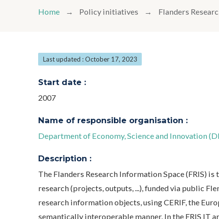
Home
Policy initiatives
Flanders Researc
Last updated : October 17, 2023
Start date :
2007
Name of responsible organisation :
Department of Economy, Science and Innovation (
Description :
The Flanders Research Information Space (FRIS) is 
research (projects, outputs, ...), funded via public 
research information objects, using CERIF, the Euro
semantically interoperable manner. In the FRIS IT a