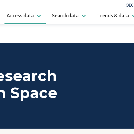
OEC
Access data
Search data
Trends & data
esearch
n Space