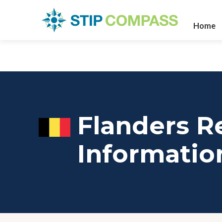
Home
Flanders R
Informatio