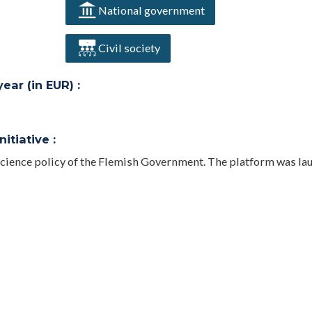
National government
Civil society
ar (in EUR) :
itiative :
 Science policy of the Flemish Government. The platform was la
bling a direct and continuous integration of information. Data 
e made available and freely reusable by Application Programm
hportal.be.
ee on the Organisation and Funding of Science and Innovation;
r Universities; Decree on the funding of the Industrial Resear
e Flemish) confirming the central role of FRIS in the Open Scien
for (financial reporting) on the BOF and IOF funds and make fro