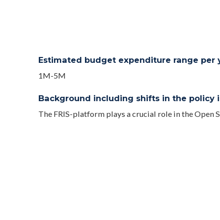
Estimated budget expenditure range per ye
1M-5M
Background including shifts in the policy in
The FRIS-platform plays a crucial role in the Open
2007, yet has known a major new release in 2018 ena
exchanged in an automated and standardized and ar
Interfaces (API’s) and a public website www.researc
In 2019 changes were made to several decrees (Decr
on the funding of the Special Research Fund (BOF) fo
(IOF) at the university and university colleges in th
changes will allow FRIS to become the central tool 