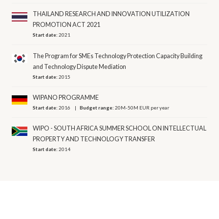
THAILAND RESEARCH AND INNOVATION UTILIZATION
PROMOTION ACT 2021
Start date:
2021
The Program for SMEs Technology Protection Capacity Building
and Technology Dispute Mediation
Start date:
2015
WIPANO PROGRAMME
Start date:
2016
Budget range:
20M-50M EUR per year
WIPO - SOUTH AFRICA SUMMER SCHOOL ON INTELLECTUAL
PROPERTY AND TECHNOLOGY TRANSFER
Start date:
2014