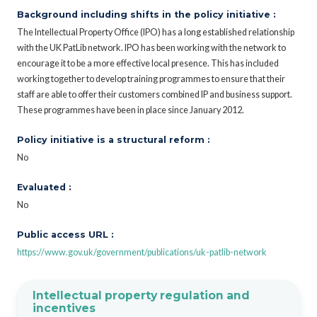
Background including shifts in the policy initiative :
The Intellectual Property Office (IPO) has a long established relationship
with the UK PatLib network. IPO has been working with the network to
encourage it to be a more effective local presence. This has included
working together to develop training programmes to ensure that their
staff are able to offer their customers combined IP and business support.
These programmes have been in place since January 2012.
Policy initiative is a structural reform :
No
Evaluated :
No
Public access URL :
https://www.gov.uk/government/publications/uk-patlib-network
Intellectual property regulation and
incentives