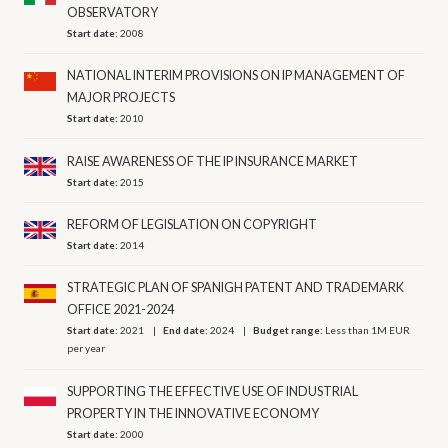
OBSERVATORY
Start date:
2008
NATIONAL INTERIM PROVISIONS ON IP MANAGEMENT OF
MAJOR PROJECTS
Start date:
2010
RAISE AWARENESS OF THE IP INSURANCE MARKET
Start date:
2015
REFORM OF LEGISLATION ON COPYRIGHT
Start date:
2014
STRATEGIC PLAN OF SPANIGH PATENT AND TRADEMARK
OFFICE 2021-2024
Start date:
2021
End date:
2024
Budget range:
Less than 1M EUR
per year
SUPPORTING THE EFFECTIVE USE OF INDUSTRIAL
PROPERTY IN THE INNOVATIVE ECONOMY
Start date:
2000