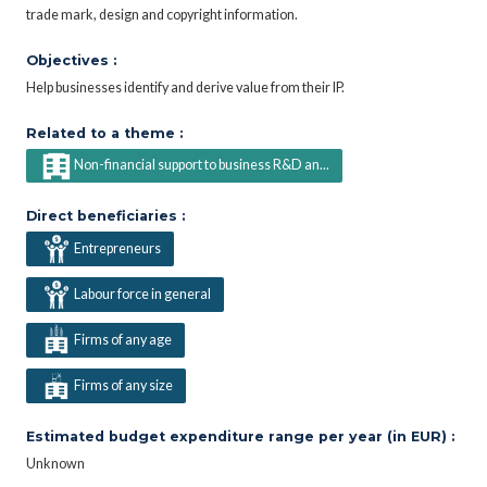
trade mark, design and copyright information.
Objectives :
Help businesses identify and derive value from their IP.
Related to a theme :
Non-financial support to business R&D an...
Direct beneficiaries :
Entrepreneurs
Labour force in general
Firms of any age
Firms of any size
Estimated budget expenditure range per year (in EUR) :
Unknown