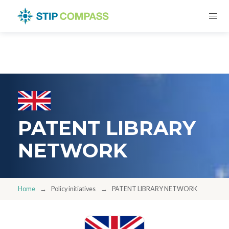
PATENT LIBRARY
NETWORK
Home
Policy initiatives
PATENT LIBRARY NETWORK