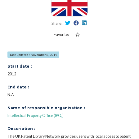
Share:
Favorite:
Last updated : November 8, 2019
Start date :
2012
End date :
N.A
Name of responsible organisation :
Intellectual Property Office (IPO;)
Description :
The UK Patent Library Network provides users with local access to patent,