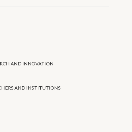
EARCH AND INNOVATION
RCHERS AND INSTITUTIONS