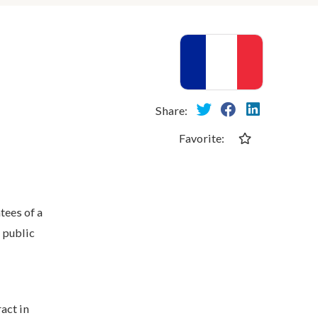
Share:
Favorite:
tees of a
 public
act in