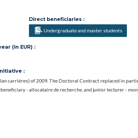
Direct beneficiaries :
Undergraduate and master students
ar (in EUR) :
itiative :
lan carrières) of 2009. The Doctoral Contract replaced in parti
neficiary - allocataire de recherche, and junior lecturer - mon