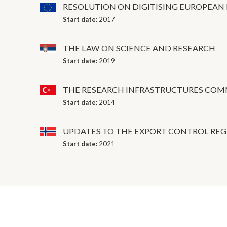
RESOLUTION ON DIGITISING EUROPEAN
Start date:
2017
THE LAW ON SCIENCE AND RESEARCH
Start date:
2019
THE RESEARCH INFRASTRUCTURES COMMI
Start date:
2014
UPDATES TO THE EXPORT CONTROL RE
Start date:
2021