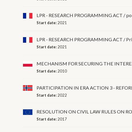
LPR - RESEARCH PROGRAMMING ACT / post-
Start date:
2021
LPR - RESEARCH PROGRAMMING ACT / Priva
Start date:
2021
MECHANISM FOR SECURING THE INTERES
Start date:
2010
PARTICIPATION IN ERA ACTION 3 - REF
Start date:
2022
RESOLUTION ON CIVIL LAW RULES ON RO
Start date:
2017