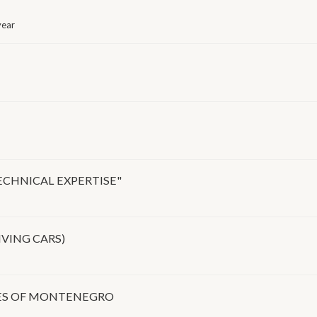
year
ECHNICAL EXPERTISE"
IVING CARS)
IES OF MONTENEGRO