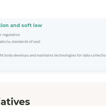
ion and soft law
r regulation
toria, standards of use)
ht body develops and maintains technologies for data collectio
iatives