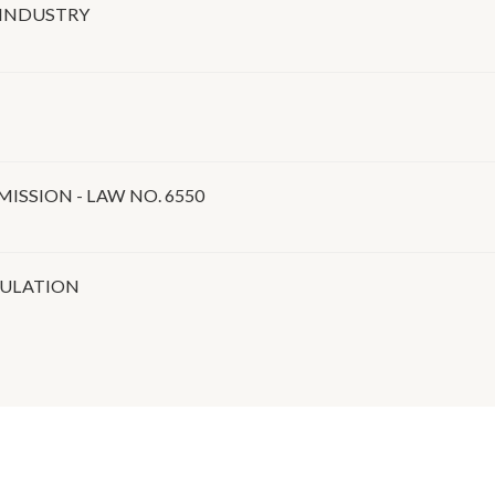
 INDUSTRY
SSION - LAW NO. 6550
GULATION