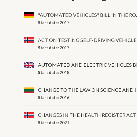
"AUTOMATED VEHICLES" BILL IN THE RO
Start date:
2017
ACT ON TESTING SELF-DRIVING VEHICLE
Start date:
2017
AUTOMATED AND ELECTRIC VEHICLES B
Start date:
2018
CHANGE TO THE LAW ON SCIENCE AND H
Start date:
2016
CHANGES IN THE HEALTH REGISTER ACT
Start date:
2021