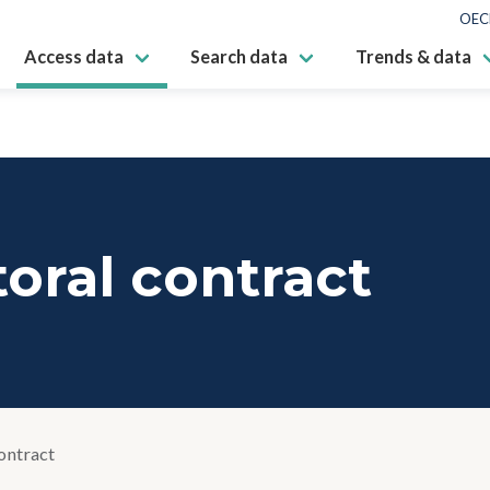
OEC
Access data
Search data
Trends & data
oral contract
ontract