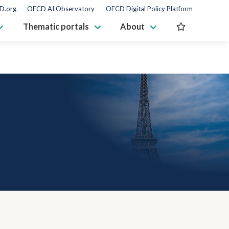
D.org
OECD AI Observatory
OECD Digital Policy Platform
Thematic portals
About