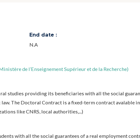
End date :
N.A
inistère de l’Enseignement Supérieur et de la Recherche)
l studies providing its beneficiaries with all the social guaran
law. The Doctoral Contract is a fixed-term contract avalable in
tions like CNRS, local authorities,...)
ents with all the social guarantees of a real employment contr