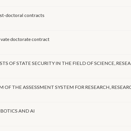
doctoral contracts
te doctorate contract
TS OF STATE SECURITY IN THE FIELD OF SCIENCE, RES
ORM OF THE ASSESSMENT SYSTEM FOR RESEARCH, RESEA
BOTICS AND AI