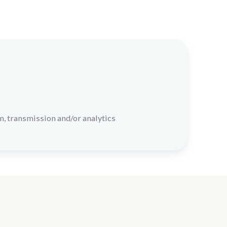
n, transmission and/or analytics