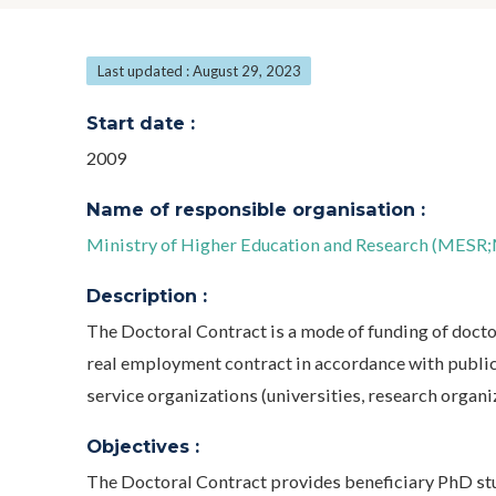
Last updated : August 29, 2023
Start date :
2009
Name of responsible organisation :
Ministry of Higher Education and Research (MESR;M
Description :
The Doctoral Contract is a mode of funding of doctora
real employment contract in accordance with public 
service organizations (universities, research organiza
Objectives :
The Doctoral Contract provides beneficiary PhD stud