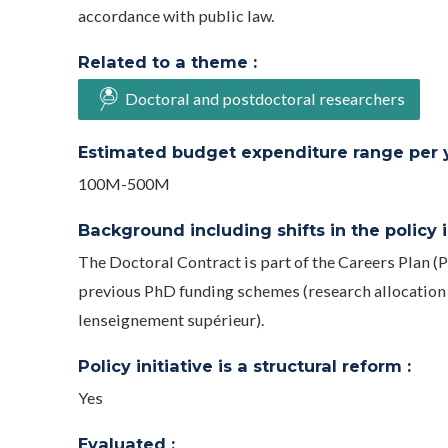
accordance with public law.
Related to a theme :
Doctoral and postdoctoral researchers
Estimated budget expenditure range per ye
100M-500M
Background including shifts in the policy in
The Doctoral Contract is part of the Careers Plan (P
previous PhD funding schemes (research allocation be
lenseignement supérieur).
Policy initiative is a structural reform :
Yes
Evaluated :