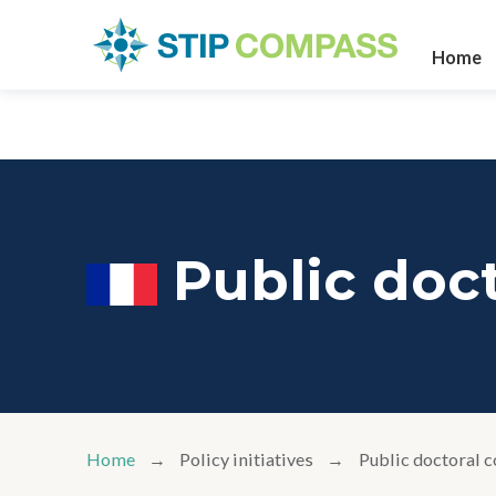
Home
Public doct
Home
Policy initiatives
Public doctoral c