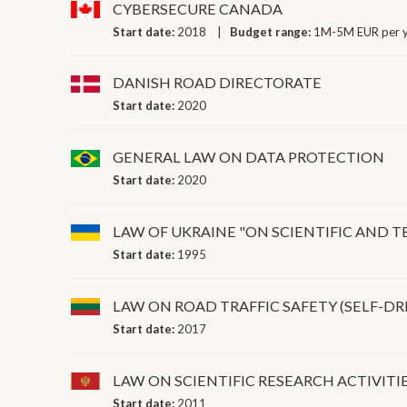
CYBERSECURE CANADA
Start date:
2018
Budget range:
1M-5M EUR per 
DANISH ROAD DIRECTORATE
Start date:
2020
GENERAL LAW ON DATA PROTECTION
Start date:
2020
LAW OF UKRAINE "ON SCIENTIFIC AND T
Start date:
1995
LAW ON ROAD TRAFFIC SAFETY (SELF-DR
Start date:
2017
LAW ON SCIENTIFIC RESEARCH ACTIVIT
Start date:
2011