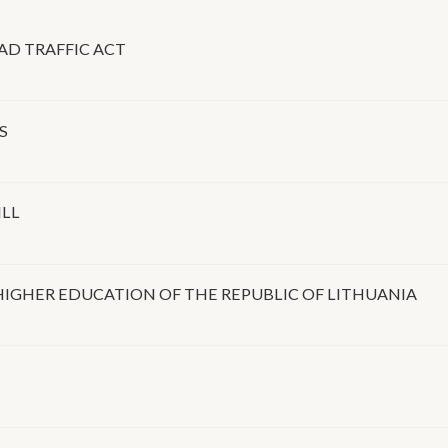
AD TRAFFIC ACT
S
ILL
IGHER EDUCATION OF THE REPUBLIC OF LITHUANIA