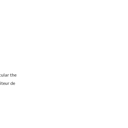
cular the
iteur de