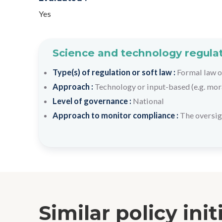
Yes
Science and technology regulat
Type(s) of regulation or soft law :
Formal law o
Approach :
Technology or input-based (e.g. mora
Level of governance :
National
Approach to monitor compliance :
The oversig
Similar policy init