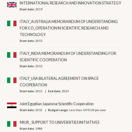
INTERNATIONAL RESEARCH AND INNOVATION STRATEGY
Start date:
2019
ITALY_AUSTRALIA MEMORANDUM OF UNDERSTANDING
FOR CO_OPERATION IN SCIENTIFIC RESEARCH AND
TECHNOLOGY
Start date:
2013
ITALY_INDIA MEMORANDUM OF UNDERSTANDING FOR
SCIENTIFIC COOPERATION
Start date:
2013
ITALY_USA BILATERAL AGREEMENT ON SPACE
COOPERATION
Start date:
2013
End date:
2023
Joint Egyptian Japanese Scientific Cooperation
Start date:
2010
Budget range:
Less than 1M EUR per year
MIUR _ SUPPORT TO UNIVERSITIES INITIATIVES
Start date:
1988