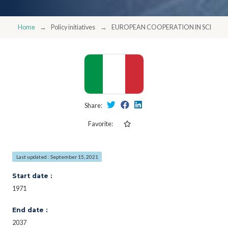
Home
Policy initiatives
EUROPEAN COOPERATION IN SCIENC
Share:
Favorite:
Last updated : September 15, 2021
Start date :
1971
End date :
2037