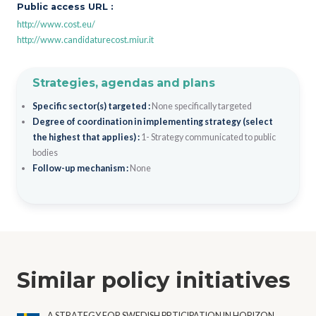
Public access URL :
http://www.cost.eu/
http://www.candidaturecost.miur.it
Strategies, agendas and plans
Specific sector(s) targeted :
None specifically targeted
Degree of coordination in implementing strategy (select
the highest that applies) :
1- Strategy communicated to public
bodies
Follow-up mechanism :
None
Similar policy initiatives
A STRATEGY FOR SWEDISH PRTICIPATION IN HORIZON