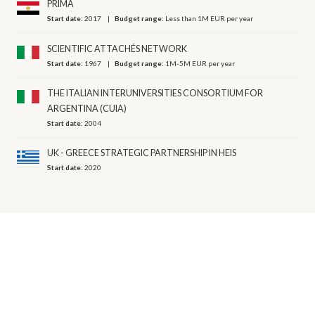
PRIMA
Start date:
2017
Budget range:
Less than 1M EUR per year
SCIENTIFIC ATTACHÉS NETWORK
Start date:
1967
Budget range:
1M-5M EUR per year
THE ITALIAN INTERUNIVERSITIES CONSORTIUM FOR
ARGENTINA (CUIA)
Start date:
2004
UK - GREECE STRATEGIC PARTNERSHIP IN HEIS
Start date:
2020