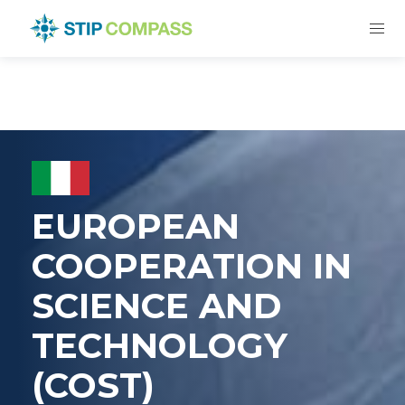
EUROPEAN
COOPERATION IN
SCIENCE AND
TECHNOLOGY
(COST)