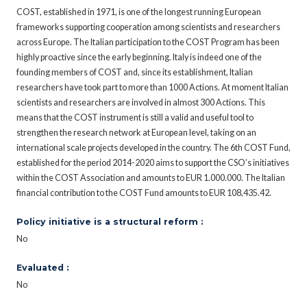
COST, established in 1971, is one of the longest running European
frameworks supporting cooperation among scientists and researchers
across Europe. The Italian participation to the COST Program has been
highly proactive since the early beginning. Italy is indeed one of the
founding members of COST and, since its establishment, Italian
researchers have took part to more than 1000 Actions. At moment Italian
scientists and researchers are involved in almost 300 Actions. This
means that the COST instrument is still a valid and useful tool to
strengthen the research network at European level, taking on an
international scale projects developed in the country. The 6th COST Fund,
established for the period 2014-2020 aims to support the CSO’s initiatives
within the COST Association and amounts to EUR 1.000.000. The Italian
financial contribution to the COST Fund amounts to EUR 108,435.42.
Policy initiative is a structural reform :
No
Evaluated :
No