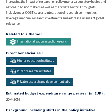
Increasing the impact of research on policy makers, regulatory bodies and
national decision makers as well as the private sector. Through its
inclusiveness COST supports integration of research communities,
leverages national research investments and addresses issues of global
relevance.
Related to a theme :
Internationalisation in public research
Direct beneficiaries :
Higher education institutes
Public research institutes
Private research and development labs
Estimated budget expenditure range per year (in EUR) :
20M-50M
Background including shifts in the policy initiative :