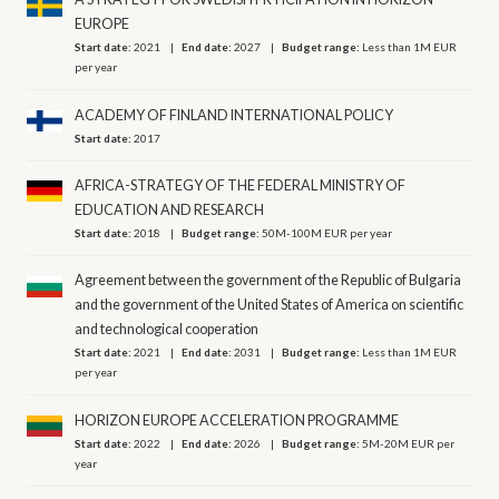
EUROPE
Start date:
2021
End date:
2027
Budget range:
Less than 1M EUR
per year
ACADEMY OF FINLAND INTERNATIONAL POLICY
Start date:
2017
AFRICA-STRATEGY OF THE FEDERAL MINISTRY OF
EDUCATION AND RESEARCH
Start date:
2018
Budget range:
50M-100M EUR per year
Agreement between the government of the Republic of Bulgaria
and the government of the United States of America on scientific
and technological cooperation
Start date:
2021
End date:
2031
Budget range:
Less than 1M EUR
per year
HORIZON EUROPE ACCELERATION PROGRAMME
Start date:
2022
End date:
2026
Budget range:
5M-20M EUR per
year