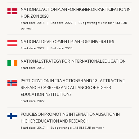
NATIONAL ACTION PLAN FOR HIGHER DK PARTICIPATION IN
HORIZON 2020
Start date:
2018
End date:
2022
Budget range:
Less than 1M EUR
per year
NATIONAL DEVELOPMENT PLAN FOR UNIVERSITIES
Start date:
2022
End date:
2030
NATIONAL STRATEGY FOR INTERNATIONAL EDUCATION
Start date:
2010
PARTICIPATION IN ERA ACTIONS 4 AND 13 - ATTRACTIVE
RESEARCH CARREERS AND ALLIANCES OF HIGHER
EDUCATION INSTITUTIONS
Start date:
2022
POLICIES ON PROMOTING INTERNATIONALISATION IN
HIGHER EDUCATION AND RESEARCH
Start date:
2017
Budget range:
1M-5M EUR per year