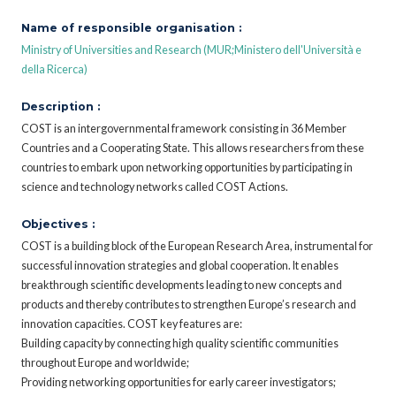
Name of responsible organisation :
Ministry of Universities and Research (MUR;Ministero dell'Università e
della Ricerca)
Description :
COST is an intergovernmental framework consisting in 36 Member
Countries and a Cooperating State. This allows researchers from these
countries to embark upon networking opportunities by participating in
science and technology networks called COST Actions.
Objectives :
COST is a building block of the European Research Area, instrumental for
successful innovation strategies and global cooperation. It enables
breakthrough scientific developments leading to new concepts and
products and thereby contributes to strengthen Europe’s research and
innovation capacities. COST key features are:
Building capacity by connecting high quality scientific communities
throughout Europe and worldwide;
Providing networking opportunities for early career investigators;