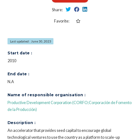
Share:
Favorite:
Last updated : June 30, 2023
Start date :
2010
End date :
N.A
Name of responsible organisation :
Productive Development Corporation (CORFO;Corporación de Fomento
de la Producción)
Description :
An accelerator that provides seed capital to encourage global
technological ventures to use the country as a platform to scale-up