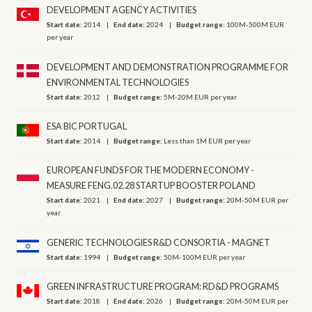
DEVELOPMENT AGENCY ACTIVITIES
Start date:
2014
End date:
2024
Budget range:
100M-500M EUR
per year
DEVELOPMENT AND DEMONSTRATION PROGRAMME FOR
ENVIRONMENTAL TECHNOLOGIES
Start date:
2012
Budget range:
5M-20M EUR per year
ESA BIC PORTUGAL
Start date:
2014
Budget range:
Less than 1M EUR per year
EUROPEAN FUNDS FOR THE MODERN ECONOMY -
MEASURE FENG.02.28 STARTUP BOOSTER POLAND
Start date:
2021
End date:
2027
Budget range:
20M-50M EUR per
year
GENERIC TECHNOLOGIES R&D CONSORTIA - MAGNET
Start date:
1994
Budget range:
50M-100M EUR per year
GREEN INFRASTRUCTURE PROGRAM: RD&D PROGRAMS
Start date:
2018
End date:
2026
Budget range:
20M-50M EUR per