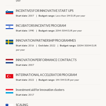
year
INCENTIVES FOR INNOVATIVE START UPS
Start date:
2007
Budget range:
Less than 1M EUR per year
INCUBATORS INCENTIVE PROGRAM
Start date:
1990
Budget range:
20M-50M EUR per year
INNOVATION PARTNERSHIP PROGRAMMES
Start date:
2016
End date:
2022
Budget range:
100M-500M EUR
per year
INNOVATION PERFORMANCE CONTRACTS
Start date:
2007
INTERNATIONAL ACCELERATOR PROGRAM
Start date:
2022
Budget range:
1M-5M EUR per year
Investment aid for innovation clusters
Start date:
2017
SCALING