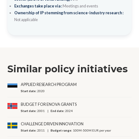
Exchanges take place via :
Meetings and events
Ownership of IP stemming from science-industry research :
Not applicable
Similar policy initiatives
APPLIED RESEARCH PROGRAM
Start date:
2020
BUDGET FOR ENOVA GRANTS
Start date:
2001
End date:
2024
CHALLENGE DRIVEN INNOVATION
Start date:
2011
Budget range:
100M-500M EUR per year