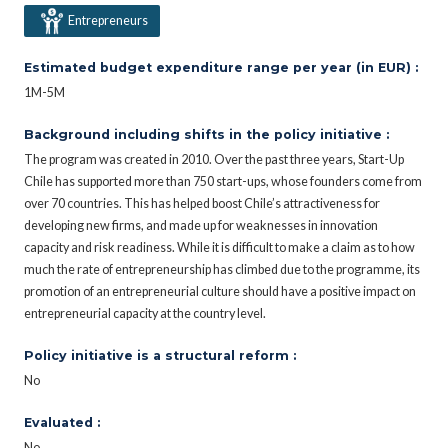
Entrepreneurs
Estimated budget expenditure range per year (in EUR) :
1M-5M
Background including shifts in the policy initiative :
The program was created in 2010. Over the past three years, Start-Up
Chile has supported more than 750 start-ups, whose founders come from
over 70 countries. This has helped boost Chile’s attractiveness for
developing new firms, and made up for weaknesses in innovation
capacity and risk readiness. While it is difficult to make a claim as to how
much the rate of entrepreneurship has climbed due to the programme, its
promotion of an entrepreneurial culture should have a positive impact on
entrepreneurial capacity at the country level.
Policy initiative is a structural reform :
No
Evaluated :
No