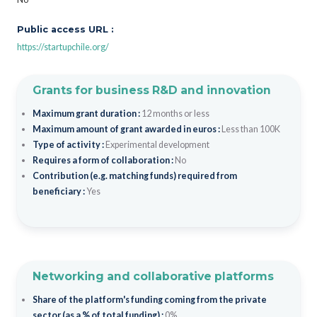
Public access URL :
https://startupchile.org/
Grants for business R&D and innovation
Maximum grant duration :
12 months or less
Maximum amount of grant awarded in euros :
Less than 100K
Type of activity :
Experimental development
Requires a form of collaboration :
No
Contribution (e.g. matching funds) required from
beneficiary :
Yes
Networking and collaborative platforms
Share of the platform's funding coming from the private
sector (as a % of total funding) :
0%