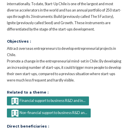
internationally. To date, Start-Up Chile is one of the largest and most
diverse accelerators in the world and has an annual portfolio of 250 start-
ups through its 3 instruments: Build (previously called The S Factory),
Ignite (previously called Seed) and Growth. These instruments are
differentiated by the stage of the start-ups development.
Objectives :
Attract overseas entrepreneurs to develop entrepreneurial projects in
Chile.
Promote a change in the entrepreneurial mind-set in Chile: By developing
an increasing number of start-ups, it could trigger more people to develop
their own start-ups, compared to a previous situation where start-ups
were much less frequent and hardly visible.
Related to a theme :
Financial support to business R&D and in...
Non-financial support to business R&D an...
Direct beneficiaries :