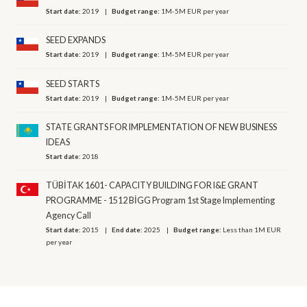
Start date:
2019
Budget range:
1M-5M EUR per year
SEED EXPANDS
Start date:
2019
Budget range:
1M-5M EUR per year
SEED STARTS
Start date:
2019
Budget range:
1M-5M EUR per year
STATE GRANTS FOR IMPLEMENTATION OF NEW BUSINESS
IDEAS
Start date:
2018
TÜBİTAK 1601- CAPACITY BUILDING FOR I&E GRANT
PROGRAMME - 1512 BİGG Program 1st Stage Implementing
Agency Call
Start date:
2015
End date:
2025
Budget range:
Less than 1M EUR
per year