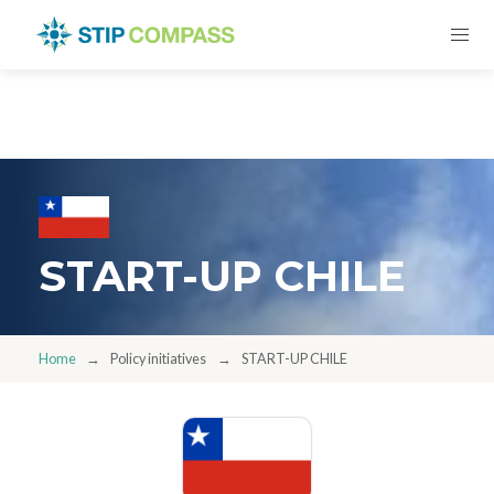
START-UP CHILE
Home
Policy initiatives
START-UP CHILE