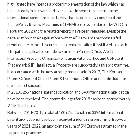
highlighted here intends a proper implementation of the law which has
been already in line with and even above in some respects than the
international commitments. Türkiye has successfully completed the
Trade Policy Review Mechanism (TPRM) process conducted by WTO in
February, 2012 and the related reports have been released. Despite the
deceleration in the negotiations with the EU towards becoming a full
member due to the EUs current economic situation it is still well on track.
The patent applications made to European Patent Office, World
Intellectual Property Organization, Japan Patent Office and US Patent
Trademark & IP - Intellectual Property are supported via this programme.
In accordance with the new arrangement made in 2017, The Korean
Patent Office and China Patent&Trademark Office are also included in
the scope of support.
In 2018 5265 national patent application and 840 international application
have been received. The granted budget for 2018 has been approximately
2,4 Million Euros.
Between 2014-2018, a total of 16092 national and 3394 international
patent applications have been received under this programme. Between
years of 2021-2022, an approximate sum of 5M Euro was granted in the
support programme.