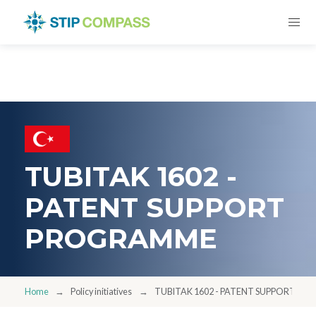
TUBITAK 1602 -
PATENT SUPPORT
PROGRAMME
Home
Policy initiatives
TUBITAK 1602 - PATENT SUPPORT P