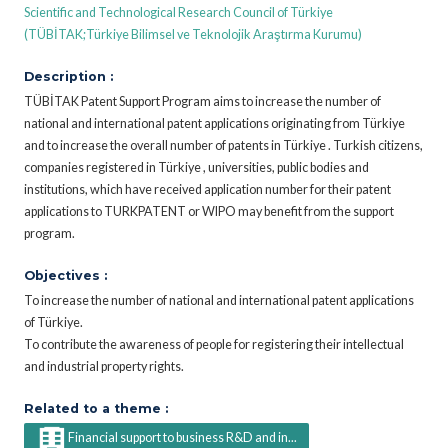
Scientific and Technological Research Council of Türkiye
(TÜBİTAK;Türkiye Bilimsel ve Teknolojik Araştırma Kurumu)
Description :
TÜBİTAK Patent Support Program aims to increase the number of
national and international patent applications originating from Türkiye
and to increase the overall number of patents in Türkiye . Turkish citizens,
companies registered in Türkiye , universities, public bodies and
institutions, which have received application number for their patent
applications to TURKPATENT or WIPO may benefit from the support
program.
Objectives :
To increase the number of national and international patent applications
of Türkiye.
To contribute the awareness of people for registering their intellectual
and industrial property rights.
Related to a theme :
Financial support to business R&D and in...