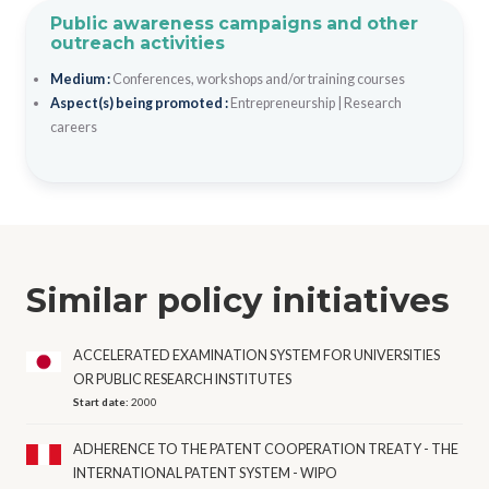
Public awareness campaigns and other
outreach activities
Medium :
Conferences, workshops and/or training courses
Aspect(s) being promoted :
Entrepreneurship
|
Research
careers
Similar policy initiatives
ACCELERATED EXAMINATION SYSTEM FOR UNIVERSITIES
OR PUBLIC RESEARCH INSTITUTES
Start date:
2000
ADHERENCE TO THE PATENT COOPERATION TREATY - THE
INTERNATIONAL PATENT SYSTEM - WIPO