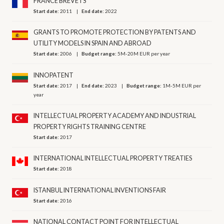
FRANCE BREVETS
Start date:
2011
End date:
2022
GRANTS TO PROMOTE PROTECTION BY PATENTS AND
UTILITY MODELS IN SPAIN AND ABROAD
Start date:
2006
Budget range:
5M-20M EUR per year
INNOPATENT
Start date:
2017
End date:
2023
Budget range:
1M-5M EUR per
year
INTELLECTUAL PROPERTY ACADEMY AND INDUSTRIAL
PROPERTY RIGHTS TRAINING CENTRE
Start date:
2017
INTERNATIONAL INTELLECTUAL PROPERTY TREATIES
Start date:
2018
ISTANBUL INTERNATIONAL INVENTIONS FAIR
Start date:
2016
NATIONAL CONTACT POINT FOR INTELLECTUAL