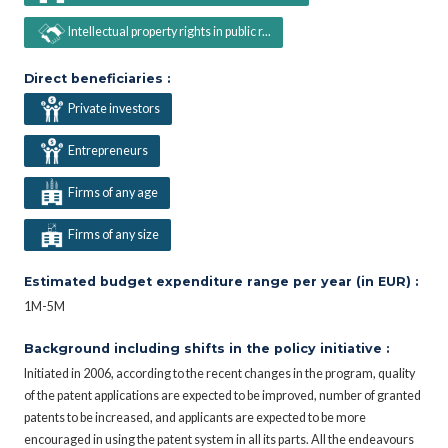
Intellectual property rights in public r...
Direct beneficiaries :
Private investors
Entrepreneurs
Firms of any age
Firms of any size
Estimated budget expenditure range per year (in EUR) :
1M-5M
Background including shifts in the policy initiative :
Initiated in 2006, according to the recent changes in the program, quality
of the patent applications are expected to be improved, number of granted
patents to be increased, and applicants are expected to be more
encouraged in using the patent system in all its parts. All the endeavours