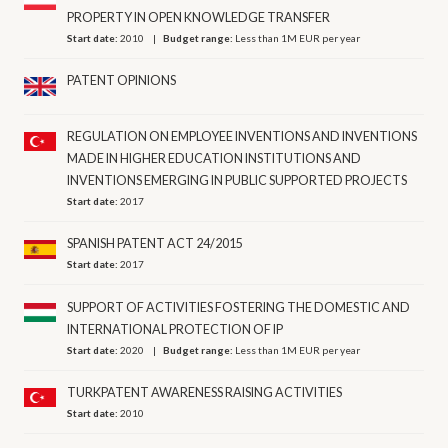
PROPERTY IN OPEN KNOWLEDGE TRANSFER
Start date:
2010
Budget range:
Less than 1M EUR per year
PATENT OPINIONS
REGULATION ON EMPLOYEE INVENTIONS AND INVENTIONS
MADE IN HIGHER EDUCATION INSTITUTIONS AND
INVENTIONS EMERGING IN PUBLIC SUPPORTED PROJECTS
Start date:
2017
SPANISH PATENT ACT 24/2015
Start date:
2017
SUPPORT OF ACTIVITIES FOSTERING THE DOMESTIC AND
INTERNATIONAL PROTECTION OF IP
Start date:
2020
Budget range:
Less than 1M EUR per year
TURKPATENT AWARENESS RAISING ACTIVITIES
Start date:
2010