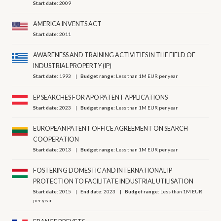
Start date:
2009
AMERICA INVENTS ACT
Start date:
2011
AWARENESS AND TRAINING ACTIVITIES IN THE FIELD OF
INDUSTRIAL PROPERTY (IP)
Start date:
1993
Budget range:
Less than 1M EUR per year
EP SEARCHES FOR APO PATENT APPLICATIONS
Start date:
2023
Budget range:
Less than 1M EUR per year
EUROPEAN PATENT OFFICE AGREEMENT ON SEARCH
COOPERATION
Start date:
2013
Budget range:
Less than 1M EUR per year
FOSTERING DOMESTIC AND INTERNATIONAL IP
PROTECTION TO FACILITATE INDUSTRIAL UTILISATION
Start date:
2015
End date:
2023
Budget range:
Less than 1M EUR
per year