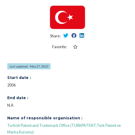
Share:
Favorite:
Last updated : May 27, 2023
Start date :
2006
End date :
N.A
Name of responsible organisation :
Turkish Patent and Trademark Office (TURKPATENT;Türk Patent ve
Marka Kurumu)