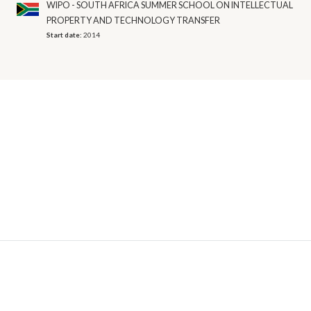
WIPO - SOUTH AFRICA SUMMER SCHOOL ON INTELLECTUAL
PROPERTY AND TECHNOLOGY TRANSFER
Start date:
2014