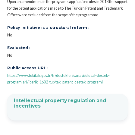
Upon an amendment in the programs application rules in 2018 the support
for the patent applications made to The Turkish Patent and Trademark
Office were excluded from the scope of the programme.
Policy initiative is a structural reform :
No
Evaluated :
No
Public access URL :
https://www.tubitak.gov.tr/tr/destekler/sanayi/ulusal-destek-
programlari/icerik-1602-tubitak-patent-destek-programi
Intellectual property regulation and
incentives