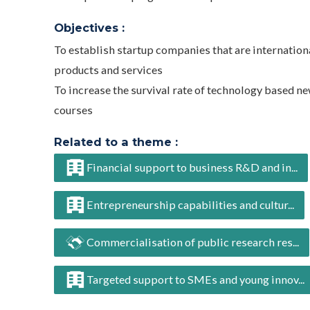
Objectives :
To establish startup companies that are internation
products and services
To increase the survival rate of technology based n
courses
Related to a theme :
Financial support to business R&D and in...
Entrepreneurship capabilities and cultur...
Commercialisation of public research res...
Targeted support to SMEs and young innov...