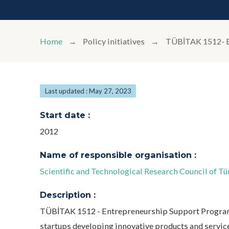
Home
Policy initiatives
TÜBİTAK 1512
Last updated : May 27, 2023
Start date :
2012
Name of responsible organisation :
Scientific and Technological Research Council of 
Description :
TÜBİTAK 1512 - Entrepreneurship Support Program
startups developing innovative products and servic