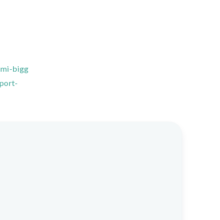
ami-bigg
port-