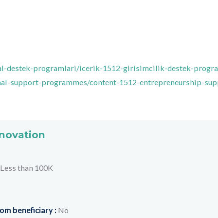
usal-destek-programlari/icerik-1512-girisimcilik-destek-progr
ional-support-programmes/content-1512-entrepreneurship-sup
nnovation
Less than 100K
om beneficiary :
No