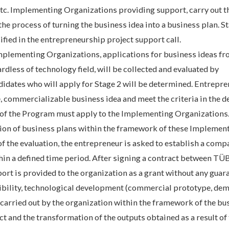
etc. Implementing Organizations providing support, carry out t
the process of turning the business idea into a business plan. St
fied in the entrepreneurship project support call.
Implementing Organizations, applications for business ideas fr
rdless of technology field, will be collected and evaluated by
dates who will apply for Stage 2 will be determined. Entrepre
 commercializable business idea and meet the criteria in the de
 of the Program must apply to the Implementing Organizations
uation of business plans within the framework of these Implemen
of the evaluation, the entrepreneur is asked to establish a comp
thin a defined time period. After signing a contract between T
ort is provided to the organization as a grant without any guar
ibility, technological development (commercial prototype, dem
be carried out by the organization within the framework of the bu
t and the transformation of the outputs obtained as a result of