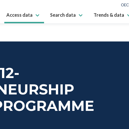
OEC
Access data
Search data
Trends & data
12-
NEURSHIP
PROGRAMME