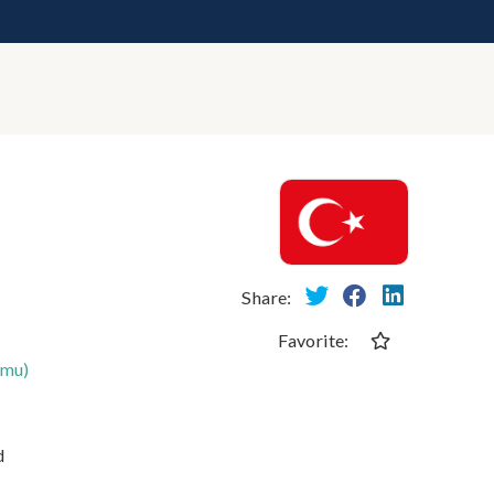
Share:
Favorite:
umu)
d