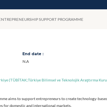
- ENTREPRENEURSHIP SUPPORT PROGRAMME
End date :
N.A
Türkiye (TÜBİTAK;Türkiye Bilimsel ve Teknolojik Araştırma Kur
me aims to support entrepreneurs to create technology-base
es for domestic and international markets.