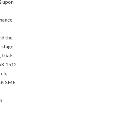
 2 upon
rmance
nd the
 stage,
 trials
TAK 1512
rch,
TAK SME
n