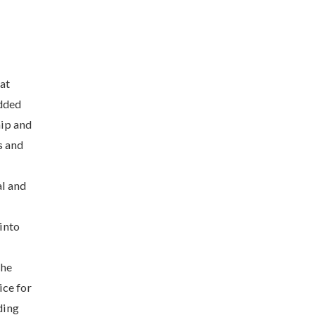
at
added
hip and
s and
al and
 into
the
ice for
ding