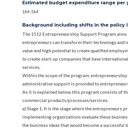
Estimated budget expenditure range per ye
1M-5M
Background including shifts in the policy in
The 1512 Entrepreneurship Support Program aims to 
entrepreneurs can transform their technology and i
value and high potential to create qualified employm
to create start-up companies that have internationa
services.
Within the scope of the program, entrepreneurship 
administrative support is provided to entrepreneur
As it is explained below, this program consists of t
commercial products/processes/services.
a) Stage 1; It is the stage where the entrepreneurs 
implementing organizations evaluate these business 
the business ideas that would become a successful 