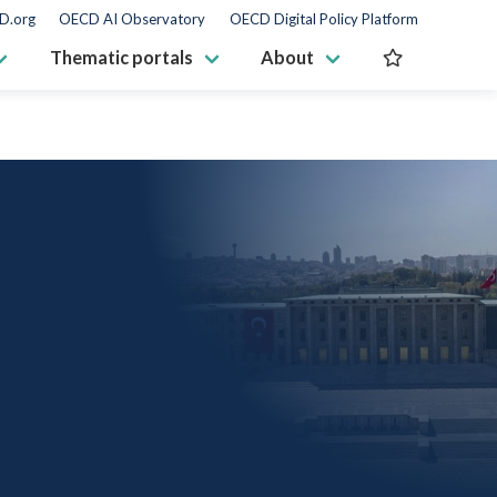
D.org
OECD AI Observatory
OECD Digital Policy Platform
Thematic portals
About