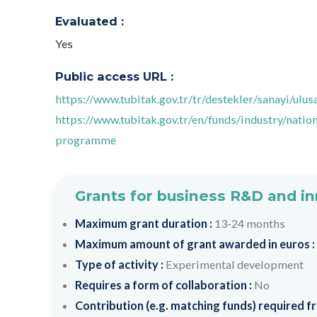
Evaluated :
Yes
Public access URL :
https://www.tubitak.gov.tr/tr/destekler/sanayi/ul
https://www.tubitak.gov.tr/en/funds/industry/nat
programme
Grants for business R&D and i
Maximum grant duration :
13-24 months
Maximum amount of grant awarded in euros :
Type of activity :
Experimental development
Requires a form of collaboration :
No
Contribution (e.g. matching funds) required fr