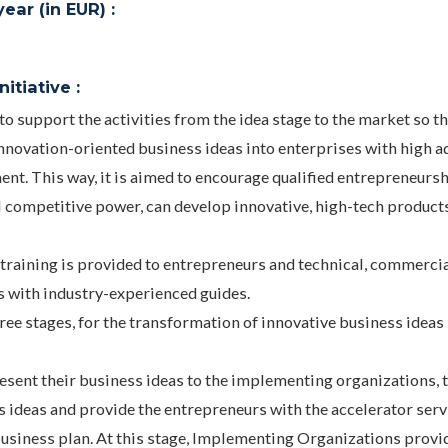
ar (in EUR) :
itiative :
support the activities from the idea stage to the market so th
nnovation-oriented business ideas into enterprises with high 
ent. This way, it is aimed to encourage qualified entrepreneurs
l competitive power, can develop innovative, high-tech product
training is provided to entrepreneurs and technical, commerci
s with industry-experienced guides.
hree stages, for the transformation of innovative business ideas
present their business ideas to the implementing organizations, 
ideas and provide the entrepreneurs with the accelerator serv
business plan. At this stage, Implementing Organizations provi