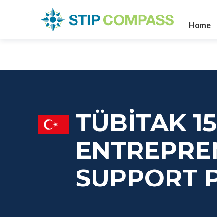
Home
TÜBİTAK 15
ENTREPRE
SUPPORT 