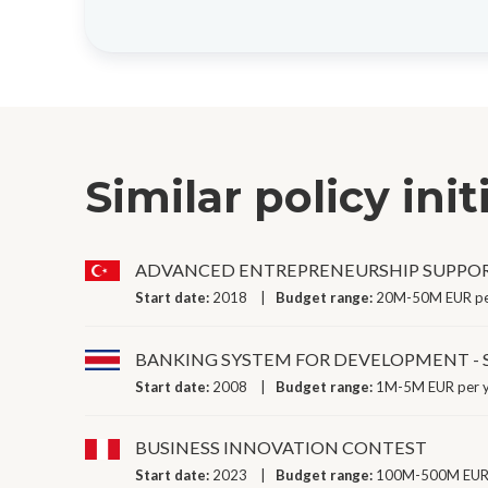
Similar policy init
ADVANCED ENTREPRENEURSHIP SUPPO
Start date:
2018
Budget range:
20M-50M EUR pe
BANKING SYSTEM FOR DEVELOPMENT -
Start date:
2008
Budget range:
1M-5M EUR per 
BUSINESS INNOVATION CONTEST
Start date:
2023
Budget range:
100M-500M EUR 