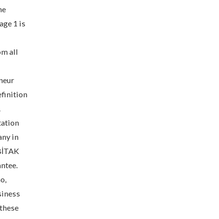
he
age 1 is
om all
neur
finition
.
tation
any in
ÜBİTAK
antee.
o,
siness
 these