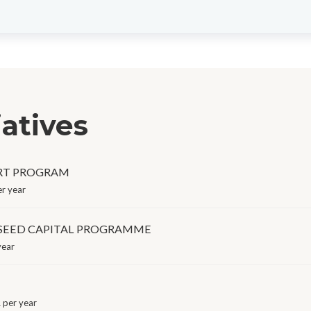
iatives
RT PROGRAM
r year
 SEED CAPITAL PROGRAMME
year
per year