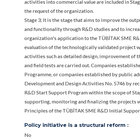
activities into commercial value are included in St
the request of the organization.
Stage 3; It is the stage that aims to improve the out
and functionality through R&D studies and to increa
organization's application to the TÜBİTAK SME R&D
evaluation of the technologically validated project w
activities such as detailed design, improvement of 
and field tests are carried out. Companies establis
Programme, or companies established by public adm
Development and Design Activities No. 5746 by re
R&D Start Support Program within the scope of Stage
supporting, monitoring and finalizing the projects w
Principles of the TÜBİTAK SME R&D Initial Suppor
Policy initiative is a structural reform :
No