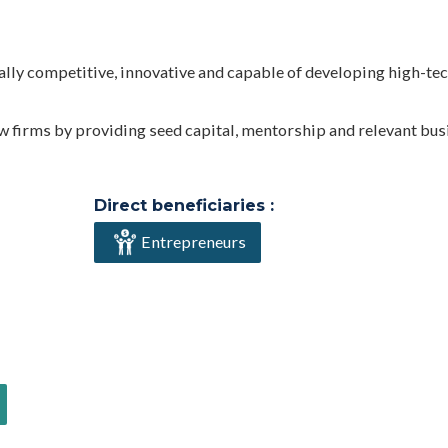
ally competitive, innovative and capable of developing high-te
ew firms by providing seed capital, mentorship and relevant bu
Direct beneficiaries :
Entrepreneurs