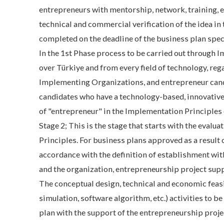
entrepreneurs with mentorship, network, training, 
technical and commercial verification of the idea in 
completed on the deadline of the business plan speci
In the 1st Phase process to be carried out through 
over Türkiye and from every field of technology, rega
Implementing Organizations, and entrepreneur candi
candidates who have a technology-based, innovative,
of "entrepreneur" in the Implementation Principles
Stage 2; This is the stage that starts with the eval
Principles. For business plans approved as a result 
accordance with the definition of establishment wi
and the organization, entrepreneurship project supp
The conceptual design, technical and economic feas
simulation, software algorithm, etc.) activities to 
plan with the support of the entrepreneurship projec