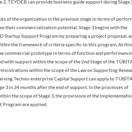
age 2. TEYDEB can provide business guide support during Stage
puts of the organization in the previous stage in terms of perfo
se their commercialization potential. Stage 3 begins with the
 Startup Support Program by preparing a project proposal, a
ithin the framework of criteria specific to this program. At this
the commercial prototype in terms of function and performance,
hed with support within the scope of the 2nd Stage of the TÜBİ
inistrations within the scope of the Law on Supporting Resea
ceiving Techno-enterprise Capital Support can apply to TÜBİ
 3 in 24 months after the end of support. In the processes of
ithin the scope of Stage 3, the provisions of the Implementatio
t Program are applied.