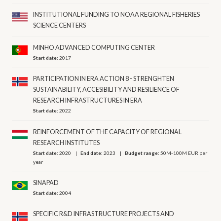
INSTITUTIONAL FUNDING TO NOAA REGIONAL FISHERIES
SCIENCE CENTERS
MINHO ADVANCED COMPUTING CENTER
Start date:
2017
PARTICIPATION IN ERA ACTION 8 - STRENGHTEN
SUSTAINABILITY, ACCESIBILITY AND RESILIENCE OF
RESEARCH INFRASTRUCTURES IN ERA
Start date:
2022
REINFORCEMENT OF THE CAPACITY OF REGIONAL
RESEARCH INSTITUTES
Start date:
2020
End date:
2023
Budget range:
50M-100M EUR per
year
SINAPAD
Start date:
2004
SPECIFIC R&D INFRASTRUCTURE PROJECTS AND