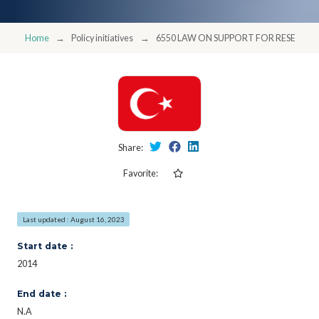
Home
Policy initiatives
6550 LAW ON SUPPORT FOR RESEARC
Share:
Favorite:
Last updated : August 16, 2023
Start date :
2014
End date :
N.A