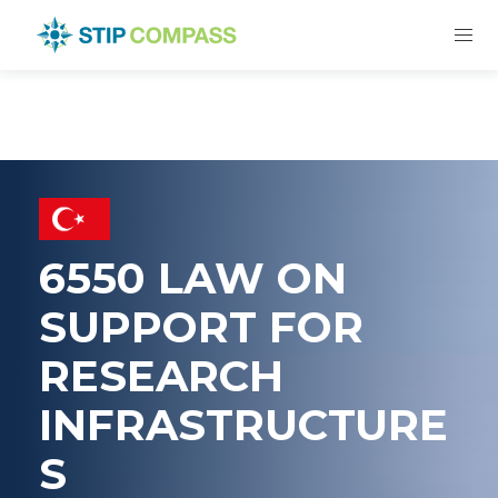
6550 LAW ON
SUPPORT FOR
RESEARCH
INFRASTRUCTURE
S