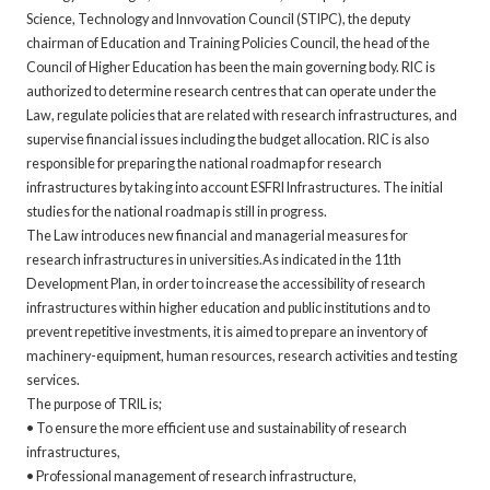
Science, Technology and Innvovation Council (STIPC), the deputy
chairman of Education and Training Policies Council, the head of the
Council of Higher Education has been the main governing body. RIC is
authorized to determine research centres that can operate under the
Law, regulate policies that are related with research infrastructures, and
supervise financial issues including the budget allocation. RIC is also
responsible for preparing the national roadmap for research
infrastructures by taking into account ESFRI Infrastructures. The initial
studies for the national roadmap is still in progress.
The Law introduces new financial and managerial measures for
research infrastructures in universities.As indicated in the 11th
Development Plan, in order to increase the accessibility of research
infrastructures within higher education and public institutions and to
prevent repetitive investments, it is aimed to prepare an inventory of
machinery-equipment, human resources, research activities and testing
services.
The purpose of TRIL is;
• To ensure the more efficient use and sustainability of research
infrastructures,
• Professional management of research infrastructure,