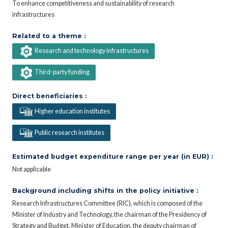
To enhance competitiveness and sustainability of research
infrastructures
Related to a theme :
Research and technology infrastructures
Third-party funding
Direct beneficiaries :
Higher education institutes
Public research institutes
Estimated budget expenditure range per year (in EUR) :
Not applicable
Background including shifts in the policy initiative :
Research Infrastructures Committee (RIC), which is composed of the
Minister of Industry and Technology, the chairman of the Presidency of
Strategy and Budget, Minister of Education, the deputy chairman of