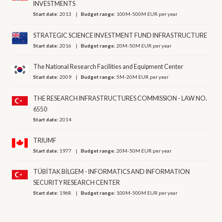
INVESTMENTS
Start date:
2013
Budget range:
100M-500M EUR per year
STRATEGIC SCIENCE INVESTMENT FUND INFRASTRUCTURE
Start date:
2016
Budget range:
20M-50M EUR per year
The National Research Facilities and Equipment Center
Start date:
2009
Budget range:
5M-20M EUR per year
THE RESEARCH INFRASTRUCTURES COMMISSION - LAW NO.
6550
Start date:
2014
TRIUMF
Start date:
1977
Budget range:
20M-50M EUR per year
TÜBİTAK BİLGEM - INFORMATICS AND INFORMATION
SECURITY RESEARCH CENTER
Start date:
1968
Budget range:
100M-500M EUR per year