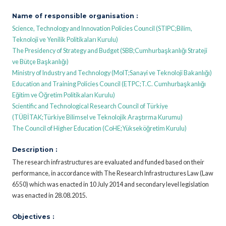
Name of responsible organisation :
Science, Technology and Innovation Policies Council (STIPC;Bilim,
Teknoloji ve Yenilik Politikaları Kurulu)
The Presidency of Strategy and Budget (SBB;Cumhurbaşkanlığı Strateji
ve Bütçe Başkanlığı)
Ministry of Industry and Technology (MoIT;Sanayi ve Teknoloji Bakanlığı)
Education and Training Policies Council (ETPC;T.C. Cumhurbaşkanlığı
Eğitim ve Öğretim Politikaları Kurulu)
Scientific and Technological Research Council of Türkiye
(TÜBİTAK;Türkiye Bilimsel ve Teknolojik Araştırma Kurumu)
The Council of Higher Education (CoHE;Yükseköğretim Kurulu)
Description :
The research infrastructures are evaluated and funded based on their
performance, in accordance with The Research Infrastructures Law (Law
6550) which was enacted in 10 July 2014 and secondary level legislation
was enacted in 28.08.2015.
Objectives :