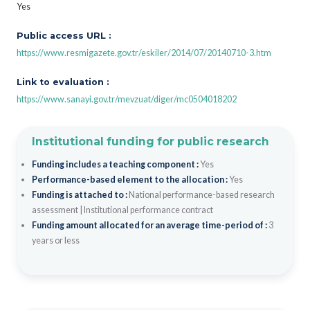
Yes
Public access URL :
https://www.resmigazete.gov.tr/eskiler/2014/07/20140710-3.htm
Link to evaluation :
https://www.sanayi.gov.tr/mevzuat/diger/mc0504018202
Institutional funding for public research
Funding includes a teaching component :
Yes
Performance-based element to the allocation :
Yes
Funding is attached to :
National performance-based research
assessment
|
Institutional performance contract
Funding amount allocated for an average time-period of :
3
years or less