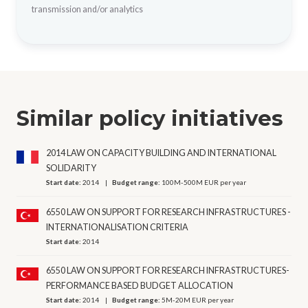
transmission and/or analytics
Similar policy initiatives
2014 LAW ON CAPACITY BUILDING AND INTERNATIONAL
SOLIDARITY
Start date:
2014
Budget range:
100M-500M EUR per year
6550 LAW ON SUPPORT FOR RESEARCH INFRASTRUCTURES -
INTERNATIONALISATION CRITERIA
Start date:
2014
6550 LAW ON SUPPORT FOR RESEARCH INFRASTRUCTURES-
PERFORMANCE BASED BUDGET ALLOCATION
Start date:
2014
Budget range:
5M-20M EUR per year