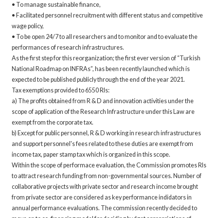
• To manage sustainable finance,
• Facilitated personnel recruitment with different status and competitive
wage policy,
• To be open 24/7 to all researchers and to monitor and to evaluate the
performances of research infrastructures.
As the first step for this reorganization; the first ever version of “Turkish
National Roadmap on INFRAs”, has been recently launched which is
expected to be published publicly through the end of the year 2021.
Tax exemptions provided to 6550 RIs:
a) The profits obtained from R & D and innovation activities under the
scope of application of the Research Infrastructure under this Law are
exempt from the corporate tax.
b) Except for public personnel, R & D working in research infrastructures
and support personnel's fees related to these duties are exempt from
income tax, paper stamp tax which is organized in this scope.
Within the scope of performace evaluation, the Commission promotes RIs
to attract research funding from non-governmental sources. Number of
collaborative projects with private sector and research income brought
from private sector are considered as key performance indidators in
annual performance evaluations. The commission recently decided to