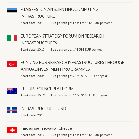
ETAIS - ESTONIAN SCIENTIFIC COMPUTING
INFRASTRUCTURE
Start date:
2010
Budget range:
Less than 1M EUR per year
EUROPEAN STRATEGY FORUM ON RESEARCH
INFRASTRUCTURES
Start date:
2010
Budget range:
1M-5M EUR per year
FUNDING FOR RESEARCH INFRASTRUCTURES THROUGH
ANNUAL INVESTMENT PROGRAMMES
Start date:
2006
Budget range:
20M-50M EUR per year
FUTURE SCIENCE PLATFORM
Start date:
2017
Budget range:
20M-50M EUR per year
INFRASTRUCTURE FUND
Start date:
2013
Innosuisse Innovation Cheque
Start date:
2012
Budget range:
Less than 1M EUR per year