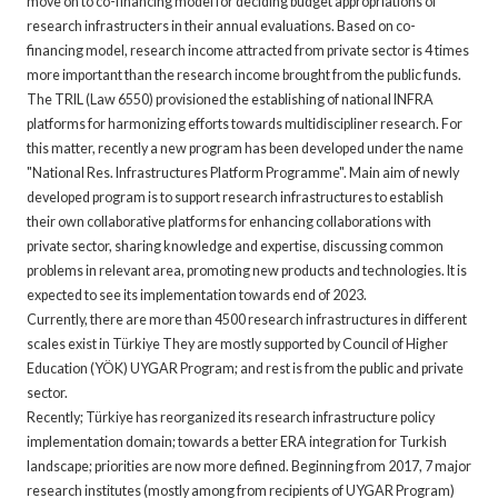
move on to co-financing model for deciding budget appropriations of
research infrastructers in their annual evaluations. Based on co-
financing model, research income attracted from private sector is 4 times
more important than the research income brought from the public funds.
The TRIL (Law 6550) provisioned the establishing of national INFRA
platforms for harmonizing efforts towards multidiscipliner research. For
this matter, recently a new program has been developed under the name
"National Res. Infrastructures Platform Programme". Main aim of newly
developed program is to support research infrastructures to establish
their own collaborative platforms for enhancing collaborations with
private sector, sharing knowledge and expertise, discussing common
problems in relevant area, promoting new products and technologies. It is
expected to see its implementation towards end of 2023.
Currently, there are more than 4500 research infrastructures in different
scales exist in Türkiye They are mostly supported by Council of Higher
Education (YÖK) UYGAR Program; and rest is from the public and private
sector.
Recently; Türkiye has reorganized its research infrastructure policy
implementation domain; towards a better ERA integration for Turkish
landscape; priorities are now more defined. Beginning from 2017, 7 major
research institutes (mostly among from recipients of UYGAR Program)