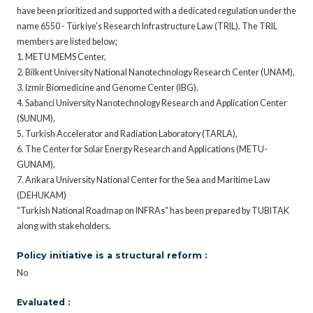
have been prioritized and supported with a dedicated regulation under the
name 6550 - Türkiye's Research Infrastructure Law (TRIL). The TRIL
members are listed below;
1. METU MEMS Center,
2. Bilkent University National Nanotechnology Research Center (UNAM),
3. Izmir Biomedicine and Genome Center (IBG),
4. Sabanci University Nanotechnology Research and Application Center
(SUNUM),
5. Turkish Accelerator and Radiation Laboratory (TARLA),
6. The Center for Solar Energy Research and Applications (METU-
GUNAM),
7. Ankara University National Center for the Sea and Maritime Law
(DEHUKAM)
“Turkish National Roadmap on INFRAs” has been prepared by TUBITAK
along with stakeholders.
Policy initiative is a structural reform :
No
Evaluated :