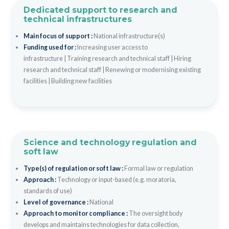
Dedicated support to research and
technical infrastructures
Main focus of support :
National infrastructure(s)
Funding used for :
Increasing user access to
infrastructure
|
Training research and technical staff
|
Hiring
research and technical staff
|
Renewing or modernising existing
facilities
|
Building new facilities
Science and technology regulation and
soft law
Type(s) of regulation or soft law :
Formal law or regulation
Approach :
Technology or input-based (e.g. moratoria,
standards of use)
Level of governance :
National
Approach to monitor compliance :
The oversight body
develops and maintains technologies for data collection,