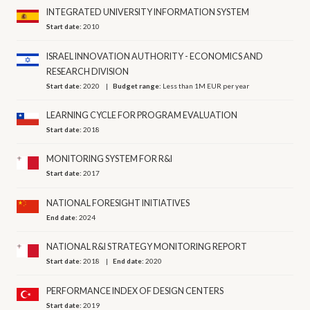
INTEGRATED UNIVERSITY INFORMATION SYSTEM
Start date:
2010
ISRAEL INNOVATION AUTHORITY - ECONOMICS AND
RESEARCH DIVISION
Start date:
2020
Budget range:
Less than 1M EUR per year
LEARNING CYCLE FOR PROGRAM EVALUATION
Start date:
2018
MONITORING SYSTEM FOR R&I
Start date:
2017
NATIONAL FORESIGHT INITIATIVES
End date:
2024
NATIONAL R&I STRATEGY MONITORING REPORT
Start date:
2018
End date:
2020
PERFORMANCE INDEX OF DESIGN CENTERS
Start date:
2019