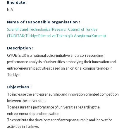
End date :
N.A
Name of responsible organisation :
Scientific and Technological Research Council of Türkiye
(TÜBİTAK;Türkiye Bilimsel ve Teknolojik Araştırma Kurumu)
Description :
GYUE (EIUI) is a national policy initiative and a corresponding
performance analysis of universities embodying their innovation and
entrepreneurship activities based on an original composite index in
Türkiye.
Objectives :
To increase the entrepreneurship and innovation oriented competition
between the universities
To measure the performance of universities regarding the
entrepreneurship and innovation
To contribute the development of entrepreneurship and innovation
activities in Türkiye.