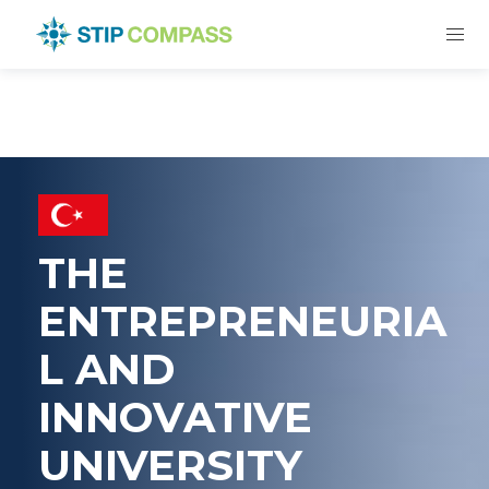
THE
ENTREPRENEURIA
L AND
INNOVATIVE
UNIVERSITY