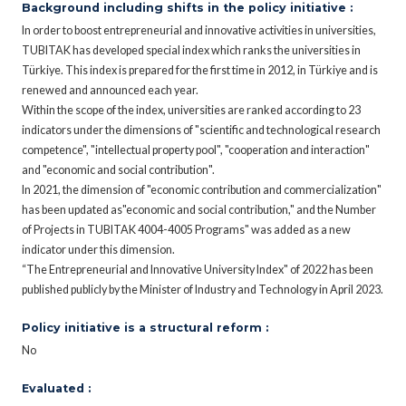
Background including shifts in the policy initiative :
In order to boost entrepreneurial and innovative activities in universities,
TUBITAK has developed special index which ranks the universities in
Türkiye. This index is prepared for the first time in 2012, in Türkiye and is
renewed and announced each year.
Within the scope of the index, universities are ranked according to 23
indicators under the dimensions of "scientific and technological research
competence", "intellectual property pool", "cooperation and interaction"
and "economic and social contribution".
In 2021, the dimension of "economic contribution and commercialization"
has been updated as"economic and social contribution," and the Number
of Projects in TUBITAK 4004-4005 Programs" was added as a new
indicator under this dimension.
“The Entrepreneurial and Innovative University Index" of 2022 has been
published publicly by the Minister of Industry and Technology in April 2023.
Policy initiative is a structural reform :
No
Evaluated :