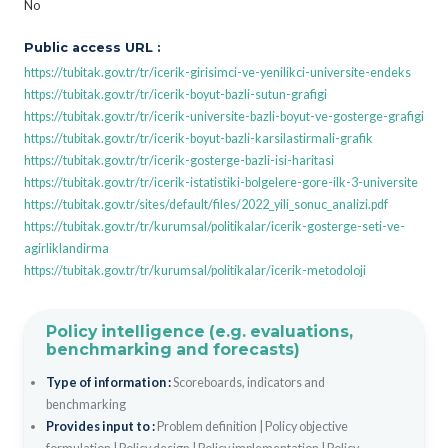
No
Public access URL :
https://tubitak.gov.tr/tr/icerik-girisimci-ve-yenilikci-universite-endeks
https://tubitak.gov.tr/tr/icerik-boyut-bazli-sutun-grafigi
https://tubitak.gov.tr/tr/icerik-universite-bazli-boyut-ve-gosterge-grafigi
https://tubitak.gov.tr/tr/icerik-boyut-bazli-karsilastirmali-grafik
https://tubitak.gov.tr/tr/icerik-gosterge-bazli-isi-haritasi
https://tubitak.gov.tr/tr/icerik-istatistiki-bolgelere-gore-ilk-3-universite
https://tubitak.gov.tr/sites/default/files/2022_yili_sonuc_analizi.pdf
https://tubitak.gov.tr/tr/kurumsal/politikalar/icerik-gosterge-seti-ve-
agirliklandirma
https://tubitak.gov.tr/tr/kurumsal/politikalar/icerik-metodoloji
Policy intelligence (e.g. evaluations,
benchmarking and forecasts)
Type of information :
Scoreboards, indicators and
benchmarking
Provides input to :
Problem definition
|
Policy objective