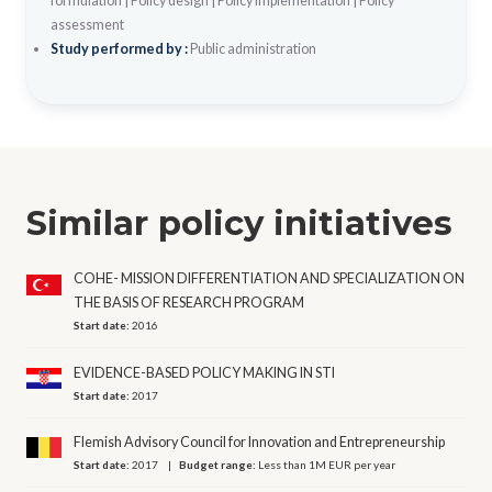
formulation
|
Policy design
|
Policy implementation
|
Policy
assessment
Study performed by :
Public administration
Similar policy initiatives
COHE- MISSION DIFFERENTIATION AND SPECIALIZATION ON
THE BASIS OF RESEARCH PROGRAM
Start date:
2016
EVIDENCE-BASED POLICY MAKING IN STI
Start date:
2017
Flemish Advisory Council for Innovation and Entrepreneurship
Start date:
2017
Budget range:
Less than 1M EUR per year