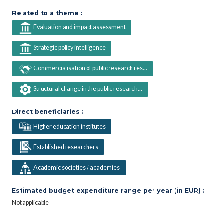
Related to a theme :
Evaluation and impact assessment
Strategic policy intelligence
Commercialisation of public research res...
Structural change in the public research...
Direct beneficiaries :
Higher education institutes
Established researchers
Academic societies / academies
Estimated budget expenditure range per year (in EUR) :
Not applicable