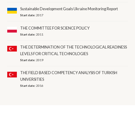
Sustainable Development Goals Ukraine Monitoring Report
Start date:
2017
THE COMMITTEE FOR SCIENCE POLICY
Start date:
2011
THE DETERMINATION OF THE TECHNOLOGICAL READINESS
LEVELS FOR CRITICAL TECHNOLOGIES
Start date:
2019
THE FIELD BASED COMPETENCY ANALYSIS OF TURKISH
UNIVERSITIES
Start date:
2016