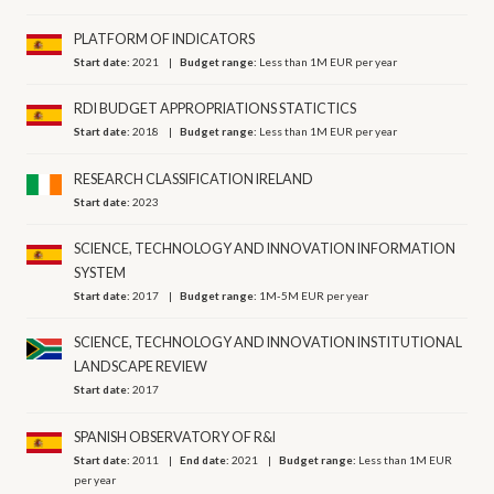
PLATFORM OF INDICATORS
Start date:
2021
Budget range:
Less than 1M EUR per year
RDI BUDGET APPROPRIATIONS STATICTICS
Start date:
2018
Budget range:
Less than 1M EUR per year
RESEARCH CLASSIFICATION IRELAND
Start date:
2023
SCIENCE, TECHNOLOGY AND INNOVATION INFORMATION
SYSTEM
Start date:
2017
Budget range:
1M-5M EUR per year
SCIENCE, TECHNOLOGY AND INNOVATION INSTITUTIONAL
LANDSCAPE REVIEW
Start date:
2017
SPANISH OBSERVATORY OF R&I
Start date:
2011
End date:
2021
Budget range:
Less than 1M EUR
per year