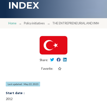
INDEX
Home
Policy initiatives
THE ENTREPRENEURIAL AND INNOVATI
Share:
Favorite:
Last updated : May 22, 2023
Start date :
2012