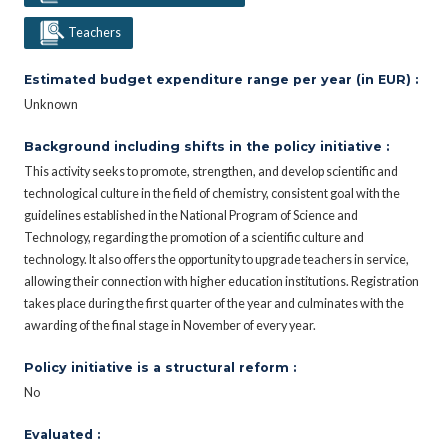
Teachers
Estimated budget expenditure range per year (in EUR) :
Unknown
Background including shifts in the policy initiative :
This activity seeks to promote, strengthen, and develop scientific and
technological culture in the field of chemistry, consistent goal with the
guidelines established in the National Program of Science and
Technology, regarding the promotion of a scientific culture and
technology. It also offers the opportunity to upgrade teachers in service,
allowing their connection with higher education institutions. Registration
takes place during the first quarter of the year and culminates with the
awarding of the final stage in November of every year.
Policy initiative is a structural reform :
No
Evaluated :