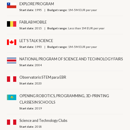
EXPLORE PROGRAM
Start date:
1995
Budget range:
1M-5M EUR per year
FABLAB MOBILE
Start date:
2015
Budget range:
Less than 1M EUR per year
LET'S TALK SCIENCE
Start date:
1993
Budget range:
1M-5M EUR per year
NATIONAL PROGRAM OF SCIENCE AND TECHNOLOGY FAIRS
Start date:
2004
Observatorio STEM para EBR
Start date:
2020
OPENING ROBOTICS, PROGRAMMING, 3D-PRINTING
CLASSES IN SCHOOLS
Start date:
2019
Science and Technology Clubs
Start date:
2018