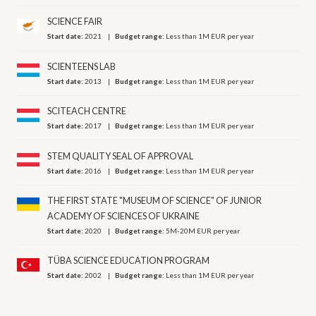
SCIENCE FAIR
Start date:
2021
Budget range:
Less than 1M EUR per year
SCIENTEENS LAB
Start date:
2013
Budget range:
Less than 1M EUR per year
SCITEACH CENTRE
Start date:
2017
Budget range:
Less than 1M EUR per year
STEM QUALITY SEAL OF APPROVAL
Start date:
2016
Budget range:
Less than 1M EUR per year
THE FIRST STATE "MUSEUM OF SCIENCE" OF JUNIOR
ACADEMY OF SCIENCES OF UKRAINE
Start date:
2020
Budget range:
5M-20M EUR per year
TÜBA SCIENCE EDUCATION PROGRAM
Start date:
2002
Budget range:
Less than 1M EUR per year