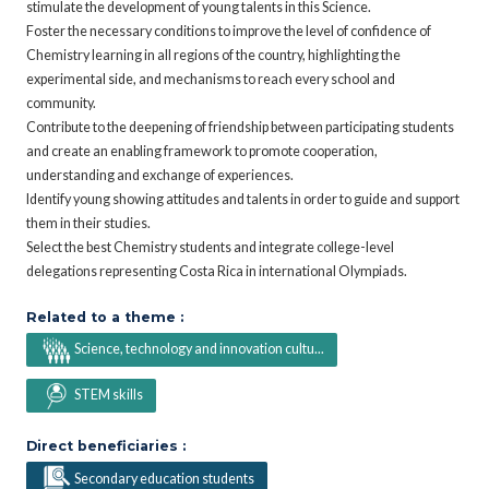
stimulate the development of young talents in this Science.
Foster the necessary conditions to improve the level of confidence of
Chemistry learning in all regions of the country, highlighting the
experimental side, and mechanisms to reach every school and
community.
Contribute to the deepening of friendship between participating students
and create an enabling framework to promote cooperation,
understanding and exchange of experiences.
Identify young showing attitudes and talents in order to guide and support
them in their studies.
Select the best Chemistry students and integrate college-level
delegations representing Costa Rica in international Olympiads.
Related to a theme :
Science, technology and innovation cultu...
STEM skills
Direct beneficiaries :
Secondary education students