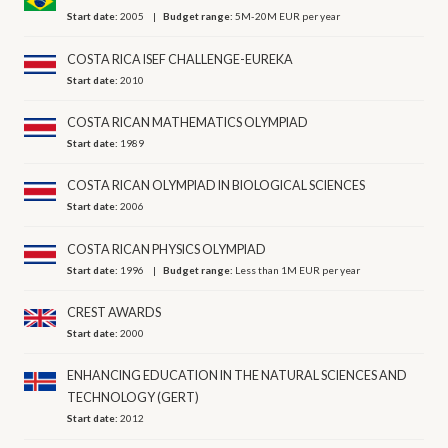
Start date:
2005
Budget range:
5M-20M EUR per year
COSTA RICA ISEF CHALLENGE-EUREKA
Start date:
2010
COSTA RICAN MATHEMATICS OLYMPIAD
Start date:
1989
COSTA RICAN OLYMPIAD IN BIOLOGICAL SCIENCES
Start date:
2006
COSTA RICAN PHYSICS OLYMPIAD
Start date:
1996
Budget range:
Less than 1M EUR per year
CREST AWARDS
Start date:
2000
ENHANCING EDUCATION IN THE NATURAL SCIENCES AND
TECHNOLOGY (GERT)
Start date:
2012