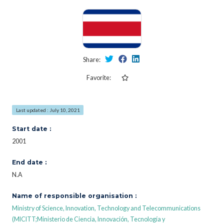
Share:
Favorite:
Last updated : July 10, 2021
Start date :
2001
End date :
N.A
Name of responsible organisation :
Ministry of Science, Innovation, Technology and Telecommunications
(MICITT;Ministerio de Ciencia, Innovación, Tecnología y