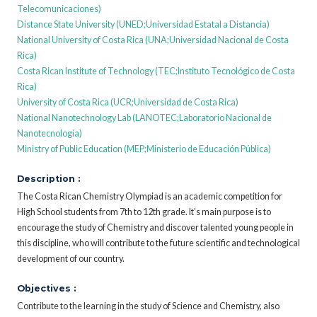
Telecomunicaciones)
Distance State University (UNED;Universidad Estatal a Distancia)
National University of Costa Rica (UNA;Universidad Nacional de Costa
Rica)
Costa Rican Institute of Technology (TEC;Instituto Tecnológico de Costa
Rica)
University of Costa Rica (UCR;Universidad de Costa Rica)
National Nanotechnology Lab (LANOTEC;Laboratorio Nacional de
Nanotecnología)
Ministry of Public Education (MEP;Ministerio de Educación Pública)
Description :
The Costa Rican Chemistry Olympiad is an academic competition for
High School students from 7th to 12th grade. It’s main purpose is to
encourage the study of Chemistry and discover talented young people in
this discipline, who will contribute to the future scientific and technological
development of our country.
Objectives :
Contribute to the learning in the study of Science and Chemistry, also