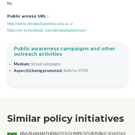
No
Public access URL :
http://www.olimpiadaquimica.una.ac.cr
https://es-la.facebook.com/olimpiadaquimicacr/
Public awareness campaigns and other
outreach activities
Medium :
School campaigns
Aspect(s) being promoted :
Skills for STEM
Similar policy initiatives
BRAZILIAN MATHEMATICS OLYMPICS FOR PUBLIC SCHOOLS