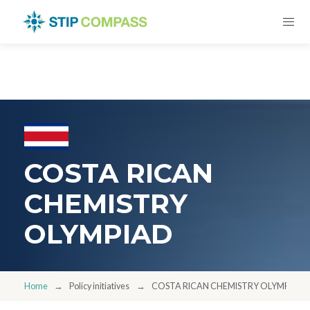
COSTA RICAN
CHEMISTRY
OLYMPIAD
Home
Policy initiatives
COSTA RICAN CHEMISTRY OLYMPIAD