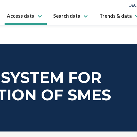
OEC
Access data
Search data
Trends & data
 SYSTEM FOR
TION OF SMES