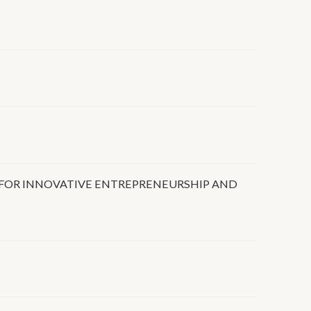
FOR INNOVATIVE ENTREPRENEURSHIP AND