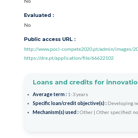
No
Evaluated :
No
Public access URL :
http://www.poci-compete2020.pt/admin/images/2
https://dre.pt/application/file/66622102
Loans and credits for innovatio
Average term :
1-3 years
Specific loan/credit objective(s) :
Developing n
Mechanism(s) used :
Other
|
Other specified: n