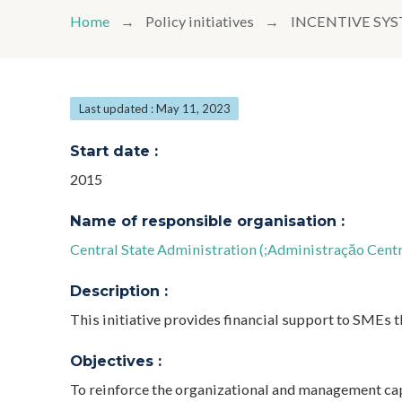
Home
Policy initiatives
INCENTIVE SYS
Last updated : May 11, 2023
Start date :
2015
Name of responsible organisation :
Central State Administration (;Administraçăo Centr
Description :
This initiative provides financial support to SMEs 
Objectives :
To reinforce the organizational and management cap