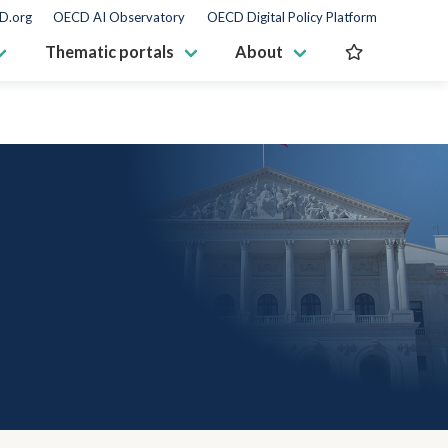
D.org
OECD AI Observatory
OECD Digital Policy Platform
Thematic portals
About