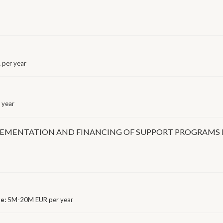
per year
 year
LEMENTATION AND FINANCING OF SUPPORT PROGRAMS 
ge:
5M-20M EUR per year