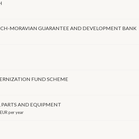
H
ZECH-MORAVIAN GUARANTEE AND DEVELOPMENT BANK
ERNIZATION FUND SCHEME
, PARTS AND EQUIPMENT
EUR per year