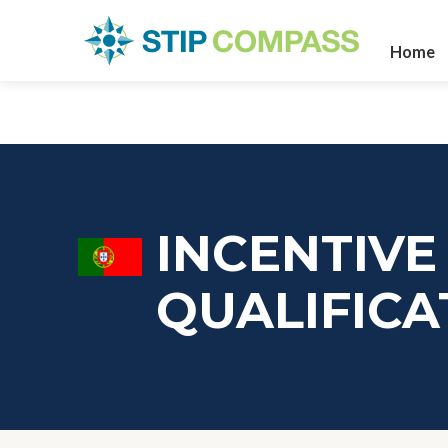
Home
INCENTIVE
QUALIFICA