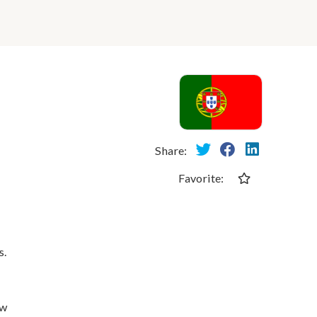
Share:
Favorite:
s.
ew