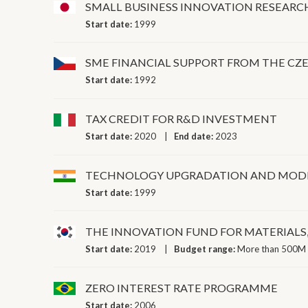
SMALL BUSINESS INNOVATION RESEARC
Start date:
1999
SME FINANCIAL SUPPORT FROM THE C
Start date:
1992
TAX CREDIT FOR R&D INVESTMENT
Start date:
2020
End date:
2023
TECHNOLOGY UPGRADATION AND MOD
Start date:
1999
THE INNOVATION FUND FOR MATERIALS
Start date:
2019
Budget range:
More than 500M 
ZERO INTEREST RATE PROGRAMME
Start date:
2006