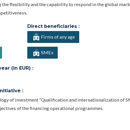
he flexibility and the capability to respond in the global mark
petitiveness.
Direct beneficiaries :
Firms of any age
SMEs
ar (in EUR) :
itiative :
ology of investment “Qualification and internationalization of 
bjectives of the financing operational programmes.