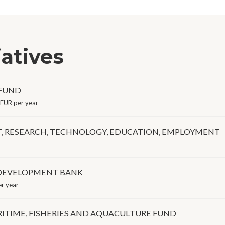
iatives
 FUND
EUR per year
T, RESEARCH, TECHNOLOGY, EDUCATION, EMPLOYMENT
 DEVELOPMENT BANK
r year
ITIME, FISHERIES AND AQUACULTURE FUND