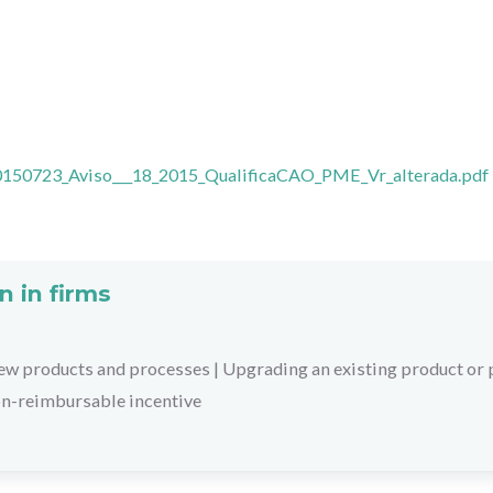
0150723_Aviso___18_2015_QualificaCAO_PME_Vr_alterada.pdf
n in firms
ew products and processes
|
Upgrading an existing product or
on-reimbursable incentive