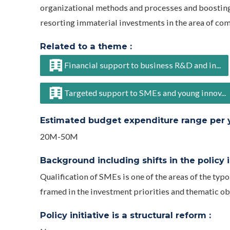
organizational methods and processes and boosting t
resorting immaterial investments in the area of com
Related to a theme :
Financial support to business R&D and in...
Targeted support to SMEs and young innov...
Estimated budget expenditure range per ye
20M-50M
Background including shifts in the policy in
Qualification of SMEs is one of the areas of the typ
framed in the investment priorities and thematic o
Policy initiative is a structural reform :