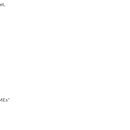
et,
SMEs”