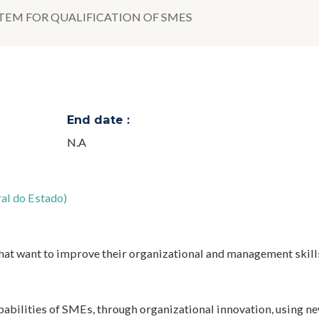
TEM FOR QUALIFICATION OF SMES
End date :
N.A
al do Estado)
that want to improve their organizational and management skill
abilities of SMEs, through organizational innovation, using n