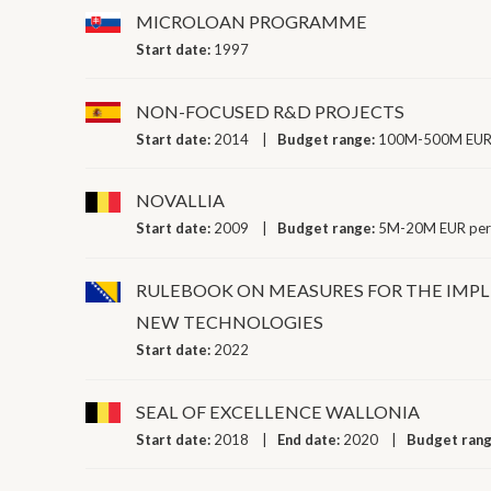
MICROLOAN PROGRAMME
Start date:
1997
NON-FOCUSED R&D PROJECTS
Start date:
2014
Budget range:
100M-500M EUR 
NOVALLIA
Start date:
2009
Budget range:
5M-20M EUR per
RULEBOOK ON MEASURES FOR THE IMP
NEW TECHNOLOGIES
Start date:
2022
SEAL OF EXCELLENCE WALLONIA
Start date:
2018
End date:
2020
Budget ran