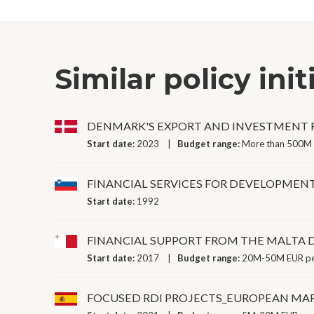
Similar policy init
DENMARK'S EXPORT AND INVESTMENT
Start date:
2023
Budget range:
More than 500M 
FINANCIAL SERVICES FOR DEVELOPMEN
Start date:
1992
FINANCIAL SUPPORT FROM THE MALTA
Start date:
2017
Budget range:
20M-50M EUR pe
FOCUSED RDI PROJECTS_EUROPEAN MAR