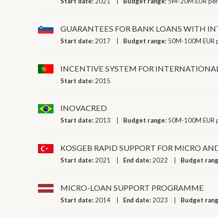
Start date:
2021
Budget range:
5M-20M EUR per
GUARANTEES FOR BANK LOANS WITH IN
Start date:
2017
Budget range:
50M-100M EUR p
INCENTIVE SYSTEM FOR INTERNATIONA
Start date:
2015
INOVACRED
Start date:
2013
Budget range:
50M-100M EUR p
KOSGEB RAPID SUPPORT FOR MICRO AN
Start date:
2021
End date:
2022
Budget ran
MICRO-LOAN SUPPORT PROGRAMME
Start date:
2014
End date:
2023
Budget ran