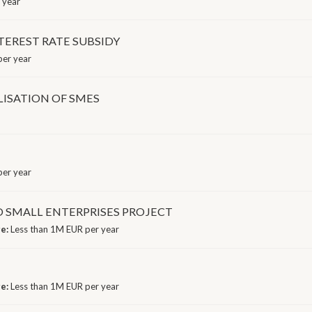
 year
TEREST RATE SUBSIDY
er year
LISATION OF SMES
er year
D SMALL ENTERPRISES PROJECT
ge:
Less than 1M EUR per year
ge:
Less than 1M EUR per year