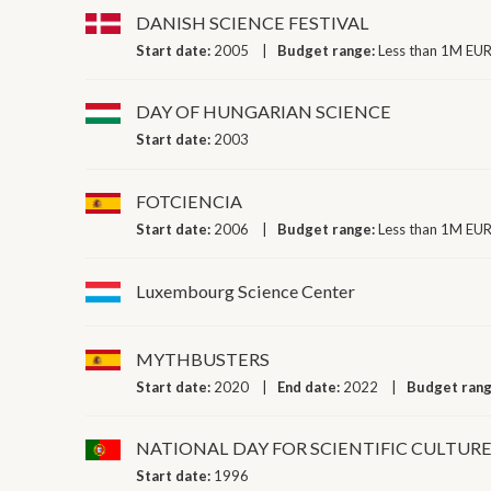
DANISH SCIENCE FESTIVAL
Start date:
2005
Budget range:
Less than 1M EUR
DAY OF HUNGARIAN SCIENCE
Start date:
2003
FOTCIENCIA
Start date:
2006
Budget range:
Less than 1M EUR
Luxembourg Science Center
MYTHBUSTERS
Start date:
2020
End date:
2022
Budget ran
NATIONAL DAY FOR SCIENTIFIC CULTUR
Start date:
1996