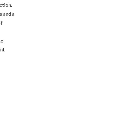
ction.
s and a
of
he
ent