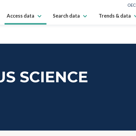
OEC
Access data
Search data
Trends & data
S SCIENCE