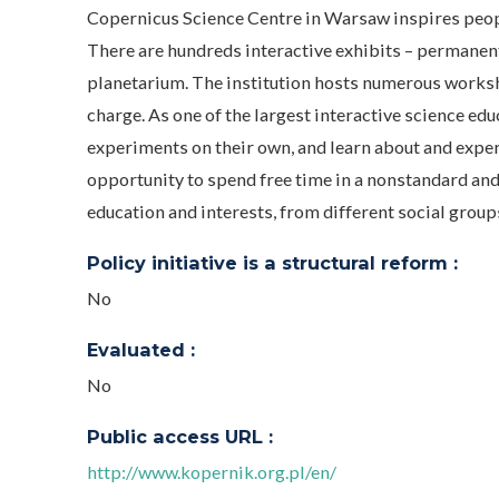
Copernicus Science Centre in Warsaw inspires peopl
There are hundreds interactive exhibits – permanent
planetarium. The institution hosts numerous worksho
charge. As one of the largest interactive science ed
experiments on their own, and learn about and exper
opportunity to spend free time in a nonstandard and 
education and interests, from different social groups
Policy initiative is a structural reform :
No
Evaluated :
No
Public access URL :
http://www.kopernik.org.pl/en/