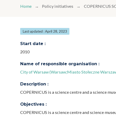
Home
Policy initiatives
COPERNICUS S
Last updated : April 28, 2023
Start date :
2010
Name of responsible organisation :
City of Warsaw (Warsaw;Miasto Stołeczne Warsza
Description :
COPERNICUS is a science centre and a science mu
Objectives :
COPERNICUS is a science centre and science museum