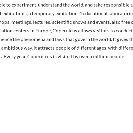
e to experiment, understand the world, and take responsible a
 exhibitions, a temporary exhibition, 4 educational laboratorie
ps, meetings, lectures, scientific shows and events, also free 
ucation centers in Europe, Copernicus allows visitors to conduct
ience the phenomena and laws that govern the world. It gives t
ambitious way. It attracts people of different ages, with differ
. Every year, Copernicus is visited by over a million people