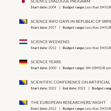
SCIENCE DIALOGUE PROGRAM
Start date:
2004
Budget range:
Less than 1M EUR
SCIENCE INFO DAYS IN REPUBLIC OF SRP
Start date:
2017
Budget range:
Less than 1M EUR
SCIENCE WEEKEND
Start date:
2012
Budget range:
Less than 1M EUR
SCIENCE YEARS
Start date:
2000
Budget range:
5M-20M EUR per
SCIENTIFIC CONFERENCE ON ARTIFICIA
Start date:
2022
End date:
2022
Budget ran
THE EUROPEAN RESEARCHERS' NIGHT
Start date:
2012
Budget range:
Less than 1M EUR