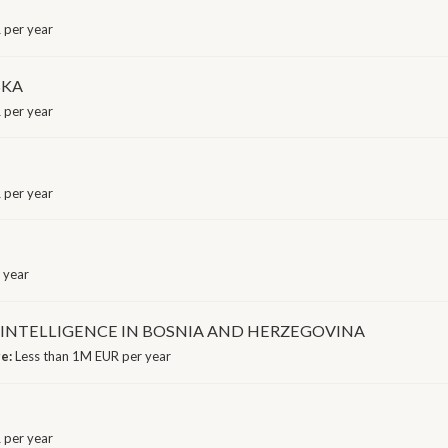
 per year
SKA
 per year
 per year
 year
L INTELLIGENCE IN BOSNIA AND HERZEGOVINA
ge:
Less than 1M EUR per year
 per year