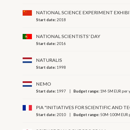
NATIONAL SCIENCE EXPERIMENT EXHIB
Start date:
2018
NATIONAL SCIENTISTS' DAY
Start date:
2016
NATURALIS
Start date:
1998
NEMO
Start date:
1997
Budget range:
1M-5M EUR per 
PIA "INITIATIVES FOR SCIENTIFIC AND 
Start date:
2010
Budget range:
50M-100M EUR p