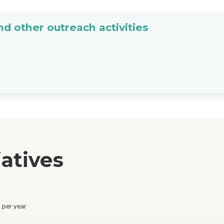
d other outreach activities
iatives
 per year