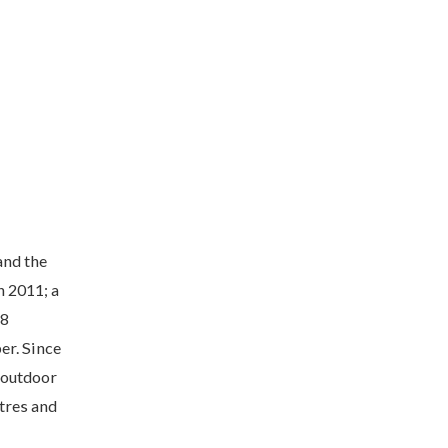
and the
h 2011; a
18
er. Since
 outdoor
tres and