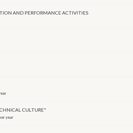
ITION AND PERFORMANCE ACTIVITIES
year
TECHNICAL CULTURE"
er year