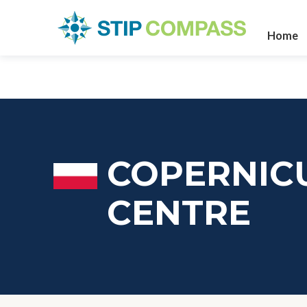
Home
COPERNICU
CENTRE