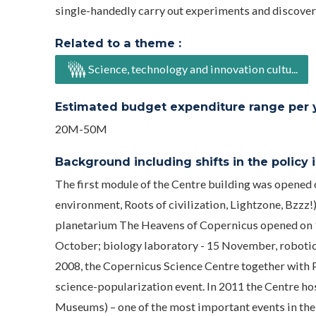
single-handedly carry out experiments and discover 
Related to a theme :
Science, technology and innovation cultu...
Estimated budget expenditure range per ye
20M-50M
Background including shifts in the policy in
The first module of the Centre building was opened
environment, Roots of civilization, Lightzone, Bzzz!
planetarium The Heavens of Copernicus opened on 19
October; biology laboratory - 15 November, roboti
2008, the Copernicus Science Centre together with P
science-popularization event. In 2011 the Centre 
Museums) – one of the most important events in the 