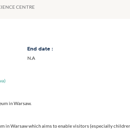
CIENCE CENTRE
End date :
N.A
wa)
seum in Warsaw.
 in Warsaw which aims to enable visitors (especially children