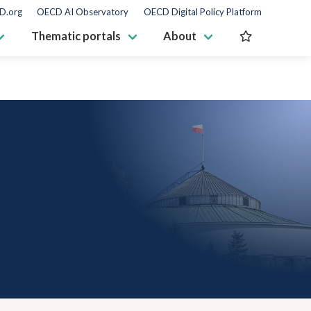
D.org
OECD AI Observatory
OECD Digital Policy Platform
Thematic portals
About