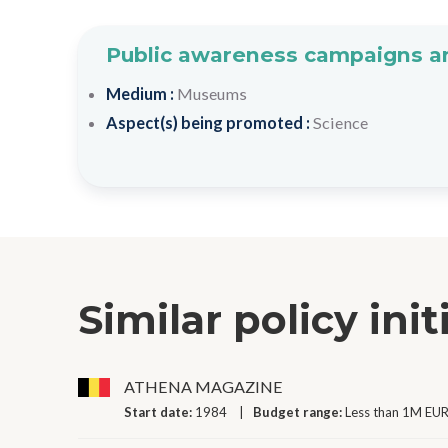
Public awareness campaigns an
Medium :
Museums
Aspect(s) being promoted :
Science
Similar policy init
ATHENA MAGAZINE
Start date:
1984
Budget range:
Less than 1M EUR