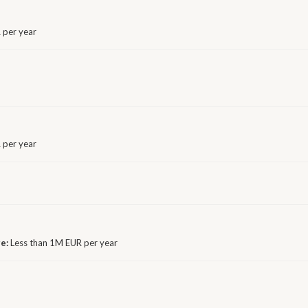
 per year
 per year
ge:
Less than 1M EUR per year
E