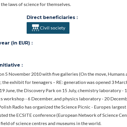
the laws of science for themselves.
Direct beneficiaries :
Civil society
ar (in EUR) :
itiative :
 on 5 November 2010 with five galleries (On the move, Humans 
); the exhibit for teenagers – RE: generation was opened 3 Marc
 June, the Discovery Park on 15 July, chemistry laboratory - 
cs workshop - 6 December, and physics laboratory - 20 Decemb
olish Radio has organized the Science Picnic - Europes largest
hosted the ECSITE conference (European Network of Science Cen
field of science centres and museums in the world.