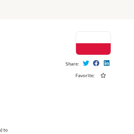
Share:
Favorite:
) to