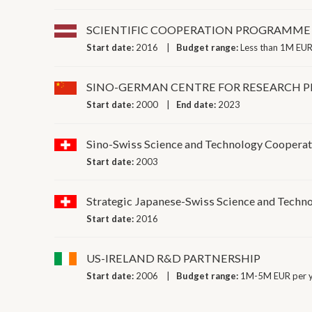
SCIENTIFIC COOPERATION PROGRAMME 
Start date:
2016
Budget range:
Less than 1M EUR
SINO-GERMAN CENTRE FOR RESEARCH 
Start date:
2000
End date:
2023
Sino-Swiss Science and Technology Coopera
Start date:
2003
Strategic Japanese-Swiss Science and Tech
Start date:
2016
US-IRELAND R&D PARTNERSHIP
Start date:
2006
Budget range:
1M-5M EUR per 