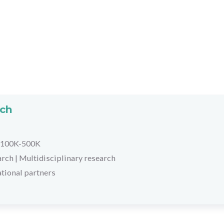
rch
100K-500K
arch
|
Multidisciplinary research
tional partners