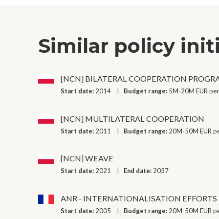
Similar policy init
[NCN] BILATERAL COOPERATION PROG
Start date:
2014
Budget range:
5M-20M EUR per
[NCN] MULTILATERAL COOPERATION
Start date:
2011
Budget range:
20M-50M EUR pe
[NCN] WEAVE
Start date:
2021
End date:
2037
ANR - INTERNATIONALISATION EFFORTS
Start date:
2005
Budget range:
20M-50M EUR pe