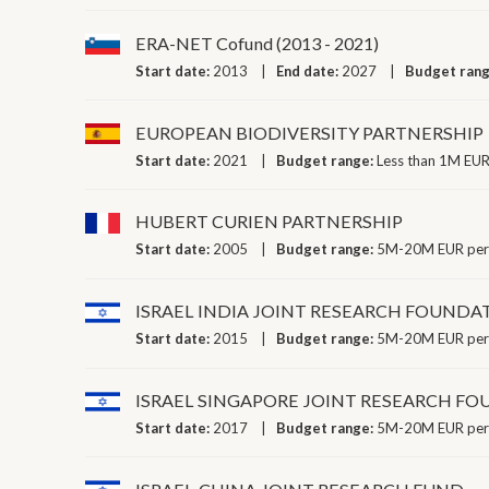
ERA-NET Cofund (2013 - 2021)
Start date:
2013
End date:
2027
Budget ran
EUROPEAN BIODIVERSITY PARTNERSHIP
Start date:
2021
Budget range:
Less than 1M EUR
HUBERT CURIEN PARTNERSHIP
Start date:
2005
Budget range:
5M-20M EUR per
ISRAEL INDIA JOINT RESEARCH FOUNDA
Start date:
2015
Budget range:
5M-20M EUR per
ISRAEL SINGAPORE JOINT RESEARCH F
Start date:
2017
Budget range:
5M-20M EUR per