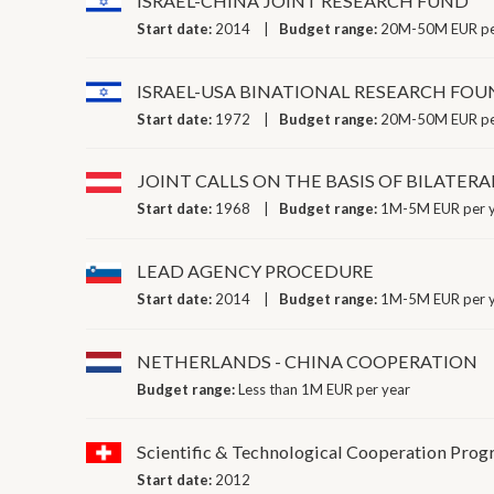
ISRAEL-CHINA JOINT RESEARCH FUND
Start date:
2014
Budget range:
20M-50M EUR pe
ISRAEL-USA BINATIONAL RESEARCH FO
Start date:
1972
Budget range:
20M-50M EUR pe
JOINT CALLS ON THE BASIS OF BILATE
Start date:
1968
Budget range:
1M-5M EUR per 
LEAD AGENCY PROCEDURE
Start date:
2014
Budget range:
1M-5M EUR per 
NETHERLANDS - CHINA COOPERATION
Budget range:
Less than 1M EUR per year
Scientific & Technological Cooperation Pro
Start date:
2012