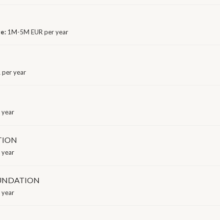
ge:
1M-5M EUR per year
 per year
 year
TION
 year
OUNDATION
 year