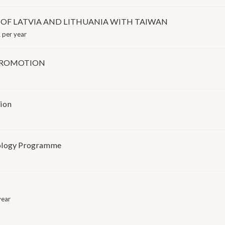
OF LATVIA AND LITHUANIA WITH TAIWAN
 per year
PROMOTION
tion
nology Programme
year