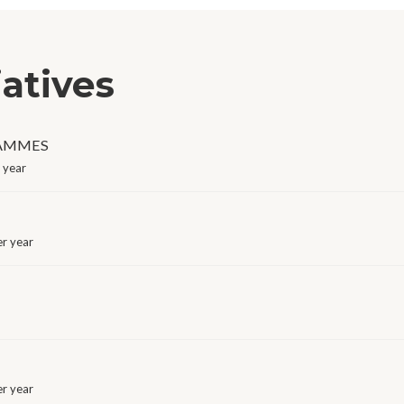
iatives
RAMMES
 year
r year
r year