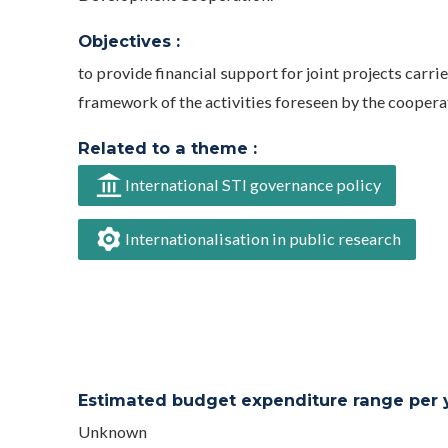
Objectives :
to provide financial support for joint projects carri
framework of the activities foreseen by the cooper
Related to a theme :
International STI governance policy
Internationalisation in public research
Estimated budget expenditure range per ye
Unknown