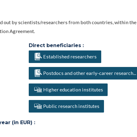
ed out by scientists/researchers from both countries, within the
ation Agreement.
Direct beneficiaries :
Established researchers
Postdocs and other early-career research...
Higher education institutes
Public research institutes
ar (in EUR) :