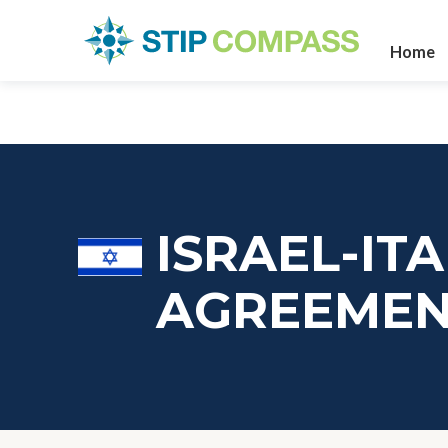
Home
ISRAEL-IT
AGREEME