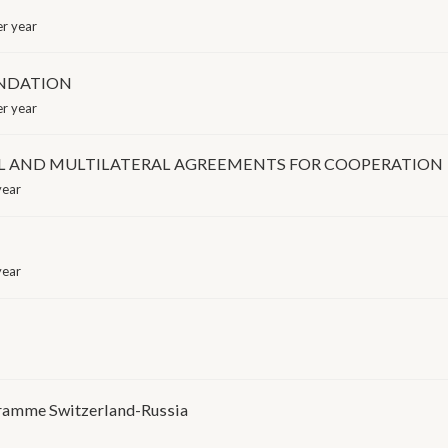
r year
UNDATION
r year
RAL AND MULTILATERAL AGREEMENTS FOR COOPERATION
year
year
gramme Switzerland-Russia