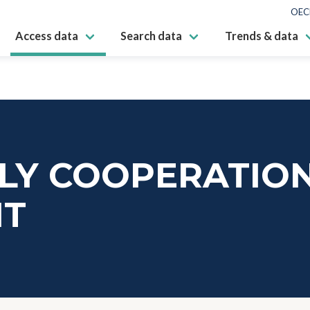
OEC
Access data
Search data
Trends & data
ALY COOPERATIO
NT