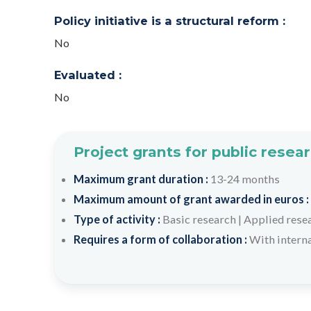
Policy initiative is a structural reform :
No
Evaluated :
No
Project grants for public resea
Maximum grant duration :
13-24 months
Maximum amount of grant awarded in euros :
Type of activity :
Basic research
|
Applied rese
Requires a form of collaboration :
With interna