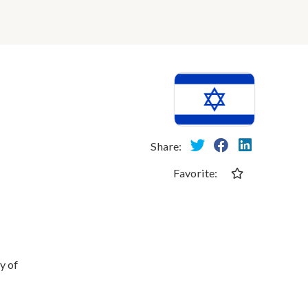
Share:
Favorite:
y of