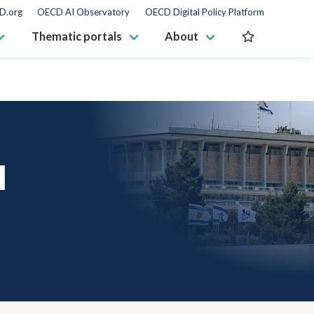
D.org
OECD AI Observatory
OECD Digital Policy Platform
Thematic portals
About
N