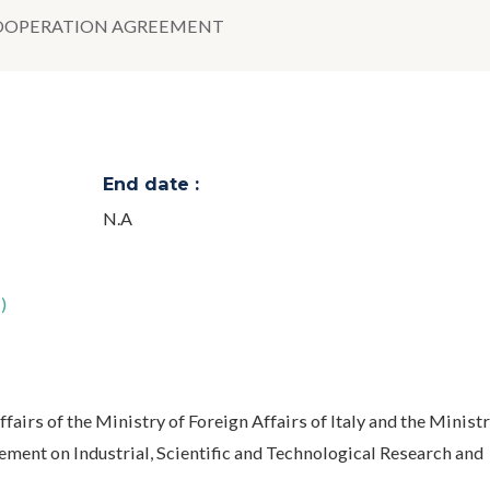
 COOPERATION AGREEMENT
End date :
N.A
)
fairs of the Ministry of Foreign Affairs of Italy and the Ministr
ment on Industrial, Scientific and Technological Research and