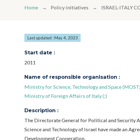
Home
Policy initiatives
ISRAEL-ITALY
Last updated : May 4, 2023
Start date :
2011
Name of responsible organisation :
Ministry for Science, Technology and Space (MOST;
Ministry of Foreign Affairs of Italy (;)
Description :
The Directorate General for Political and Security Af
Science and Technology of Israel have made an Agree
Development Cooperation.