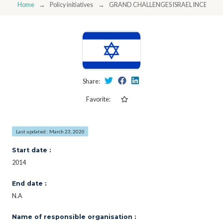
Home
Policy initiatives
GRAND CHALLENGES ISRAEL INCENTI
Share:
Favorite:
Last updated : March 23, 2020
Start date :
2014
End date :
N.A
Name of responsible organisation :