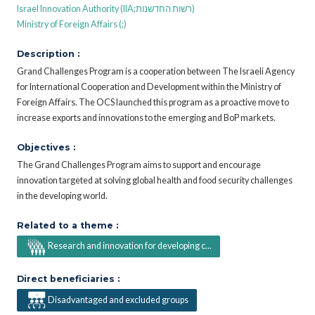
Israel Innovation Authority (IIA;רשות החדשנות)
Ministry of Foreign Affairs (;)
Description :
Grand Challenges Program is a cooperation between The Israeli Agency
for International Cooperation and Development within the Ministry of
Foreign Affairs. The OCS launched this program as a proactive move to
increase exports and innovations to the emerging and BoP markets.
Objectives :
The Grand Challenges Program aims to support and encourage
innovation targeted at solving global health and food security challenges
in the developing world.
Related to a theme :
Research and innovation for developing c...
Direct beneficiaries :
Disadvantaged and excluded groups