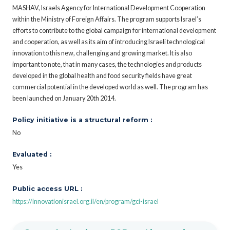
MASHAV, Israels Agency for International Development Cooperation
within the Ministry of Foreign Affairs. The program supports Israel’s
efforts to contribute to the global campaign for international development
and cooperation, as well as its aim of introducing Israeli technological
innovation to this new, challenging and growing market. It is also
important to note, that in many cases, the technologies and products
developed in the global health and food security fields have great
commercial potential in the developed world as well. The program has
been launched on January 20th 2014.
Policy initiative is a structural reform :
No
Evaluated :
Yes
Public access URL :
https://innovationisrael.org.il/en/program/gci-israel