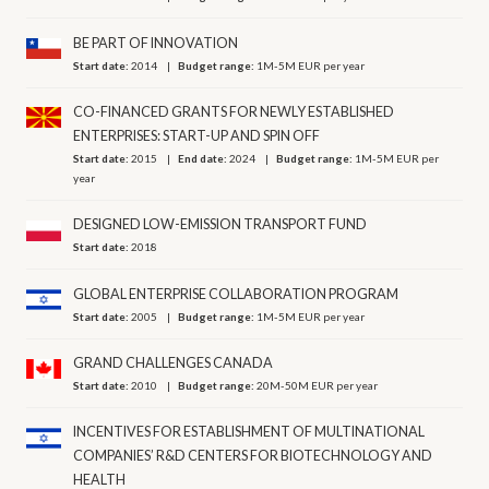
BE PART OF INNOVATION
Start date:
2014
Budget range:
1M-5M EUR per year
CO-FINANCED GRANTS FOR NEWLY ESTABLISHED
ENTERPRISES: START-UP AND SPIN OFF
Start date:
2015
End date:
2024
Budget range:
1M-5M EUR per
year
DESIGNED LOW-EMISSION TRANSPORT FUND
Start date:
2018
GLOBAL ENTERPRISE COLLABORATION PROGRAM
Start date:
2005
Budget range:
1M-5M EUR per year
GRAND CHALLENGES CANADA
Start date:
2010
Budget range:
20M-50M EUR per year
INCENTIVES FOR ESTABLISHMENT OF MULTINATIONAL
COMPANIES’ R&D CENTERS FOR BIOTECHNOLOGY AND
HEALTH