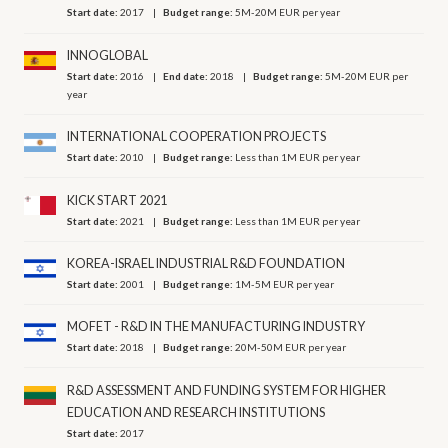
Start date:
2017
Budget range:
5M-20M EUR per year
INNOGLOBAL
Start date:
2016
End date:
2018
Budget range:
5M-20M EUR per
year
INTERNATIONAL COOPERATION PROJECTS
Start date:
2010
Budget range:
Less than 1M EUR per year
KICK START 2021
Start date:
2021
Budget range:
Less than 1M EUR per year
KOREA-ISRAEL INDUSTRIAL R&D FOUNDATION
Start date:
2001
Budget range:
1M-5M EUR per year
MOFET - R&D IN THE MANUFACTURING INDUSTRY
Start date:
2018
Budget range:
20M-50M EUR per year
R&D ASSESSMENT AND FUNDING SYSTEM FOR HIGHER
EDUCATION AND RESEARCH INSTITUTIONS
Start date:
2017