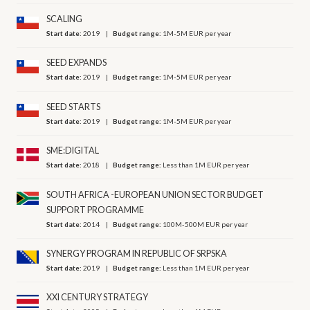
SCALING
Start date:
2019
Budget range:
1M-5M EUR per year
SEED EXPANDS
Start date:
2019
Budget range:
1M-5M EUR per year
SEED STARTS
Start date:
2019
Budget range:
1M-5M EUR per year
SME:DIGITAL
Start date:
2018
Budget range:
Less than 1M EUR per year
SOUTH AFRICA -EUROPEAN UNION SECTOR BUDGET
SUPPORT PROGRAMME
Start date:
2014
Budget range:
100M-500M EUR per year
SYNERGY PROGRAM IN REPUBLIC OF SRPSKA
Start date:
2019
Budget range:
Less than 1M EUR per year
XXI CENTURY STRATEGY