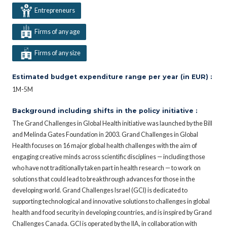
Entrepreneurs
Firms of any age
Firms of any size
Estimated budget expenditure range per year (in EUR) :
1M-5M
Background including shifts in the policy initiative :
The Grand Challenges in Global Health initiative was launched by the Bill
and Melinda Gates Foundation in 2003. Grand Challenges in Global
Health focuses on 16 major global health challenges with the aim of
engaging creative minds across scientific disciplines — including those
who have not traditionally taken part in health research — to work on
solutions that could lead to breakthrough advances for those in the
developing world. Grand Challenges Israel (GCI) is dedicated to
supporting technological and innovative solutions to challenges in global
health and food security in developing countries, and is inspired by Grand
Challenges Canada. GCI is operated by the IIA, in collaboration with