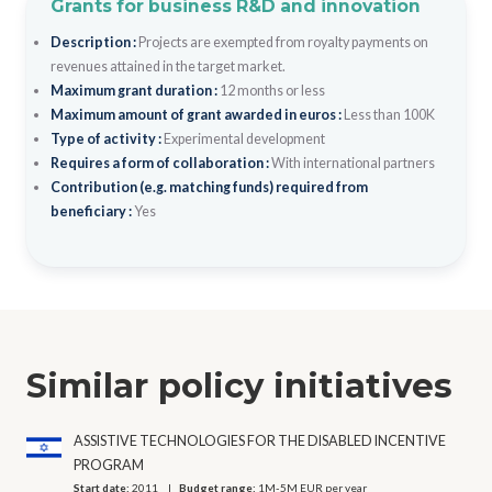
Grants for business R&D and innovation
Description :
Projects are exempted from royalty payments on
revenues attained in the target market.
Maximum grant duration :
12 months or less
Maximum amount of grant awarded in euros :
Less than 100K
Type of activity :
Experimental development
Requires a form of collaboration :
With international partners
Contribution (e.g. matching funds) required from
beneficiary :
Yes
Similar policy initiatives
ASSISTIVE TECHNOLOGIES FOR THE DISABLED INCENTIVE
PROGRAM
Start date:
2011
Budget range:
1M-5M EUR per year