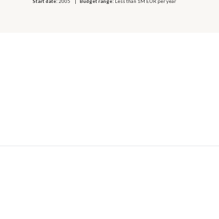
Start date:
2005
Budget range:
Less than 1M EUR per year
© 2026 OECD. All rights reserved
Home
Terms & conditions