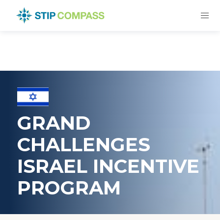
GRAND
CHALLENGES
ISRAEL INCENTIVE
PROGRAM