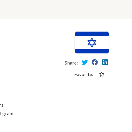
Share:
Favorite:
rs
l grant.