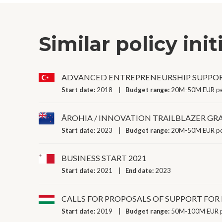
Similar policy init
ADVANCED ENTREPRENEURSHIP SUPPO
Start date:
2018
Budget range:
20M-50M EUR pe
ĀROHIA / INNOVATION TRAILBLAZER GR
Start date:
2023
Budget range:
20M-50M EUR pe
BUSINESS START 2021
Start date:
2021
End date:
2023
CALLS FOR PROPOSALS OF SUPPORT FOR
Start date:
2019
Budget range:
50M-100M EUR p