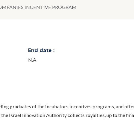
COMPANIES INCENTIVE PROGRAM
End date :
N.A
ding graduates of the incubators incentives programs, and offe
 the Israel Innovation Authority collects royalties, up to the fina