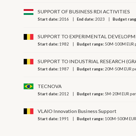
SUPPORT OF BUSINESS RDI ACTIVITIES
Start date:
2016
End date:
2023
Budget ran
SUPPORT TO EXPERIMENTAL DEVELOPM
Start date:
1982
Budget range:
50M-100M EUR p
SUPPORT TO INDUSTRIAL RESEARCH (GR
Start date:
1987
Budget range:
20M-50M EUR pe
TECNOVA
Start date:
2012
Budget range:
5M-20M EUR per
VLAIO Innovation Business Support
Start date:
1991
Budget range:
100M-500M EUR 