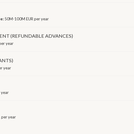
ge:
50M-100M EUR per year
ENT (REFUNDABLE ADVANCES)
er year
ANTS)
r year
 year
per year