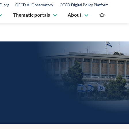
D.org
OECD AI Observatory
OECD Digital Policy Platform
Thematic portals
About