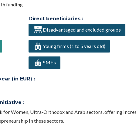
rth funding
Direct beneficiaries :
Disadvantaged and excluded groups
Young firms (1 to 5 years old)
SMEs
ar (in EUR) :
itiative :
ck for Women, Ultra-Orthodox and Arab sectors, offering incre
epreneurship in these sectors.