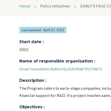
Home
Policy initiatives
EARLY STAGE 
Last updated : April 27, 2023
Start date :
2012
Name of responsible organisation :
Israel Innovation Authority (IIA;רשות החדשנות)
Description :
The Program caters to early-stage companies, inclu
financial support for R&D. If a project reaches sales,
Objectives :