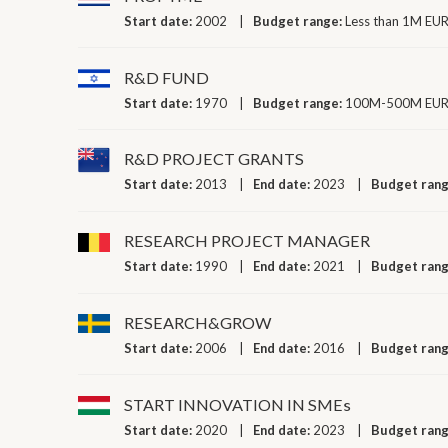
Start date:
2002
Budget range:
Less than 1M EUR
R&D FUND
Start date:
1970
Budget range:
100M-500M EUR 
R&D PROJECT GRANTS
Start date:
2013
End date:
2023
Budget ran
RESEARCH PROJECT MANAGER
Start date:
1990
End date:
2021
Budget ran
RESEARCH&GROW
Start date:
2006
End date:
2016
Budget ran
START INNOVATION IN SMEs
Start date:
2020
End date:
2023
Budget ran