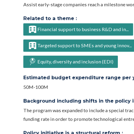
Assist early-stage companies reach a milestone wo
Related to a theme :
Financial support to business R&D and in...
Targeted support to SMEs and young innov...
Equity, diversity and inclusion (EDI)
Estimated budget expenditure range per ye
50M-100M
Background including shifts in the policy in
The program was expanded to include a special tra
funding rate in order to promote technological entr
Policy initiative is a structural reform :