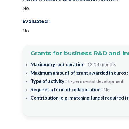
No
Evaluated :
No
Grants for business R&D and i
Maximum grant duration :
13-24 months
Maximum amount of grant awarded in euros :
Type of activity :
Experimental development
Requires a form of collaboration :
No
Contribution (e.g. matching funds) required fr