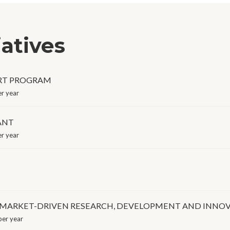
iatives
RT PROGRAM
r year
ANT
r year
 MARKET-DRIVEN RESEARCH, DEVELOPMENT AND INNOVAT
er year