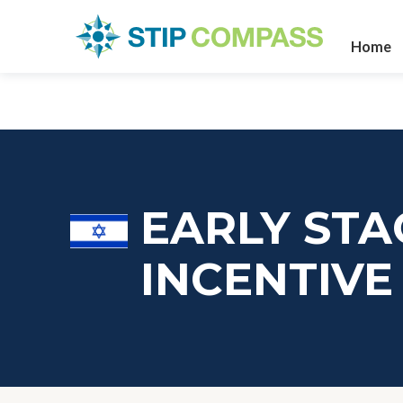
Home
EARLY STA
INCENTIV