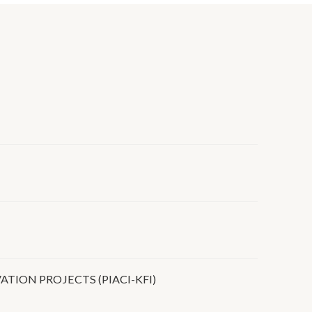
ION PROJECTS (PIACI-KFI)