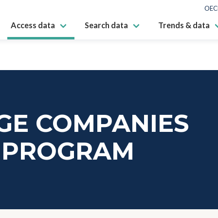
OEC
Access data
Search data
Trends & data
GE COMPANIES
E PROGRAM