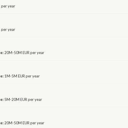
 per year
per year
ge:
20M-50M EUR per year
ge:
1M-5M EUR per year
ge:
5M-20M EUR per year
ge:
20M-50M EUR per year