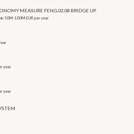
NOMY MEASURE FENG.02.08 BRIDGE UP
ge:
50M-100M EUR per year
year
r year
r year
SYSTEM