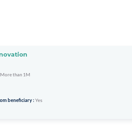
nnovation
More than 1M
om beneficiary :
Yes