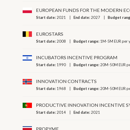
EUROPEAN FUNDS FOR THE MODERN ECO
Start date:
2021
End date:
2027
Budget ran
EUROSTARS
Start date:
2008
Budget range:
1M-5M EUR per 
INCUBATORS INCENTIVE PROGRAM
Start date:
1990
Budget range:
20M-50M EUR pe
INNOVATION CONTRACTS
Start date:
1968
Budget range:
20M-50M EUR pe
PRODUCTIVE INNOVATION INCENTIVE 
Start date:
2014
End date:
2021
PROPYME