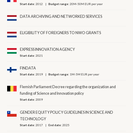
Start date:
2012
Budget range:
20M-50M EUR per year
DATA ARCHIVING AND NETWORKED SERVICES
ELIGIBILITY OF FOREIGNERS TO NWO GRANTS
EXPRESS INNOVATION AGENCY
Start date:
2021
FINDATA
Start date:
2019
Budget range:
1M-5M EUR per year
Flemish Parliament Decree regarding the organization and
funding of Science and Innovation policy
Start date:
2009
GENDER EQUITY POLICY GUIDELINES IN SCIENCE AND
TECHNOLOGY
Start date:
2017
End date:
2025