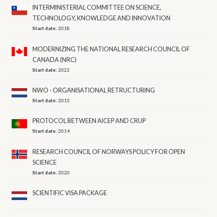
INTERMINISTERIAL COMMITTEE ON SCIENCE,
TECHNOLOGY, KNOWLEDGE AND INNOVATION
Start date:
2018
MODERNIZING THE NATIONAL RESEARCH COUNCIL OF
CANADA (NRC)
Start date:
2022
NWO - ORGANISATIONAL RETRUCTURING
Start date:
2015
PROTOCOL BETWEEN AICEP AND CRUP
Start date:
2014
RESEARCH COUNCIL OF NORWAYS POLICY FOR OPEN
SCIENCE
Start date:
2020
SCIENTIFIC VISA PACKAGE