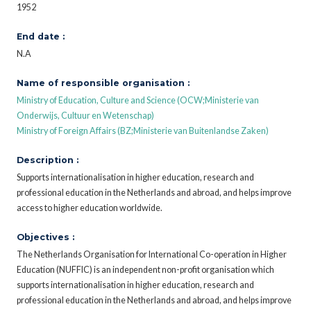
1952
End date :
N.A
Name of responsible organisation :
Ministry of Education, Culture and Science (OCW;Ministerie van
Onderwijs, Cultuur en Wetenschap)
Ministry of Foreign Affairs (BZ;Ministerie van Buitenlandse Zaken)
Description :
Supports internationalisation in higher education, research and
professional education in the Netherlands and abroad, and helps improve
access to higher education worldwide.
Objectives :
The Netherlands Organisation for International Co-operation in Higher
Education (NUFFIC) is an independent non-profit organisation which
supports internationalisation in higher education, research and
professional education in the Netherlands and abroad, and helps improve