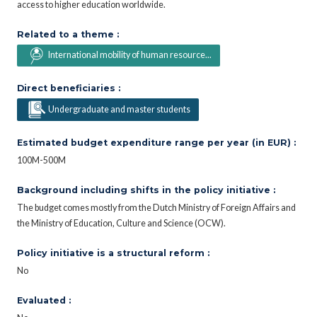
access to higher education worldwide.
Related to a theme :
International mobility of human resource...
Direct beneficiaries :
Undergraduate and master students
Estimated budget expenditure range per year (in EUR) :
100M-500M
Background including shifts in the policy initiative :
The budget comes mostly from the Dutch Ministry of Foreign Affairs and
the Ministry of Education, Culture and Science (OCW).
Policy initiative is a structural reform :
No
Evaluated :