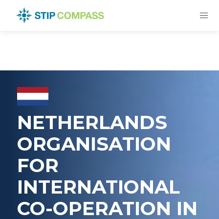
NETHERLANDS
ORGANISATION
FOR
INTERNATIONAL
CO-OPERATION IN