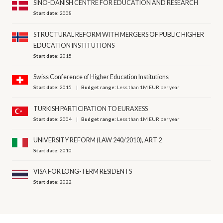
SINO-DANISH CENTRE FOR EDUCATION AND RESEARCH
Start date:
2008
STRUCTURAL REFORM WITH MERGERS OF PUBLIC HIGHER
EDUCATION INSTITUTIONS
Start date:
2015
Swiss Conference of Higher Education Institutions
Start date:
2015
Budget range:
Less than 1M EUR per year
TURKISH PARTICIPATION TO EURAXESS
Start date:
2004
Budget range:
Less than 1M EUR per year
UNIVERSITY REFORM (LAW 240/2010), ART 2
Start date:
2010
VISA FOR LONG-TERM RESIDENTS
Start date:
2022