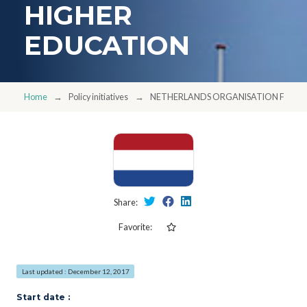
HIGHER
EDUCATION
Home
Policy initiatives
NETHERLANDS ORGANISATION FOR I
Share:
Favorite:
Last updated : December 12, 2017
Start date :