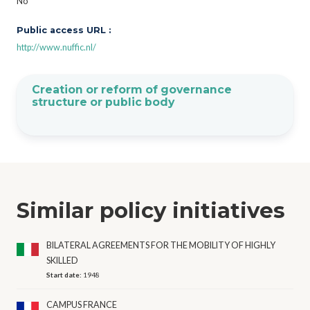
No
Public access URL :
http://www.nuffic.nl/
Creation or reform of governance
structure or public body
Similar policy initiatives
BILATERAL AGREEMENTS FOR THE MOBILITY OF HIGHLY
SKILLED
Start date:
1948
CAMPUS FRANCE