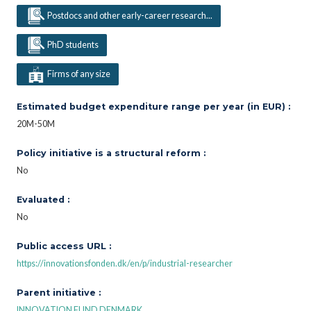
Postdocs and other early-career research...
PhD students
Firms of any size
Estimated budget expenditure range per year (in EUR) :
20M-50M
Policy initiative is a structural reform :
No
Evaluated :
No
Public access URL :
https://innovationsfonden.dk/en/p/industrial-researcher
Parent initiative :
INNOVATION FUND DENMARK