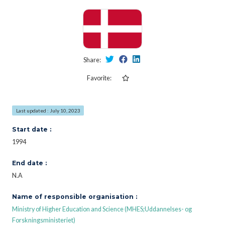
Share:
Favorite:
Last updated : July 10, 2023
Start date :
1994
End date :
N.A
Name of responsible organisation :
Ministry of Higher Education and Science (MHES;Uddannelses- og
Forskningsministeriet)