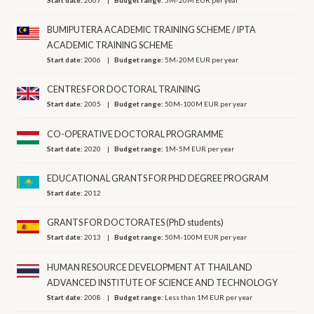
BUMIPUTERA ACADEMIC TRAINING SCHEME / IPTA
ACADEMIC TRAINING SCHEME
Start date:
2006
Budget range:
5M-20M EUR per year
CENTRES FOR DOCTORAL TRAINING
Start date:
2005
Budget range:
50M-100M EUR per year
CO-OPERATIVE DOCTORAL PROGRAMME
Start date:
2020
Budget range:
1M-5M EUR per year
EDUCATIONAL GRANTS FOR PHD DEGREE PROGRAM
Start date:
2012
GRANTS FOR DOCTORATES (PhD students)
Start date:
2013
Budget range:
50M-100M EUR per year
HUMAN RESOURCE DEVELOPMENT AT THAILAND
ADVANCED INSTITUTE OF SCIENCE AND TECHNOLOGY
Start date:
2008
Budget range:
Less than 1M EUR per year