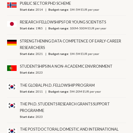
PUBLIC SECTOR PHD SCHEME
Start date:
2014
Budget range:
1M-5M EUR per year
RESEARCH FELLOWSHIPS FOR YOUNG SCIENTISTS
Start date:
1985
Budget range:
100M-500M EUR per year
STRENGTHENING DATA COMPETENCE OF EARLY-CAREER
RESEARCHERS
Start date:
2021
Budget range:
1M-5M EUR per year
STUDENTSHIPS IN A NON-ACADEMIC ENVIRONMENT
Start date:
2023
THE GLOBAL PH.D. FELLOWSHIP PROGRAM
Start date:
2011
Budget range:
5M-20M EUR per year
THE PH.D. STUDENTS RESEARCH GRANTS SUPPORT
PROGRAMME
Start date:
2023
THE POSTDOCTORAL DOMESTIC AND INTERNATIONAL