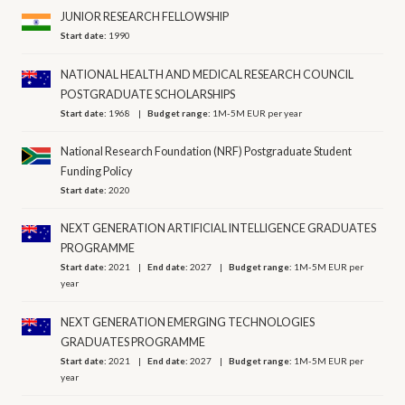
JUNIOR RESEARCH FELLOWSHIP
Start date:
1990
NATIONAL HEALTH AND MEDICAL RESEARCH COUNCIL
POSTGRADUATE SCHOLARSHIPS
Start date:
1968
Budget range:
1M-5M EUR per year
National Research Foundation (NRF) Postgraduate Student
Funding Policy
Start date:
2020
NEXT GENERATION ARTIFICIAL INTELLIGENCE GRADUATES
PROGRAMME
Start date:
2021
End date:
2027
Budget range:
1M-5M EUR per
year
NEXT GENERATION EMERGING TECHNOLOGIES
GRADUATES PROGRAMME
Start date:
2021
End date:
2027
Budget range:
1M-5M EUR per
year