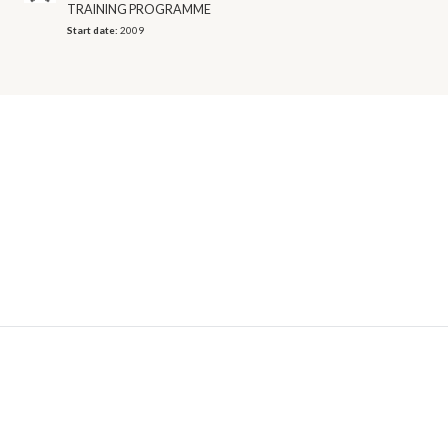
TRAINING PROGRAMME
Start date:
2009
© 2026 OECD. All rights reserved