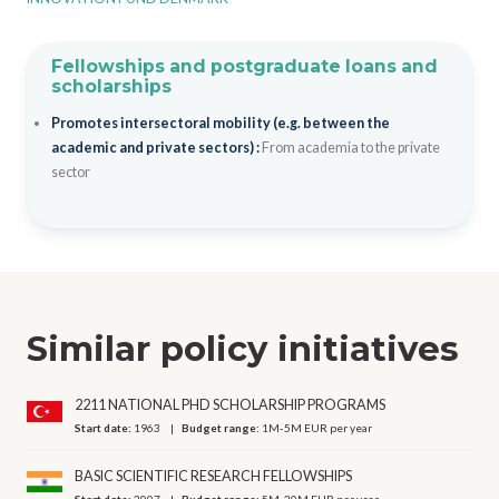
Fellowships and postgraduate loans and
scholarships
Promotes intersectoral mobility (e.g. between the
academic and private sectors) :
From academia to the private
sector
Similar policy initiatives
2211 NATIONAL PHD SCHOLARSHIP PROGRAMS
Start date:
1963
Budget range:
1M-5M EUR per year
BASIC SCIENTIFIC RESEARCH FELLOWSHIPS
Start date:
2007
Budget range:
5M-20M EUR per year