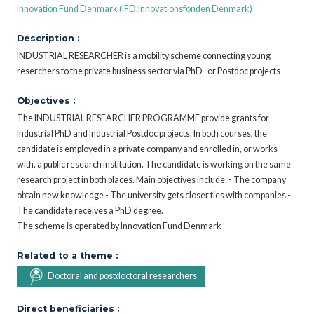
Innovation Fund Denmark (IFD;Innovationsfonden Denmark)
Description :
INDUSTRIAL RESEARCHER is a mobility scheme connecting young
reserchers to the private business sector via PhD- or Postdoc projects
Objectives :
The INDUSTRIAL RESEARCHER PROGRAMME provide grants for
Industrial PhD and Industrial Postdoc projects. In both courses, the
candidate is employed in a private company and enrolled in, or works
with, a public research institution. The candidate is working on the same
research project in both places. Main objectives include: - The company
obtain new knowledge - The university gets closer ties with companies -
The candidate receives a PhD degree.
The scheme is operated by Innovation Fund Denmark
Related to a theme :
Doctoral and postdoctoral researchers
Direct beneficiaries :