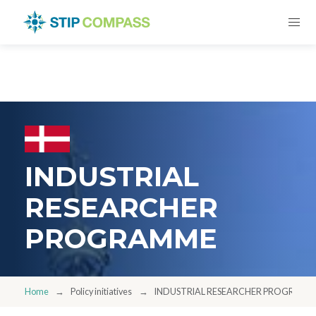
INDUSTRIAL
RESEARCHER
PROGRAMME
Home
Policy initiatives
INDUSTRIAL RESEARCHER PROGRAMM