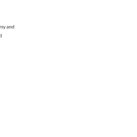
omy and
d