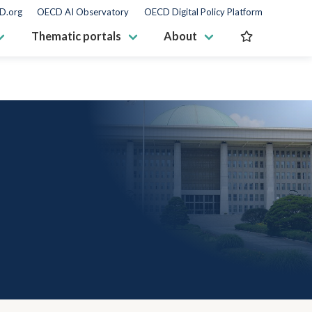
D.org
OECD AI Observatory
OECD Digital Policy Platform
Thematic portals
About