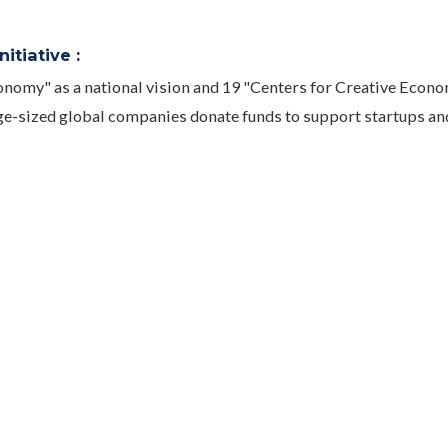
itiative :
nomy" as a national vision and 19 "Centers for Creative Econ
ge-sized global companies donate funds to support startups an