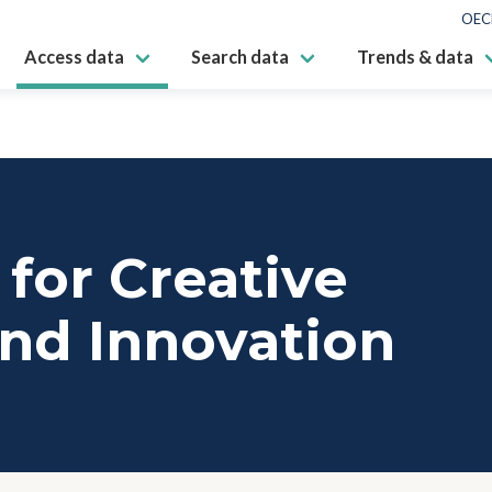
OEC
Access data
Search data
Trends & data
for Creative
nd Innovation