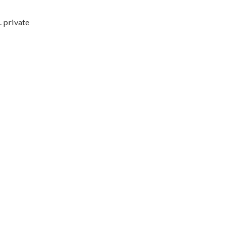
. private