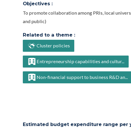
Objectives :
To promote collaboration among PRIs, local universi
and public)
Related to a theme :
Cluster policies
Entrepreneurship capabilities and cultur...
Non-financial support to business R&D an...
Estimated budget expenditure range per ye