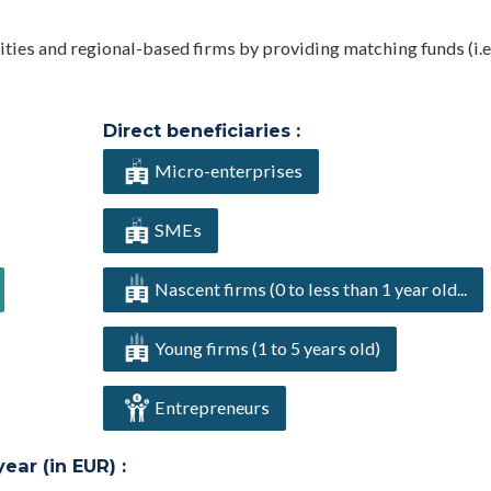
ties and regional-based firms by providing matching funds (i.e
Direct beneficiaries :
Micro-enterprises
SMEs
Nascent firms (0 to less than 1 year old...
Young firms (1 to 5 years old)
Entrepreneurs
ar (in EUR) :