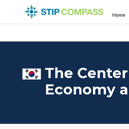
Home
The Center 
Economy a