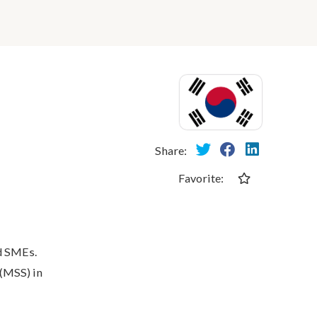
Share:
Favorite:
nd SMEs.
 (MSS) in