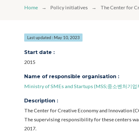
Home
Policy initiatives
The Center for C
Last updated : May 10, 2023
Start date :
2015
Name of responsible organisation :
Ministry of SMEs and Startups (MSS;중소벤처기업
Description :
The Center for Creative Economy and Innovation (CC
The supervising responsibility for these centers w
2017.