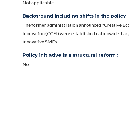
Not applicable
Background including shifts in the policy in
The former administration announced "Creative Eco
Innovation (CCEI) were established nationwide. Lar
innovative SMEs.
Policy initiative is a structural reform :
No
Evaluated :
No
Public access URL :
https://ccei.creativekorea.or.kr/eng/main.do
https://ccei.creativekorea.or.kr/