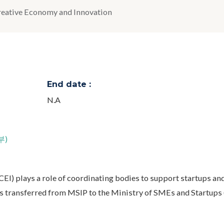
reative Economy and Innovation
End date :
N.A
부)
EI) plays a role of coordinating bodies to support startups a
as transferred from MSIP to the Ministry of SMEs and Startups