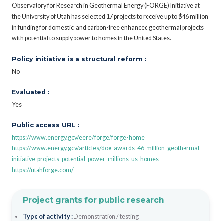
Observatory for Research in Geothermal Energy (FORGE) Initiative at
the University of Utah has selected 17 projects to receive up to $46 million
in funding for domestic, and carbon-free enhanced geothermal projects
with potential to supply power to homes in the United States.
Policy initiative is a structural reform :
No
Evaluated :
Yes
Public access URL :
https://www.energy.gov/eere/forge/forge-home
https://www.energy.gov/articles/doe-awards-46-million-geothermal-
initiative-projects-potential-power-millions-us-homes
https://utahforge.com/
Project grants for public research
Type of activity :
Demonstration / testing