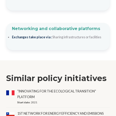
Networking and collaborative platforms
Exchanges take place via :
Sharing infrastructures or facilities
Similar policy initiatives
"INNOVATING FOR THE ECOLOGICAL TRANSITION"
PLATFORM
Start date:
2021
1ST NETWORK FOR ENERGY EFFICIENCY AND EMISSIONS