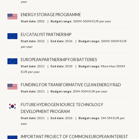
year
ENERGY STORAGE PROGRAMME
Start date:
2002
Budget range:
100M-500M EUR per year
EU CATALYST PARTNERSHIP
Start date:
2022
End date:
2026
Budget range:
100M-500M EUR
per year
EUROPEAN PARTNERSHIP FOR BATTERIES
Start date:
2021
End date:
2030
Budget range:
More than 500M
EUR per year
FUNDING FOR TRANSFORMATIVE CLEAN ENERGY R&D
Start date:
2021
Budget range:
20M-50M EUR per year
FUTURE HYDROGEN SOURCE TECHNOLOGY
DEVELOPMENT PROGRAM
Start date:
2021
End date:
2026
Budget range:
1M-5M EUR per
year
IMPORTANT PROJECT OF COMMON EUROPEAN INTEREST