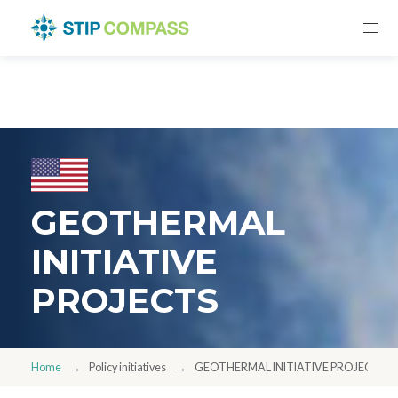
GEOTHERMAL
INITIATIVE
PROJECTS
Home
Policy initiatives
GEOTHERMAL INITIATIVE PROJECTS