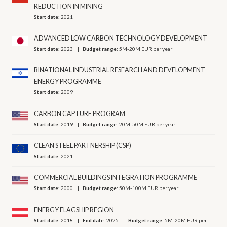
REDUCTION IN MINING
Start date:
2021
ADVANCED LOW CARBON TECHNOLOGY DEVELOPMENT
Start date:
2023
Budget range:
5M-20M EUR per year
BINATIONAL INDUSTRIAL RESEARCH AND DEVELOPMENT
ENERGY PROGRAMME
Start date:
2009
CARBON CAPTURE PROGRAM
Start date:
2019
Budget range:
20M-50M EUR per year
CLEAN STEEL PARTNERSHIP (CSP)
Start date:
2021
COMMERCIAL BUILDINGS INTEGRATION PROGRAMME
Start date:
2000
Budget range:
50M-100M EUR per year
ENERGY FLAGSHIP REGION
Start date:
2018
End date:
2025
Budget range:
5M-20M EUR per