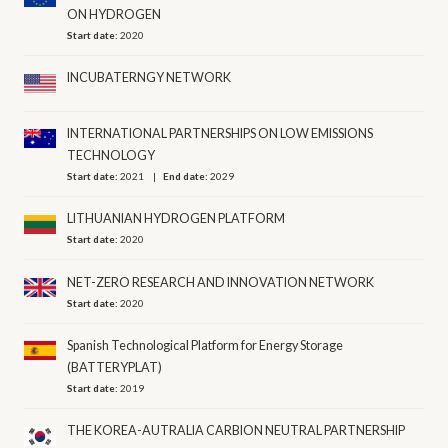
ON HYDROGEN
Start date:
2020
INCUBATERNGY NETWORK
INTERNATIONAL PARTNERSHIPS ON LOW EMISSIONS
TECHNOLOGY
Start date:
2021
End date:
2029
LITHUANIAN HYDROGEN PLATFORM
Start date:
2020
NET-ZERO RESEARCH AND INNOVATION NETWORK
Start date:
2020
Spanish Technological Platform for Energy Storage
(BATTERYPLAT)
Start date:
2019
THE KOREA-AUTRALIA CARBION NEUTRAL PARTNERSHIP