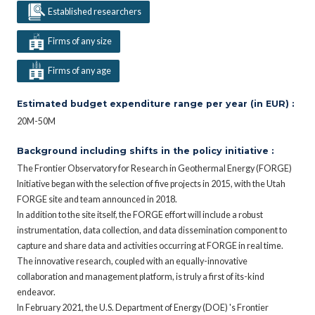
Established researchers
Firms of any size
Firms of any age
Estimated budget expenditure range per year (in EUR) :
20M-50M
Background including shifts in the policy initiative :
The Frontier Observatory for Research in Geothermal Energy (FORGE)
Initiative began with the selection of five projects in 2015, with the Utah
FORGE site and team announced in 2018.
In addition to the site itself, the FORGE effort will include a robust
instrumentation, data collection, and data dissemination component to
capture and share data and activities occurring at FORGE in real time.
The innovative research, coupled with an equally-innovative
collaboration and management platform, is truly a first of its-kind
endeavor.
In February 2021, the U.S. Department of Energy (DOE) 's Frontier