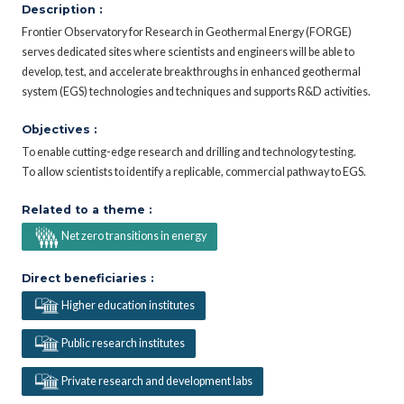
Description :
Frontier Observatory for Research in Geothermal Energy (FORGE)
serves dedicated sites where scientists and engineers will be able to
develop, test, and accelerate breakthroughs in enhanced geothermal
system (EGS) technologies and techniques and supports R&D activities.
Objectives :
To enable cutting-edge research and drilling and technology testing.
To allow scientists to identify a replicable, commercial pathway to EGS.
Related to a theme :
Net zero transitions in energy
Direct beneficiaries :
Higher education institutes
Public research institutes
Private research and development labs