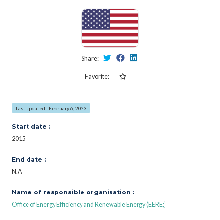
Share:
Favorite:
Last updated : February 6, 2023
Start date :
2015
End date :
N.A
Name of responsible organisation :
Office of Energy Efficiency and Renewable Energy (EERE;)