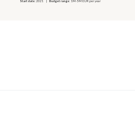
Start date:
2021
Budget range:
1M-5M EUR per year
© 2026 OECD. All rights reserved
Home