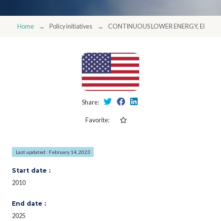
Home
Policy initiatives
CONTINUOUS LOWER ENERGY, EMISSI
Share:
Favorite:
Last updated : February 14, 2023
Start date :
2010
End date :
2025