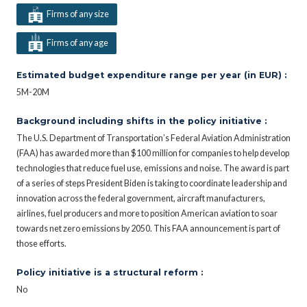
Firms of any size
Firms of any age
Estimated budget expenditure range per year (in EUR) :
5M-20M
Background including shifts in the policy initiative :
The U.S. Department of Transportation’s Federal Aviation Administration
(FAA) has awarded more than $100 million for companies to help develop
technologies that reduce fuel use, emissions and noise. The award is part
of a series of steps President Biden is taking to coordinate leadership and
innovation across the federal government, aircraft manufacturers,
airlines, fuel producers and more to position American aviation to soar
towards net zero emissions by 2050. This FAA announcement is part of
those efforts.
Policy initiative is a structural reform :
No