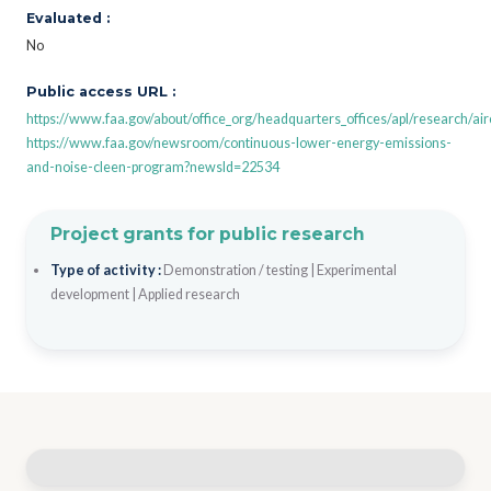
Evaluated :
No
Public access URL :
https://www.faa.gov/about/office_org/headquarters_offices/apl/research/air
https://www.faa.gov/newsroom/continuous-lower-energy-emissions-
and-noise-cleen-program?newsId=22534
Project grants for public research
Type of activity :
Demonstration / testing
|
Experimental
development
|
Applied research