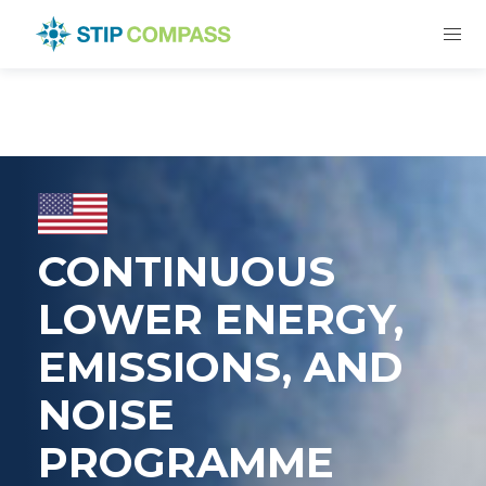
CONTINUOUS
LOWER ENERGY,
EMISSIONS, AND
NOISE
PROGRAMME