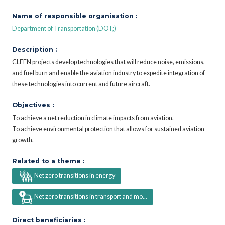
Name of responsible organisation :
Department of Transportation (DOT;)
Description :
CLEEN projects develop technologies that will reduce noise, emissions,
and fuel burn and enable the aviation industry to expedite integration of
these technologies into current and future aircraft.
Objectives :
To achieve a net reduction in climate impacts from aviation.
To achieve environmental protection that allows for sustained aviation
growth.
Related to a theme :
Net zero transitions in energy
Net zero transitions in transport and mo...
Direct beneficiaries :