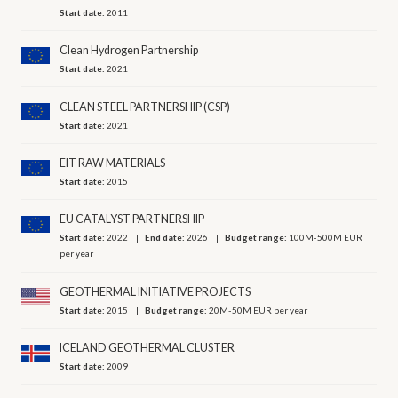
Start date:
2011
Clean Hydrogen Partnership
Start date:
2021
CLEAN STEEL PARTNERSHIP (CSP)
Start date:
2021
EIT RAW MATERIALS
Start date:
2015
EU CATALYST PARTNERSHIP
Start date:
2022
End date:
2026
Budget range:
100M-500M EUR
per year
GEOTHERMAL INITIATIVE PROJECTS
Start date:
2015
Budget range:
20M-50M EUR per year
ICELAND GEOTHERMAL CLUSTER
Start date:
2009