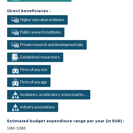
Direct beneficiaries :
Higher education institutes
Public research institutes
Private research and development labs
Established researchers
Firms of any size
Firms of any age
Incubators, accelerators, science parks ...
Industry associations
Estimated budget expenditure range per year (in EUR) :
50M-100M