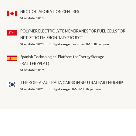
NRC COLLABORATION CENTRES
Start date:
2018
POLYMER ELECTROLYTE MEMBRANES FOR FUEL CELLS FOR
NET-ZERO EMISSION R&D PROJECT
Start date:
2023
Budget range:
Less than 1M EUR per year
Spanish Technological Platform for Energy Storage
(BATTERYPLAT)
Start date:
2019
THE KOREA-AUTRALIA CARBION NEUTRAL PARTNERSHIP
Start date:
2021
Budget range:
1M-5M EUR per year