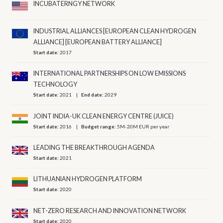
INCUBATERNGY NETWORK
INDUSTRIAL ALLIANCES [EUROPEAN CLEAN HYDROGEN
ALLIANCE] [EUROPEAN BATTERY ALLIANCE]
Start date:
2017
INTERNATIONAL PARTNERSHIPS ON LOW EMISSIONS
TECHNOLOGY
Start date:
2021
End date:
2029
JOINT INDIA-UK CLEAN ENERGY CENTRE (JUICE)
Start date:
2016
Budget range:
5M-20M EUR per year
LEADING THE BREAKTHROUGH AGENDA
Start date:
2021
LITHUANIAN HYDROGEN PLATFORM
Start date:
2020
NET-ZERO RESEARCH AND INNOVATION NETWORK
Start date:
2020