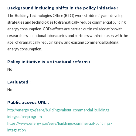
Background including shifts in the policy initiative :
The Building Technologies Office (BTO) works to identify and develop
strategies and technologies to dramatically reduce commercial building
energy consumption. CBI's efforts are carried out in collaboration with
researchers at national laboratories and partners within industry with the
goal of dramatically reducing new and existing commercial building
energy consumption.
Policy initiative is a structural reform :
No
Evaluated :
No
Public access URL :
http://energy.gov/eere/buildings/about-commercial-buildings-
integration-program
https://www.energy.gov/eere/buildings/commercial-buildings-
integration