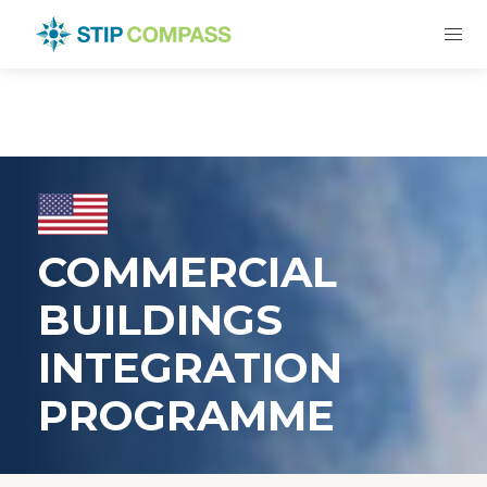
COMMERCIAL
BUILDINGS
INTEGRATION
PROGRAMME