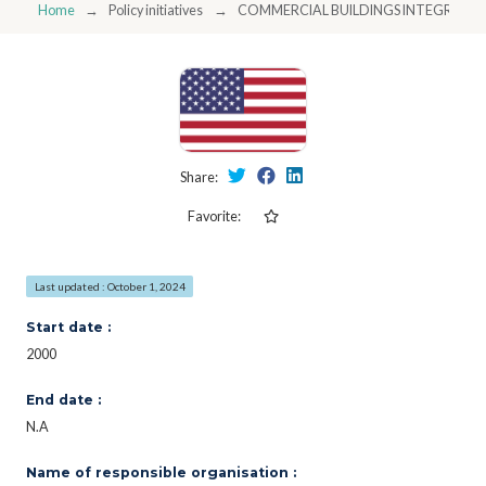
Home
Policy initiatives
COMMERCIAL BUILDINGS INTEGRAT
Share:
Favorite:
Last updated : October 1, 2024
Start date :
2000
End date :
N.A
Name of responsible organisation :