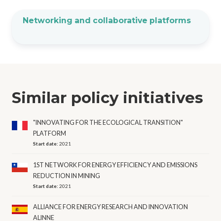
Networking and collaborative platforms
Similar policy initiatives
"INNOVATING FOR THE ECOLOGICAL TRANSITION"
PLATFORM
Start date:
2021
1ST NETWORK FOR ENERGY EFFICIENCY AND EMISSIONS
REDUCTION IN MINING
Start date:
2021
ALLIANCE FOR ENERGY RESEARCH AND INNOVATION
ALINNE