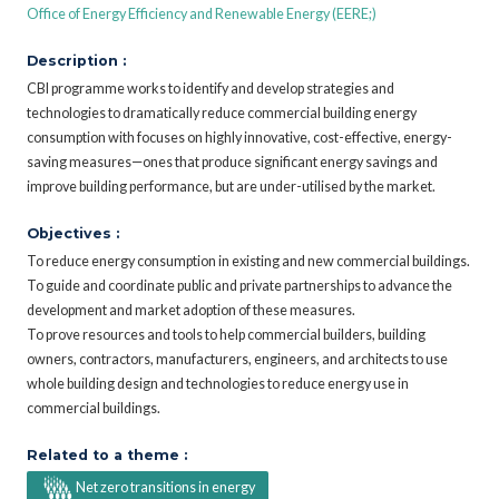
Office of Energy Efficiency and Renewable Energy (EERE;)
Description :
CBI programme works to identify and develop strategies and
technologies to dramatically reduce commercial building energy
consumption with focuses on highly innovative, cost-effective, energy-
saving measures—ones that produce significant energy savings and
improve building performance, but are under-utilised by the market.
Objectives :
To reduce energy consumption in existing and new commercial buildings.
To guide and coordinate public and private partnerships to advance the
development and market adoption of these measures.
To prove resources and tools to help commercial builders, building
owners, contractors, manufacturers, engineers, and architects to use
whole building design and technologies to reduce energy use in
commercial buildings.
Related to a theme :
Net zero transitions in energy