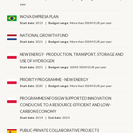
year
INOVA EMPRESA PLAN
Start date:
2013
Budget range:
More than 500M EUR per year
NATIONAL GROWTH FUND
Start date:
2021
Budget range:
More than 500M EUR per year
NEW ENERGY - PRODUCTION, TRANSPORT, STORAGE AND
USE OF HYDROGEN
Start date:
2021
Budget range:
100M-500M EUR per year
PRIORITY PROGRAMME - NEW ENERGY
Start date:
2020
Budget range:
More than 500M EUR per year
PROGRAMMES NFOŚIGW SUPPORTED INNOVATION
CONDUCIVE TO A RESOURCE-EFFICIENT AND LOW-
CARBON ECONOMY
Start date:
2014
End date:
2024
PUBLIC-PRIVATE COLLABORATIVE PROJECTS