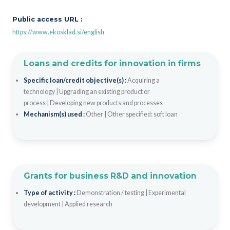
Public access URL :
https://www.ekosklad.si/english
Loans and credits for innovation in firms
Specific loan/credit objective(s) :
Acquiring a
technology
|
Upgrading an existing product or
process
|
Developing new products and processes
Mechanism(s) used :
Other
|
Other specified: soft loan
Grants for business R&D and innovation
Type of activity :
Demonstration / testing
|
Experimental
development
|
Applied research