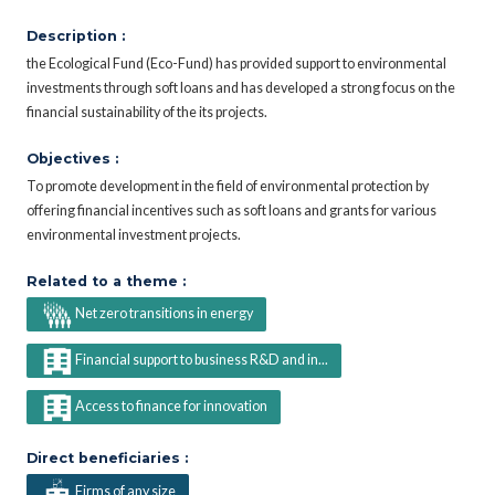
Description :
the Ecological Fund (Eco-Fund) has provided support to environmental
investments through soft loans and has developed a strong focus on the
financial sustainability of the its projects.
Objectives :
To promote development in the field of environmental protection by
offering financial incentives such as soft loans and grants for various
environmental investment projects.
Related to a theme :
Net zero transitions in energy
Financial support to business R&D and in...
Access to finance for innovation
Direct beneficiaries :
Firms of any size