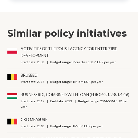
Similar policy initiatives
ACTIVITIES OF THE POLISH AGENCY FOR ENTERPRISE
DEVELOPMENT
Start date:
2000
Budget range:
More than 500M EUR per year
BRUSEED
Start date:
2017
Budget range:
1M-5M EUR per year
BUSINESS RDI, COMBINED WITH LOAN (EDIOP-2.1.2-8.1.4-16)
Start date:
2017
End date:
2023
Budget range:
20M-50M EUR per
year
CXO MEASURE
Start date:
2010
Budget range:
1M-5M EUR per year