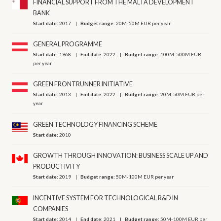
FINANCIAL SUPPORT FROM THE MALTA DEVELOPMENT
BANK
Start date:
2017
Budget range:
20M-50M EUR per year
GENERAL PROGRAMME
Start date:
1968
End date:
2022
Budget range:
100M-500M EUR
per year
GREEN FRONTRUNNER INITIATIVE
Start date:
2013
End date:
2022
Budget range:
20M-50M EUR per
year
GREEN TECHNOLOGY FINANCING SCHEME
Start date:
2010
GROWTH THROUGH INNOVATION: BUSINESS SCALE UP AND
PRODUCTIVITY
Start date:
2019
Budget range:
50M-100M EUR per year
INCENTIVE SYSTEM FOR TECHNOLOGICAL R&D IN
COMPANIES
Start date:
2014
End date:
2021
Budget range:
50M-100M EUR per