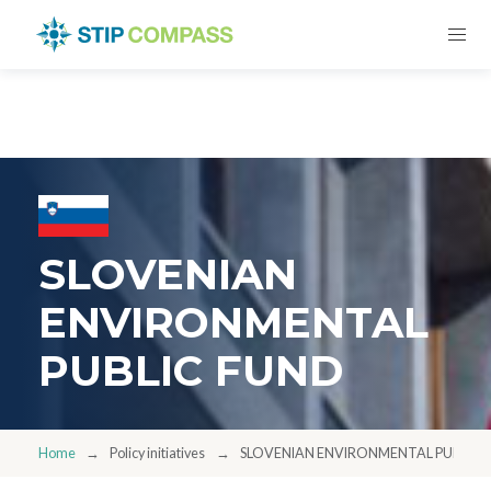
SLOVENIAN
ENVIRONMENTAL
PUBLIC FUND
Home
Policy initiatives
SLOVENIAN ENVIRONMENTAL PUBLIC 