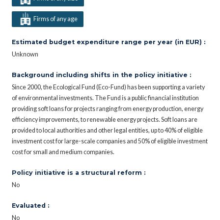
Firms of any age
Estimated budget expenditure range per year (in EUR) :
Unknown
Background including shifts in the policy initiative :
Since 2000, the Ecological Fund (Eco-Fund) has been supporting a variety
of environmental investments. The Fund is a public financial institution
providing soft loans for projects ranging from energy production, energy
efficiency improvements, to renewable energy projects. Soft loans are
provided to local authorities and other legal entities, up to 40% of eligible
investment cost for large-scale companies and 50% of eligible investment
cost for small and medium companies.
Policy initiative is a structural reform :
No
Evaluated :
No