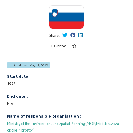
Share:
Favorite:
Last updated : May 19, 2023
Start date :
1993
End date :
N.A
Name of responsible organisation :
Ministry of the Environment and Spatial Planning (MOP;Ministrstvo za
okolje in prostor)