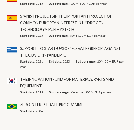
Start date:
2013
Budget range:
100M-500M EUR per year
SPANISH PROJECTS IN THE IMPORTANT PROJECT OF
COMMON EUROPEAN INTEREST IN HYDROGEN
TECHNOLOGY-IPCEI HY2TECH
Start date:
2023
Budget range:
50M-100M EUR per year
SUPPORT TO START-UPS OF "ELEVATE GREECE" AGAINST
THE COVID-19 PANDEMIC
Start date:
2021
End date:
2023
Budget range:
20M-50M EUR per
year
THE INNOVATION FUND FOR MATERIALS, PARTS AND
EQUIPMENT
Start date:
2019
Budget range:
More than 500M EUR per year
ZERO INTEREST RATE PROGRAMME
Start date:
2006