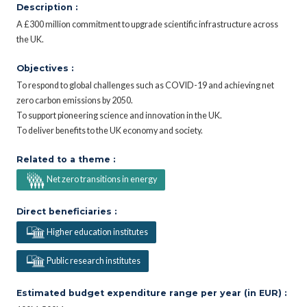
Description :
A £300 million commitment to upgrade scientific infrastructure across
the UK.
Objectives :
To respond to global challenges such as COVID-19 and achieving net
zero carbon emissions by 2050.
To support pioneering science and innovation in the UK.
To deliver benefits to the UK economy and society.
Related to a theme :
Net zero transitions in energy
Direct beneficiaries :
Higher education institutes
Public research institutes
Estimated budget expenditure range per year (in EUR) :