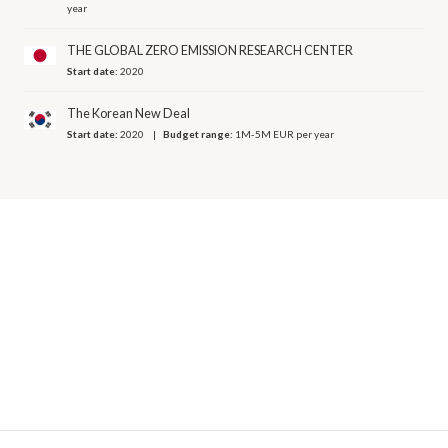
year
THE GLOBAL ZERO EMISSION RESEARCH CENTER
Start date:
2020
The Korean New Deal
Start date:
2020
Budget range:
1M-5M EUR per year