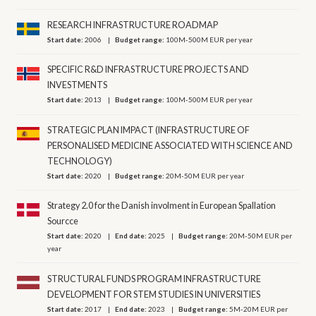
RESEARCH INFRASTRUCTURE ROADMAP
Start date:
2006
Budget range:
100M-500M EUR per year
SPECIFIC R&D INFRASTRUCTURE PROJECTS AND
INVESTMENTS
Start date:
2013
Budget range:
100M-500M EUR per year
STRATEGIC PLAN IMPACT (INFRASTRUCTURE OF
PERSONALISED MEDICINE ASSOCIATED WITH SCIENCE AND
TECHNOLOGY)
Start date:
2020
Budget range:
20M-50M EUR per year
Strategy 2.0 for the Danish involment in European Spallation
Sourcce
Start date:
2020
End date:
2025
Budget range:
20M-50M EUR per
year
STRUCTURAL FUNDS PROGRAM INFRASTRUCTURE
DEVELOPMENT FOR STEM STUDIES IN UNIVERSITIES
Start date:
2017
End date:
2023
Budget range:
5M-20M EUR per