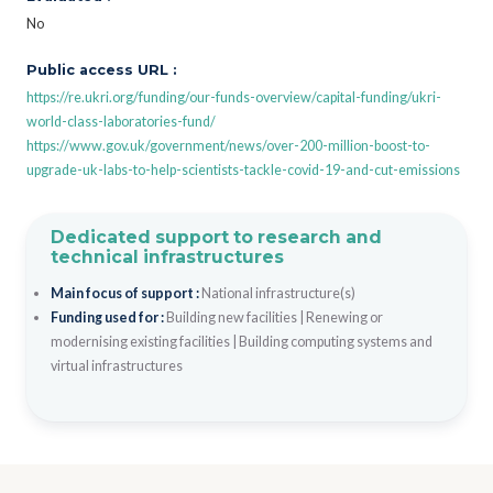
No
Public access URL :
https://re.ukri.org/funding/our-funds-overview/capital-funding/ukri-
world-class-laboratories-fund/
https://www.gov.uk/government/news/over-200-million-boost-to-
upgrade-uk-labs-to-help-scientists-tackle-covid-19-and-cut-emissions
Dedicated support to research and
technical infrastructures
Main focus of support :
National infrastructure(s)
Funding used for :
Building new facilities
|
Renewing or
modernising existing facilities
|
Building computing systems and
virtual infrastructures