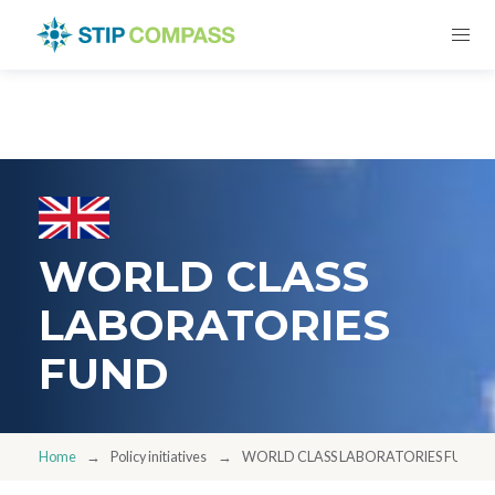
WORLD CLASS
LABORATORIES
FUND
Home
Policy initiatives
WORLD CLASS LABORATORIES FUND