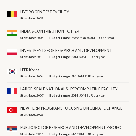
HYDROGEN TEST FACILITY
Start date:
2023
INDIA´S CONTRIBUTION TO ITER
Start date:
2005
Budget range:
More than 500M EUR per year
INVESTMENTS FOR RESEARCH AND DEVELOPMENT
Start date:
2010
Budget range:
20M-50M EUR per year
ITER Korea
Start date:
2004
Budget range:
5M-20M EUR per year
LARGE-SCALE NATIONAL SUPERCOMPUTING FACILITY
Start date:
2007
Budget range:
20M-50M EUR per year
NEW TERM PROGRAMS FOCUSING ON CLIMATE CHANGE
Start date:
2023
PUBLIC SECTOR RESEARCH AND DEVELOPMENT PROJECT
Start date:
2011
Budget range:
5M-20M EUR per year