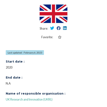
Share:
Favorite:
Last updated : February 6, 2023
Start date :
2020
End date :
N.A
Name of responsible organisation :
UK Research and Innovation (UKRI;)