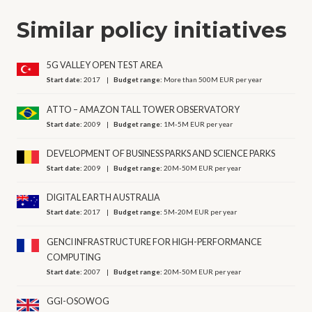
Similar policy initiatives
5G VALLEY OPEN TEST AREA
Start date:
2017
Budget range:
More than 500M EUR per year
ATTO – AMAZON TALL TOWER OBSERVATORY
Start date:
2009
Budget range:
1M-5M EUR per year
DEVELOPMENT OF BUSINESS PARKS AND SCIENCE PARKS
Start date:
2009
Budget range:
20M-50M EUR per year
DIGITAL EARTH AUSTRALIA
Start date:
2017
Budget range:
5M-20M EUR per year
GENCI INFRASTRUCTURE FOR HIGH-PERFORMANCE
COMPUTING
Start date:
2007
Budget range:
20M-50M EUR per year
GGI-OSOWOG