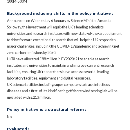
100M-500M
Background including shifts in the policy initiative :
Announced on Wednesday 6 January by Science Minister Amanda
Solloway, the investment will equip the UK’s leading scientists,
universities and research institutes with new state-of-the-art equipment
to drive forward exceptional research that will help the UK respond to
major challenges, including the COVID-19 pandemic and achieving net
zero carbon emissions by 2050.
UKRI have allocated £88 million in FY2020/21 to enable research
institutes and universities to maintain and improve current research
facilities, ensuring UK researchers have access to world-leading
laboratory facilities, equipment and digital resources.
UK science facilities including super computers to track infectious
diseases and a first-of-its kind floating offshore wind testing lab will be
upgraded with £213 million.
Policy initiative is a structural reform :
No
Evaluated :