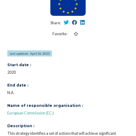
Share:
Favorite:
Last updated : April 26, 2023
Start date :
2020
End date :
N.A
Name of responsible organisation :
European Commission (EC;)
Description :
This strategy identifies a set of actions that will achieve significant