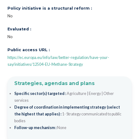
Policy initiative is a structural reform :
No
Evaluated :
No
Public access URL :
https://ec.europa.eu/info/law/better-regulation/have-your-
say/initiatives/12504-EU-Methane-Strategy
Strategies, agendas and plans
Specific sector(s) targeted :
Agriculture
|
Energy
|
Other
services
Degree of coordination in implementing strategy (select
the highest that applies) :
1- Strategy communicated to public
bodies
Follow-up mechanism :
None