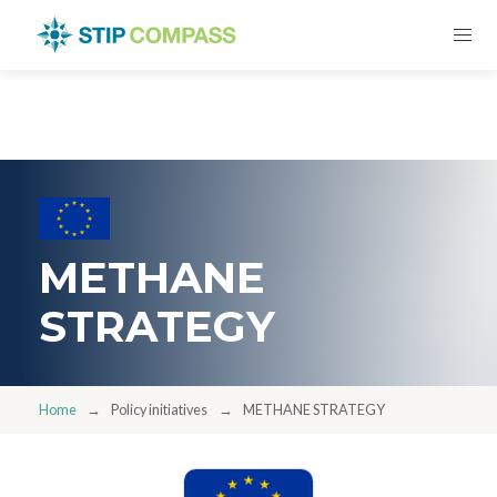
METHANE
STRATEGY
Home
Policy initiatives
METHANE STRATEGY