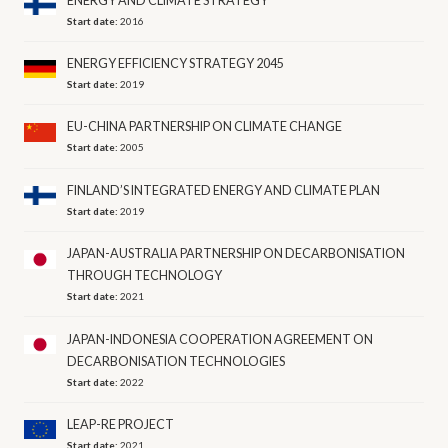
ENERGY AND CLIMATE STRATEGY
Start date:
2016
ENERGY EFFICIENCY STRATEGY 2045
Start date:
2019
EU-CHINA PARTNERSHIP ON CLIMATE CHANGE
Start date:
2005
FINLAND’S INTEGRATED ENERGY AND CLIMATE PLAN
Start date:
2019
JAPAN-AUSTRALIA PARTNERSHIP ON DECARBONISATION
THROUGH TECHNOLOGY
Start date:
2021
JAPAN-INDONESIA COOPERATION AGREEMENT ON
DECARBONISATION TECHNOLOGIES
Start date:
2022
LEAP-RE PROJECT
Start date:
2021