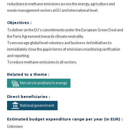
reductions in methane emissions across the energy, agriculture and
waste management sectors at EU and international level.
Objectives :
To deliver on the EU’s commitments under the European Green Deal and
the Paris Agreement towards climate neutrality.
To encourage global level voluntary and business-led initiatives to
immediately close the gap in terms of emissions monitoring verification
and reporting.
To reduce methane emissions in all sectors.
Related to a theme :
Net zero transitions in energy
Direct beneficiaries :
National government
Estimated budget expenditure range per year (in EUR) :
Unknown