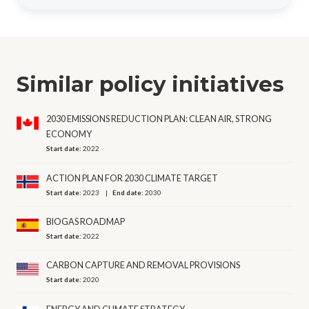
Similar policy initiatives
2030 EMISSIONS REDUCTION PLAN: CLEAN AIR, STRONG
ECONOMY
Start date:
2022
ACTION PLAN FOR 2030 CLIMATE TARGET
Start date:
2023
End date:
2030
BIOGAS ROADMAP
Start date:
2022
CARBON CAPTURE AND REMOVAL PROVISIONS
Start date:
2020