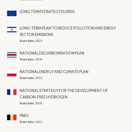
LONG TERM STRATEGY EU2050
LONG-TERM PLAN TO REDUCE POLLUTION AND ENEGY
SECTOR EMISSIONS
Start date:
2021
NATIONAL DECARBONISATION PLAN
Start date:
2018
NATIONAL ENERGY AND CLIMATE PLAN
Start date:
2021
NATIONAL STRATEGY FOR THE DEVELOPMENT OF
CARBON-FREE HYDROGEN
Start date:
2020
PNEC
Start date:
2021