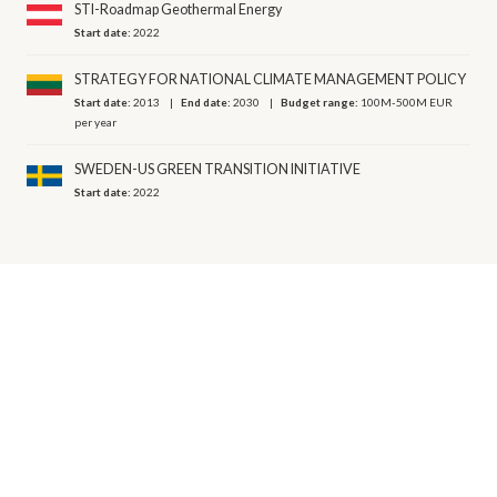
STI-Roadmap Geothermal Energy
Start date:
2022
STRATEGY FOR NATIONAL CLIMATE MANAGEMENT POLICY
Start date:
2013
End date:
2030
Budget range:
100M-500M EUR
per year
SWEDEN-US GREEN TRANSITION INITIATIVE
Start date:
2022