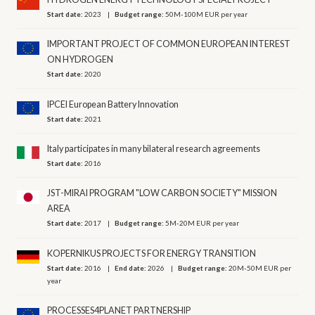
Start date:
2023
Budget range:
50M-100M EUR per year
IMPORTANT PROJECT OF COMMON EUROPEAN INTEREST
ON HYDROGEN
Start date:
2020
IPCEI European Battery Innovation
Start date:
2021
Italy participates in many bilateral research agreements
Start date:
2016
JST-MIRAI PROGRAM "LOW CARBON SOCIETY" MISSION
AREA
Start date:
2017
Budget range:
5M-20M EUR per year
KOPERNIKUS PROJECTS FOR ENERGY TRANSITION
Start date:
2016
End date:
2026
Budget range:
20M-50M EUR per
year
PROCESSES4PLANET PARTNERSHIP