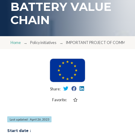
BATTERY VALUE
CHAIN
Home
Policy initiatives
IMPORTANT PROJECT OF COMMON EUR
Share:
Favorite:
Last updated : April 26, 2023
Start date :