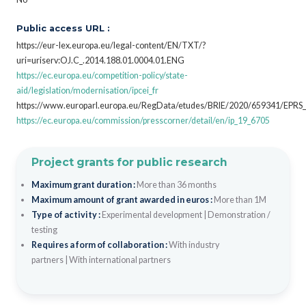
Public access URL :
https://eur-lex.europa.eu/legal-content/EN/TXT/?
uri=uriserv:OJ.C_.2014.188.01.0004.01.ENG
https://ec.europa.eu/competition-policy/state-
aid/legislation/modernisation/ipcei_fr
https://www.europarl.europa.eu/RegData/etudes/BRIE/2020/659341/EPRS
https://ec.europa.eu/commission/presscorner/detail/en/ip_19_6705
Project grants for public research
Maximum grant duration :
More than 36 months
Maximum amount of grant awarded in euros :
More than 1M
Type of activity :
Experimental development
|
Demonstration /
testing
Requires a form of collaboration :
With industry
partners
|
With international partners