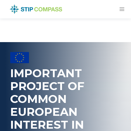
IMPORTANT
PROJECT OF
COMMON
EUROPEAN
INTEREST IN