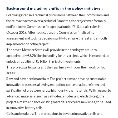
Background including shifts in the policy initiative :
Following intensive technical discussions between the Commission and
the relevant actors over a period of 3 months, the project was formally
notified to the Commission for approval under EU State aid rules in
October 2019. After notification, the Commission finalised its
assessment and took its decision swiftly to ensure the fast and smooth
implementation of the project.
The seven Member States will provide in the coming years up to
approximately €3.2 billion in funding for this project, which is expected to
unlock an additional €5 billion in private investments.
The project participants and their partners will focus their work on four
areas:
Raw and advanced materials: The project aims to develop sustainable
innovative processes allowing extraction, concentration, refining and
purification of ores to generate high-purity raw materials. With respect to
advanced materials (such as cathodes, anodes and electrolytes), the
project aims to enhance existing materials or create new ones, to be used
in innovative battery cells.
Cells and modules: The project aims to develop innovative cells and