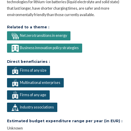
technologies for lithium-ion batteries (liquid electrolyte and solid state)
that last longer, have shorter charging times, are safer and more
environmentally friendly than those currently available.
Related to a theme :
Net zero transitions in energy
Business innovation policy strategies
Direct beneficiaries :
Firms of any size
Multinational enterprises
Firms of any age
Industry associations
Estimated budget expenditure range per year (in EUR) :
Unknown