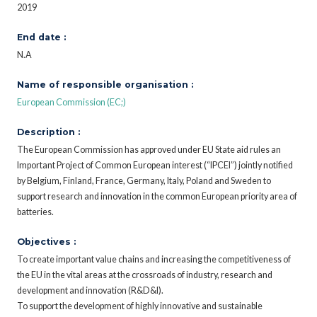
2019
End date :
N.A
Name of responsible organisation :
European Commission (EC;)
Description :
The European Commission has approved under EU State aid rules an
Important Project of Common European interest (“IPCEI”) jointly notified
by Belgium, Finland, France, Germany, Italy, Poland and Sweden to
support research and innovation in the common European priority area of
batteries.
Objectives :
To create important value chains and increasing the competitiveness of
the EU in the vital areas at the crossroads of industry, research and
development and innovation (R&D&I).
To support the development of highly innovative and sustainable