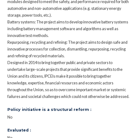
modules designed to meet the safety, and performance required for both
automotive and non-automotive applications (e.g. stationary energy
storage, power tools, etc.).
Battery systems: The project aims to develop innovative battery systems
including battery management software and algorithms as well as
innovative test methods.
Repurposing, recycling and refining: The project aims to design safe and
innovative processes for collection, dismantling, repurposing, recycling
and refining of recycled materials.
Designed in 2014 to bring together public and private sectors to
undertake large-scale projects that provide significant benefits to the
Union and its citizens, IPCEIs make it possible to bring together
knowledge, expertise, financial resources and economic actors
throughout the Union, so as to overcome important market or systemic
failures and societal challenges which could not otherwise be addressed.
Policy initiative is a structural reform :
No
Evaluated :
No