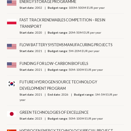
ENERGY STORAGE PROGRAMME
Start date:
2002
Budget range:
100M-500M EUR per year
FAST TRACK RENEWABLES COMPETITION – RES IN
TRANSPORT
Start date:
2020
Budget range:
20M-50M EUR per year
FLOW BATTERY SYSTEMS MANUFACURING PROJECTS
Start date:
2021
Budget range:
5M-20M EUR per year
FUNDING FOR LOW-CARBON BIOFUELS
Start date:
2021
Budget range:
50M-100M EUR per year
FUTURE HYDROGEN SOURCE TECHNOLOGY
DEVELOPMENT PROGRAM
Start date:
2021
End date:
2026
Budget range:
1M-5M EUR per
year
GREEN TECHNOLOGIES OF EXCELLENCE
Start date:
2023
Budget range:
50M-100M EUR per year
HYDROGEN ENERGY TECHNOLOGY SPECIAL PROJECT