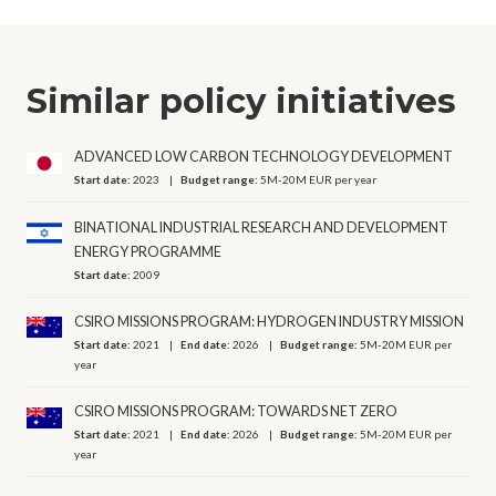
Similar policy initiatives
ADVANCED LOW CARBON TECHNOLOGY DEVELOPMENT
Start date:
2023
Budget range:
5M-20M EUR per year
BINATIONAL INDUSTRIAL RESEARCH AND DEVELOPMENT
ENERGY PROGRAMME
Start date:
2009
CSIRO MISSIONS PROGRAM: HYDROGEN INDUSTRY MISSION
Start date:
2021
End date:
2026
Budget range:
5M-20M EUR per
year
CSIRO MISSIONS PROGRAM: TOWARDS NET ZERO
Start date:
2021
End date:
2026
Budget range:
5M-20M EUR per
year