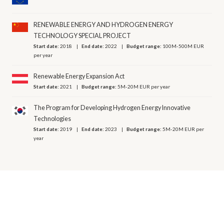
RENEWABLE ENERGY AND HYDROGEN ENERGY
TECHNOLOGY SPECIAL PROJECT
Start date:
2018
End date:
2022
Budget range:
100M-500M EUR
per year
Renewable Energy Expansion Act
Start date:
2021
Budget range:
5M-20M EUR per year
The Program for Developing Hydrogen Energy Innovative
Technologies
Start date:
2019
End date:
2023
Budget range:
5M-20M EUR per
year