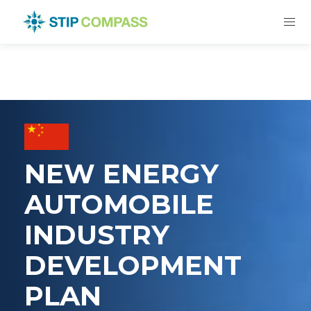
NEW ENERGY
AUTOMOBILE
INDUSTRY
DEVELOPMENT
PLAN