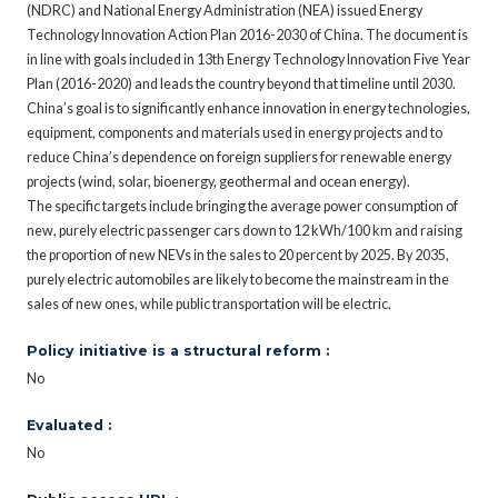
(NDRC) and National Energy Administration (NEA) issued Energy
Technology Innovation Action Plan 2016-2030 of China. The document is
in line with goals included in 13th Energy Technology Innovation Five Year
Plan (2016-2020) and leads the country beyond that timeline until 2030.
China’s goal is to significantly enhance innovation in energy technologies,
equipment, components and materials used in energy projects and to
reduce China’s dependence on foreign suppliers for renewable energy
projects (wind, solar, bioenergy, geothermal and ocean energy).
The specific targets include bringing the average power consumption of
new, purely electric passenger cars down to 12 kWh/100 km and raising
the proportion of new NEVs in the sales to 20 percent by 2025. By 2035,
purely electric automobiles are likely to become the mainstream in the
sales of new ones, while public transportation will be electric.
Policy initiative is a structural reform :
No
Evaluated :
No