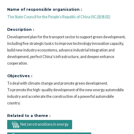
Name of responsible organisation :
The State Council for the People’s Republic of China (SC;国务院)
Description :
Development plan for the transport sector to support green development,
including five strategic tasks: to improve technology innovation capacity,
build new industry ecosystems, advance industrial integration and
development, perfect China's infrastructure, and deepen enhance
cooperation.
Objectives :
To deal with climate change and promote green development.
To promote the high-quality development of the new energy automobile
industry and accelerate the construction of a powerful automobile
country.
Related to a theme :
Net zero transitions in energy