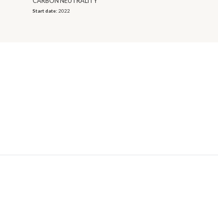
CARBON NEUTRALITY
Start date:
2022
© 2026 OECD. All rights reserved