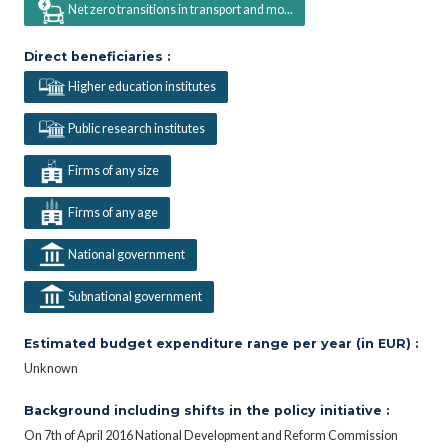
Net zero transitions in transport and mo...
Direct beneficiaries :
Higher education institutes
Public research institutes
Firms of any size
Firms of any age
National government
Subnational government
Estimated budget expenditure range per year (in EUR) :
Unknown
Background including shifts in the policy initiative :
On 7th of April 2016 National Development and Reform Commission