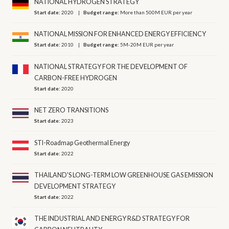
NATIONAL HYDROGEN STRATEGY
Start date:
2020
Budget range:
More than 500M EUR per year
NATIONAL MISSION FOR ENHANCED ENERGY EFFICIENCY
Start date:
2010
Budget range:
5M-20M EUR per year
NATIONAL STRATEGY FOR THE DEVELOPMENT OF
CARBON-FREE HYDROGEN
Start date:
2020
NET ZERO TRANSITIONS
Start date:
2023
STI-Roadmap Geothermal Energy
Start date:
2022
THAILAND'S LONG-TERM LOW GREENHOUSE GAS EMISSION
DEVELOPMENT STRATEGY
Start date:
2022
THE INDUSTRIAL AND ENERGY R&D STRATEGY FOR