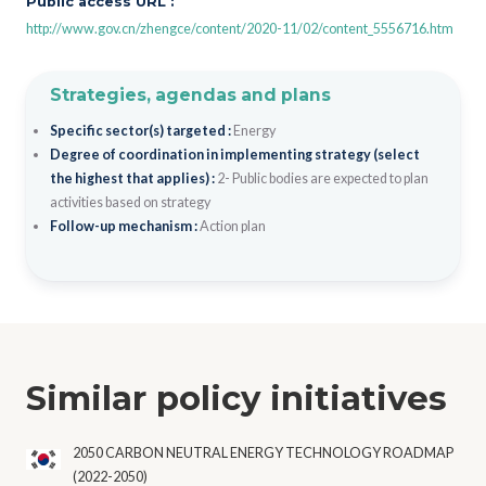
Public access URL :
http://www.gov.cn/zhengce/content/2020-11/02/content_5556716.htm
Strategies, agendas and plans
Specific sector(s) targeted :
Energy
Degree of coordination in implementing strategy (select
the highest that applies) :
2- Public bodies are expected to plan
activities based on strategy
Follow-up mechanism :
Action plan
Similar policy initiatives
2050 CARBON NEUTRAL ENERGY TECHNOLOGY ROADMAP
(2022-2050)