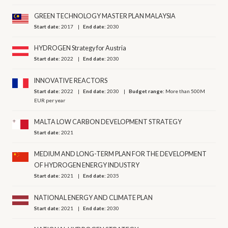
GREEN TECHNOLOGY MASTER PLAN MALAYSIA
Start date:
2017
End date:
2030
HYDROGEN Strategy for Austria
Start date:
2022
End date:
2030
INNOVATIVE REACTORS
Start date:
2022
End date:
2030
Budget range:
More than 500M
EUR per year
MALTA LOW CARBON DEVELOPMENT STRATEGY
Start date:
2021
MEDIUM AND LONG-TERM PLAN FOR THE DEVELOPMENT
OF HYDROGEN ENERGY INDUSTRY
Start date:
2021
End date:
2035
NATIONAL ENERGY AND CLIMATE PLAN
Start date:
2021
End date:
2030