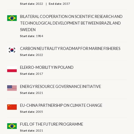
Start date:
2022
End date:
2037
BILATERAL COOPERATION ON SCIENTIFIC RESEARCH AND
TECHNOLOGICAL DEVELOPMENT BETWEEN BRAZIL AND
SWEDEN
Start date:
1984
CARBON NEUTRALITY ROADMAP FOR MARINE FISHERIES
Start date:
2022
ELEKRO-MOBILITY IN POLAND
Start date:
2017
ENERGY RESOURCE GOVERNANCE INITIATIVE
Start date:
2021
EU-CHINA PARTNERSHIP ON CLIMATE CHANGE
Start date:
2005
FUEL OF THE FUTURE PROGRAMME
Start date:
2021