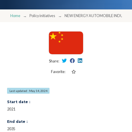
Home
Policy initiatives
NEW ENERGY AUTOMOBILE INDUSTRY
Share:
Favorite:
Last updated : May 14, 2024
Start date :
2021
End date :
2035