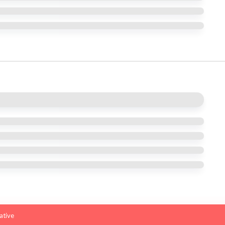
iative