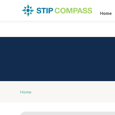
Home
Home