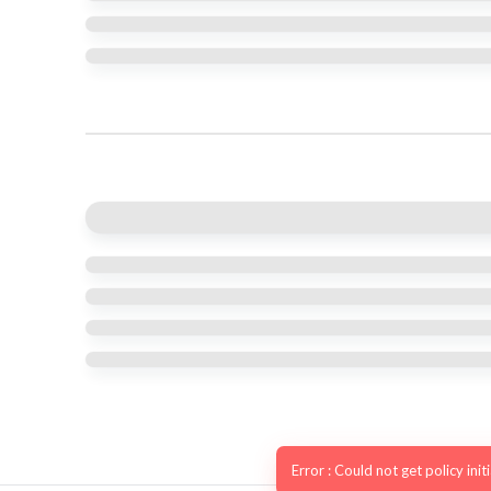
Error : Could not get policy init