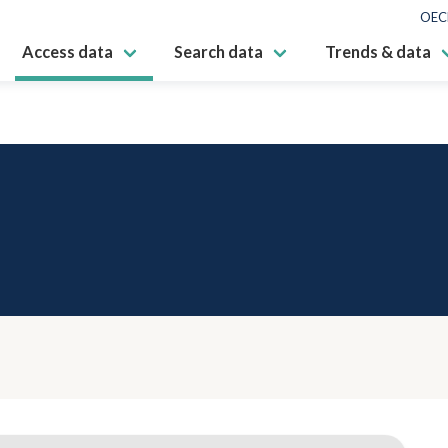
OEC
Access data
Search data
Trends & data