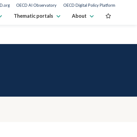
D.org
OECD AI Observatory
OECD Digital Policy Platform
Thematic portals
About