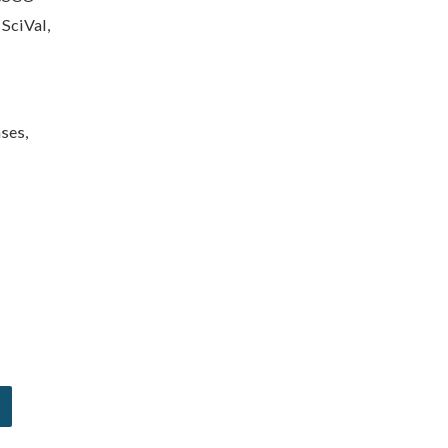
 SciVal,
ses,