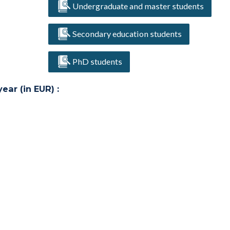
Undergraduate and master students
Secondary education students
PhD students
ar (in EUR) :