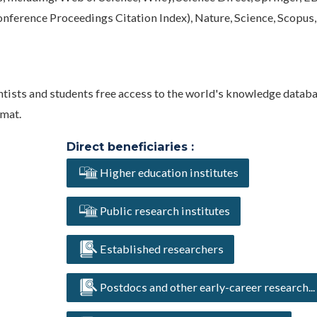
nference Proceedings Citation Index), Nature, Science, Scopus,
entists and students free access to the world's knowledge databa
rmat.
Direct beneficiaries :
Higher education institutes
Public research institutes
Established researchers
Postdocs and other early-career research...