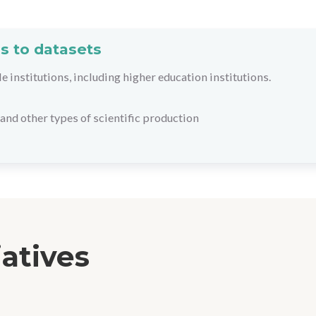
s to datasets
le institutions, including higher education institutions.
and other types of scientific production
iatives