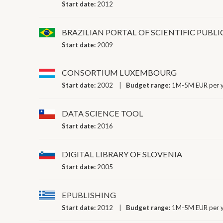
Start date:
2012
BRAZILIAN PORTAL OF SCIENTIFIC PUBL
Start date:
2009
CONSORTIUM LUXEMBOURG
Start date:
2002
Budget range:
1M-5M EUR per 
DATA SCIENCE TOOL
Start date:
2016
DIGITAL LIBRARY OF SLOVENIA
Start date:
2005
EPUBLISHING
Start date:
2012
Budget range:
1M-5M EUR per 