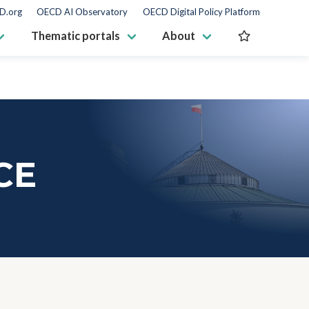
D.org
OECD AI Observatory
OECD Digital Policy Platform
Thematic portals
About
CE