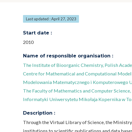
Last updated : April 27, 2023
Start date :
2010
Name of responsible organisation :
The Institute of Bioorganic Chemistry, Polish Aca
Centre for Mathematical and Computational Model
Modelowania Matematycznego i Komputerowego 
The Faculty of Mathematics and Computer Science, 
Informatyki Uniwersytetu Mikołaja Kopernika w To
Description :
Through the Virtual Library of Science, the Ministr
institutions to scientific publications and data bas