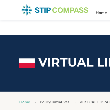
Home
VIRTUAL L
Home
Policy initiatives
VIRTUAL LIBRA