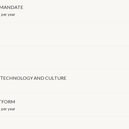
S MANDATE
 per year
E, ΤECHNOLOGY AND CULTURE
ATFORM
 per year