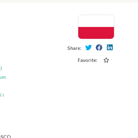
Share:
Favorite:
)
rum
 i
EBSCO