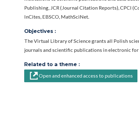
Publishing, JCR (Journal Citation Reports), CPCI (Co
InCites, EBSCO, MathSciNet.
Objectives :
The Virtual Library of Science grants all Polish sci
journals and scientific publications in electronic fo
Related to a theme :
Open and enhanced access to publications