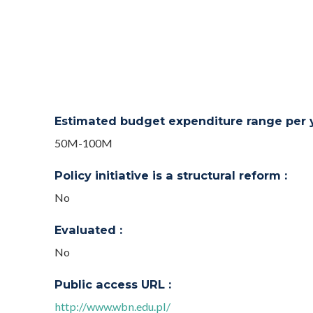
Estimated budget expenditure range per ye
50M-100M
Policy initiative is a structural reform :
No
Evaluated :
No
Public access URL :
http://www.wbn.edu.pl/