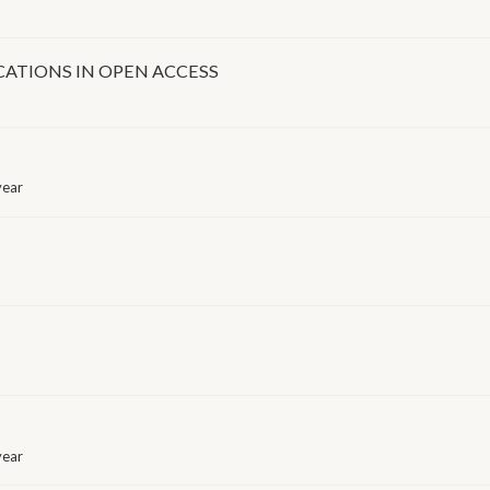
ICATIONS IN OPEN ACCESS
year
year