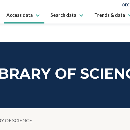
OEC
Access data
Search data
Trends & data
IBRARY OF SCIEN
RY OF SCIENCE