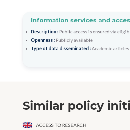
Information services and acces
Description :
Public access is ensured via eligib
Openness :
Publicly available
Type of data disseminated :
Academic articles 
Similar policy init
ACCESS TO RESEARCH