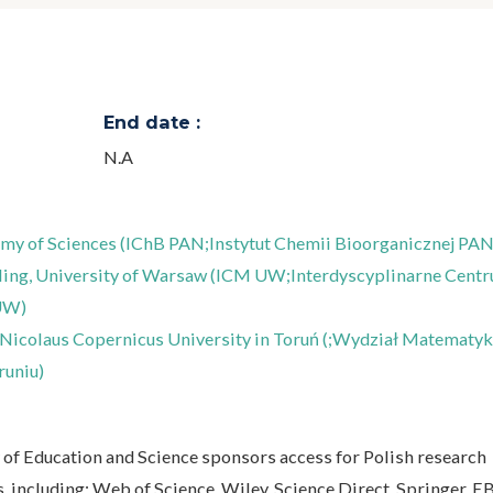
End date :
N.A
demy of Sciences (IChB PAN;Instytut Chemii Bioorganicznej PAN
ling, University of Warsaw (ICM UW;Interdyscyplinarne Cent
UW)
Nicolaus Copernicus University in Toruń (;Wydział Matematyki
runiu)
y of Education and Science sponsors access for Polish research
es, including: Web of Science, Wiley, Science Direct, Springer, 