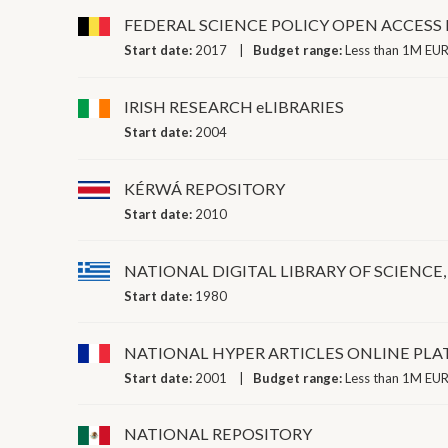
FEDERAL SCIENCE POLICY OPEN ACCES
Start date:
2017
Budget range:
Less than 1M EUR
IRISH RESEARCH eLIBRARIES
Start date:
2004
KÉRWÁ REPOSITORY
Start date:
2010
NATIONAL DIGITAL LIBRARY OF SCIENC
Start date:
1980
NATIONAL HYPER ARTICLES ONLINE PL
Start date:
2001
Budget range:
Less than 1M EUR
NATIONAL REPOSITORY