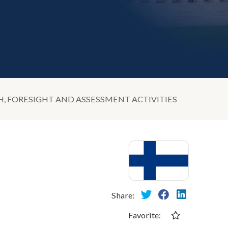
 FORESIGHT AND ASSESSMENT ACTIVITIES
Share:
Favorite: