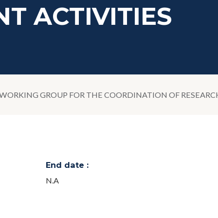
T ACTIVITIES
ORKING GROUP FOR THE COORDINATION OF RESEARCH,
End date :
N.A