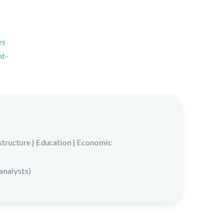
es
nt-
structure
|
Education
|
Economic
 analysts)