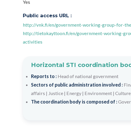
Yes
Public access URL :
http://vnk.fi/en/government-working-group-for-the
http://tietokayttoon.fi/en/government-working-gr
activities
Horizontal STI coordination bo
Reports to :
Head of national government
Sectors of public administration involved :
Fin
affairs
|
Justice
|
Energy
|
Environment
|
Culture
The coordination body is composed of :
Gover