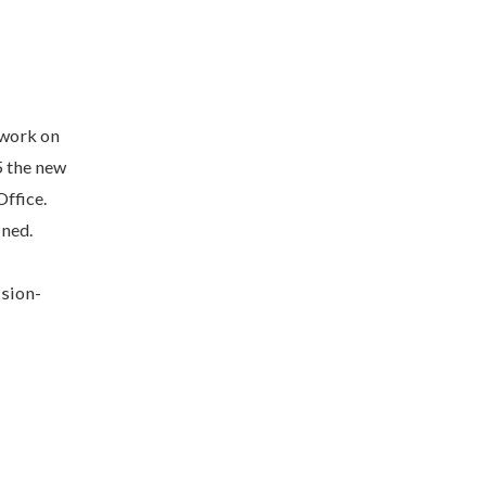
 work on
5 the new
ffice.
ined.
ision-