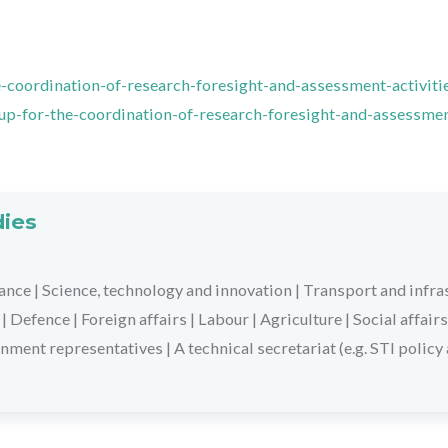
-coordination-of-research-foresight-and-assessment-activiti
oup-for-the-coordination-of-research-foresight-and-assessme
dies
ance
|
Science, technology and innovation
|
Transport and infra
|
Defence
|
Foreign affairs
|
Labour
|
Agriculture
|
Social affairs
nment representatives
|
A technical secretariat (e.g. STI policy