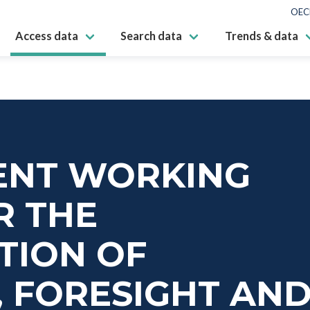
OEC
Access data
Search data
Trends & data
NT WORKING
R THE
TION OF
 FORESIGHT AN