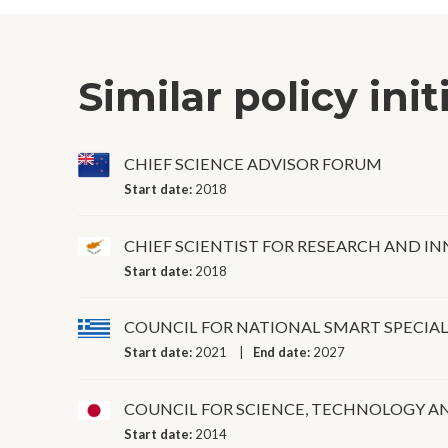
Similar policy init
CHIEF SCIENCE ADVISOR FORUM
Start date:
2018
CHIEF SCIENTIST FOR RESEARCH AND I
Start date:
2018
COUNCIL FOR NATIONAL SMART SPECIA
Start date:
2021
End date:
2027
COUNCIL FOR SCIENCE, TECHNOLOGY A
Start date:
2014