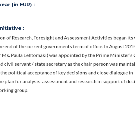
ar (in EUR) :
itiative :
 of Research, Foresight and Assessment Activities began its
he end of the current governments term of office. In August 201
r Ms. Paula Lehtomäki) was appointed by the Prime Minister’s O
d civil servant / state secretary as the chair person was mainta
he political acceptance of key decisions and close dialogue in
he plan for analysis, assessment and research in support of dec
orking group.