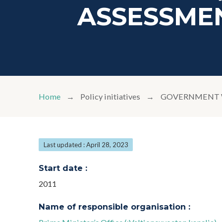
ASSESSMEN
Home
Policy initiatives
GOVERNMENT W
Last updated : April 28, 2023
Start date :
2011
Name of responsible organisation :