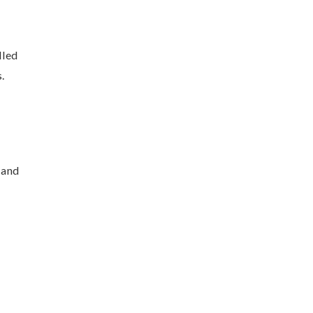
lled
.
 and