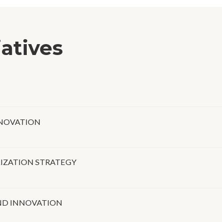
iatives
NNOVATION
LIZATION STRATEGY
ND INNOVATION