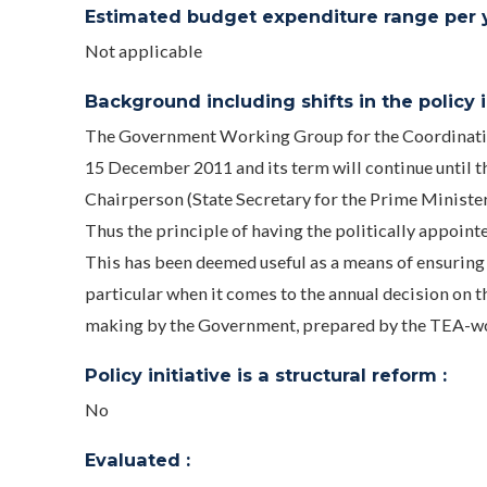
Estimated budget expenditure range per ye
Not applicable
Background including shifts in the policy in
The Government Working Group for the Coordination
15 December 2011 and its term will continue until t
Chairperson (State Secretary for the Prime Ministe
Thus the principle of having the politically appointe
This has been deemed useful as a means of ensuring t
particular when it comes to the annual decision on t
making by the Government, prepared by the TEA-w
Policy initiative is a structural reform :
No
Evaluated :