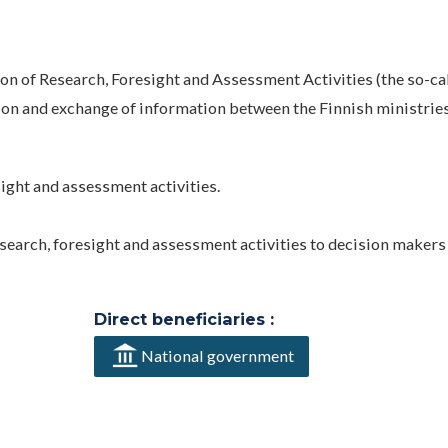
 of Research, Foresight and Assessment Activities (the so-ca
ion and exchange of information between the Finnish ministries
ight and assessment activities.
search, foresight and assessment activities to decision makers
Direct beneficiaries :
National government