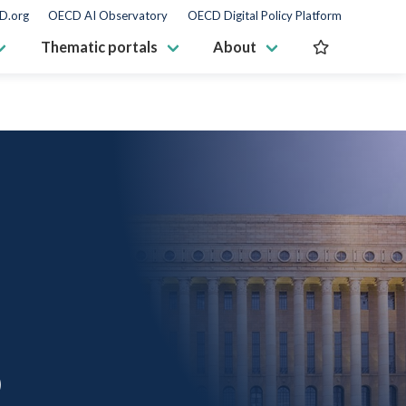
D.org
OECD AI Observatory
OECD Digital Policy Platform
Thematic portals
About
D