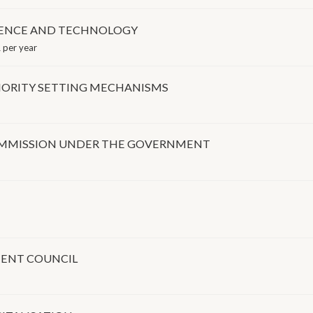
IENCE AND TECHNOLOGY
 per year
ORITY SETTING MECHANISMS
COMMISSION UNDER THE GOVERNMENT
ENT COUNCIL