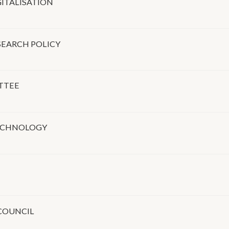
ITALISATION
SEARCH POLICY
TTEE
TECHNOLOGY
COUNCIL