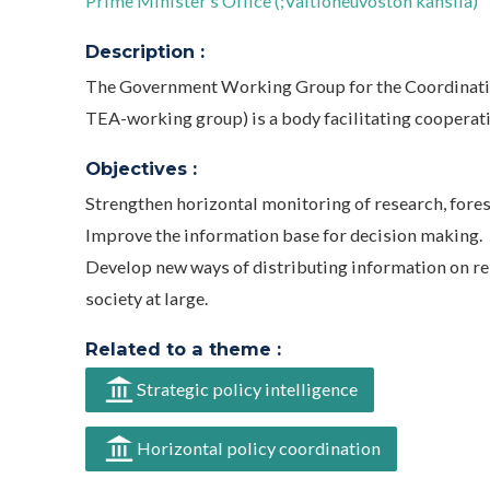
Prime Minister’s Office (;Valtioneuvoston kanslia)
Description :
The Government Working Group for the Coordination
TEA-working group) is a body facilitating cooperat
Objectives :
Strengthen horizontal monitoring of research, fores
Improve the information base for decision making.
Develop new ways of distributing information on re
society at large.
Related to a theme :
Strategic policy intelligence
Horizontal policy coordination