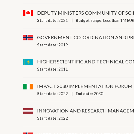
DEPUTY MINISTERS COMMUNITY OF SC
Start date:
2021
Budget range:
Less than 1M EUR
GOVERNMENT CO-ORDINATION AND PRI
Start date:
2019
HIGHER SCIENTIFIC AND TECHNICAL 
Start date:
2011
IMPACT 2030 IMPLEMENTATION FORUM
Start date:
2022
End date:
2030
INNOVATION AND RESEARCH MANAGEM
Start date:
2022