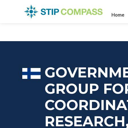
Home
GOVERNME
GROUP FO
COORDINA
RESEARCH,