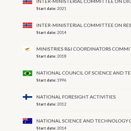
INTER-MINISTERIAL COMMITTEE ON DIG
Start date:
2021
INTER-MINISTERIAL COMMITTEE ON RE
Start date:
2014
MINISTRIES R&I COORDINATORS COMMI
Start date:
2018
NATIONAL COUNCIL OF SCIENCE AND 
Start date:
1996
NATIONAL FORESIGHT ACTIVITIES
Start date:
2012
NATIONAL SCIENCE AND TECHNOLOGY 
Start date:
2014