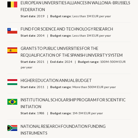
EUROPEAN UNIVERSITIES ALLIANCES IN WALLONIA-BRUSSELS
FEDERATION
Start date:
2019
Budget range:
Less than 1M EUR per year
FUND FOR SCIENCE AND TECHNOLOGY RESEARCH
Start date:
2004
Budget range:
Less than 1M EUR per year
GRANTS TO PUBLIC UNIVERSITIES FOR THE
REQUALIFICATION OF THE SPANISH UNIVERSITY SYSTEM
Start date:
2021
End date:
2024
Budget range:
100M-500M EUR
per year
HIGHER EDUCATION ANNUAL BUDGET
Start date:
2011
Budget range:
More than 500M EUR per year
INSTITUTIONAL SCHOLARSHIP PROGRAM FOR SCIENTIFIC
INITIATION
Start date:
1988
Budget range:
1M-5M EUR per year
NATIONAL RESEARCH FOUNDATION FUNDING
INSTRUMENTS