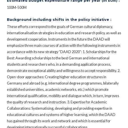
Estimated budget expenditure range per year (in EUR) :
100M-500M
Background including shifts in the policy initiative :
These efforts correspond to the goals of German cultural diplomacy,
internationalisation strategies in education and research policy, as well as
development cooperation. Instruments In the future the DAAD will
emphasize three main courses of action with the following instruments in
accordance with its new strategy “DAAD 2020”: 1. Scholarships for the
Best: Awarding scholarships to the best German and international
students and researchers who, in a demanding application process,
demonstrate exceptional ability and willingness to accept responsibility. 2.
Open-door approaches: Creating higher education structures in
Germany and abroad (e.g. international degree programmes, bilaterally
established universities, academic networks, etc.) which promote
international qualification, mobility and dialogue which, in turn, improves
the quality of research and instruction. 3. Expertise for Academic
Collaborations: Systematising, developing and providing expertise in
educational cultures and systems of higher learning, which the DAAD
has gained through its work and network and which is essential for
developing internationally successful collaborations.