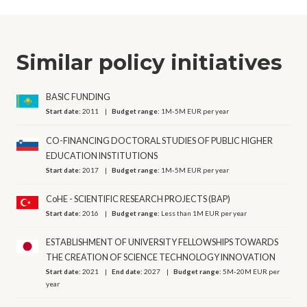
Similar policy initiatives
BASIC FUNDING
Start date:
2011
Budget range:
1M-5M EUR per year
CO-FINANCING DOCTORAL STUDIES OF PUBLIC HIGHER
EDUCATION INSTITUTIONS
Start date:
2017
Budget range:
1M-5M EUR per year
CoHE - SCIENTIFIC RESEARCH PROJECTS (BAP)
Start date:
2016
Budget range:
Less than 1M EUR per year
ESTABLISHMENT OF UNIVERSITY FELLOWSHIPS TOWARDS
THE CREATION OF SCIENCE TECHNOLOGY INNOVATION
Start date:
2021
End date:
2027
Budget range:
5M-20M EUR per
year