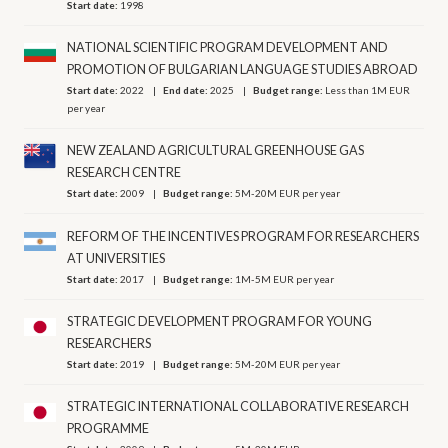
Start date:
1998
NATIONAL SCIENTIFIC PROGRAM DEVELOPMENT AND
PROMOTION OF BULGARIAN LANGUAGE STUDIES ABROAD
Start date:
2022
End date:
2025
Budget range:
Less than 1M EUR
per year
NEW ZEALAND AGRICULTURAL GREENHOUSE GAS
RESEARCH CENTRE
Start date:
2009
Budget range:
5M-20M EUR per year
REFORM OF THE INCENTIVES PROGRAM FOR RESEARCHERS
AT UNIVERSITIES
Start date:
2017
Budget range:
1M-5M EUR per year
STRATEGIC DEVELOPMENT PROGRAM FOR YOUNG
RESEARCHERS
Start date:
2019
Budget range:
5M-20M EUR per year
STRATEGIC INTERNATIONAL COLLABORATIVE RESEARCH
PROGRAMME