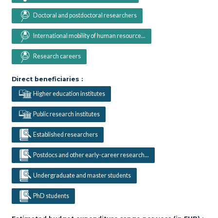
Doctoral and postdoctoral researchers
International mobility of human resource...
Research careers
Direct beneficiaries :
Higher education institutes
Public research institutes
Established researchers
Postdocs and other early-career research...
Undergraduate and master students
PhD students