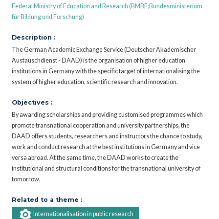
Federal Ministry of Education and Research (BMBF;Bundesministerium
für Bildung und Forschung)
Description :
The German Academic Exchange Service (Deutscher Akademischer
Austauschdienst - DAAD) is the organisation of higher education
institutions in Germany with the specific target of internationalising the
system of higher education, scientific research and innovation.
Objectives :
By awarding scholarships and providing customised programmes which
promote transnational cooperation and university partnerships, the
DAAD offers students, researchers and instructors the chance to study,
work and conduct research at the best institutions in Germany and vice
versa abroad. At the same time, the DAAD works to create the
institutional and structural conditions for the transnational university of
tomorrow.
Related to a theme :
Internationalisation in public research