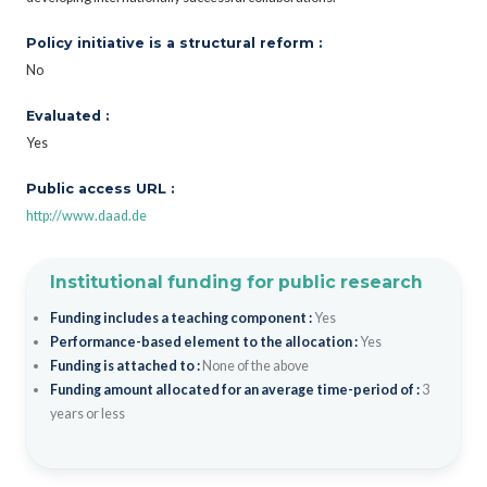
Policy initiative is a structural reform :
No
Evaluated :
Yes
Public access URL :
http://www.daad.de
Institutional funding for public research
Funding includes a teaching component :
Yes
Performance-based element to the allocation :
Yes
Funding is attached to :
None of the above
Funding amount allocated for an average time-period of :
3
years or less