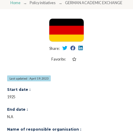
Home
Policy initiatives
GERMAN ACADEMIC EXCHANGE SERVI
Share:
Favorite:
Last updated : April 19, 2023
Start date :
1925
End date :
N.A
Name of responsible organisation :