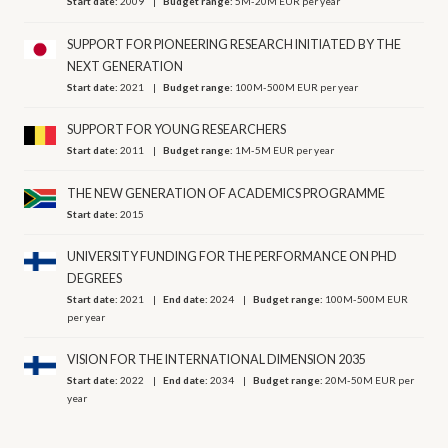
Start date:
2009
Budget range:
5M-20M EUR per year
SUPPORT FOR PIONEERING RESEARCH INITIATED BY THE
NEXT GENERATION
Start date:
2021
Budget range:
100M-500M EUR per year
SUPPORT FOR YOUNG RESEARCHERS
Start date:
2011
Budget range:
1M-5M EUR per year
THE NEW GENERATION OF ACADEMICS PROGRAMME
Start date:
2015
UNIVERSITY FUNDING FOR THE PERFORMANCE ON PHD
DEGREES
Start date:
2021
End date:
2024
Budget range:
100M-500M EUR
per year
VISION FOR THE INTERNATIONAL DIMENSION 2035
Start date:
2022
End date:
2034
Budget range:
20M-50M EUR per
year