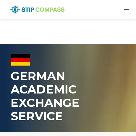
GERMAN
ACADEMIC
EXCHANGE
SERVICE