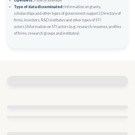
Openness :
Publicly available
Type of data disseminated :
Information on grants,
scholarships and other types of government support
|
Directory of
firms, investors, R&D institutes and other types of STI
actors
|
Information on STI actors (e.g. research resumes, profiles
of firms, research groups and institutes)