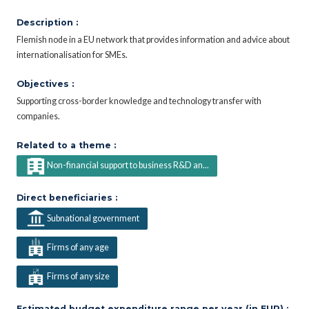
Description :
Flemish node in a EU network that provides information and advice about
internationalisation for SMEs.
Objectives :
Supporting cross-border knowledge and technology transfer with
companies.
Related to a theme :
Non-financial support to business R&D an...
Direct beneficiaries :
Subnational government
Firms of any age
Firms of any size
Estimated budget expenditure range per year (in EUR) :