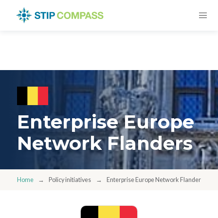
Enterprise Europe
Network Flanders
Home
Policy initiatives
Enterprise Europe Network Flanders