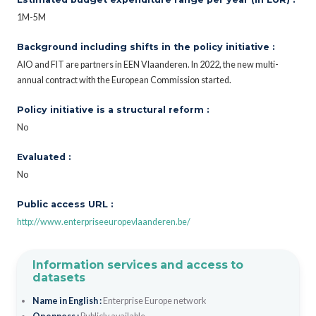
1M-5M
Background including shifts in the policy initiative :
AIO and FIT are partners in EEN Vlaanderen. In 2022, the new multi-
annual contract with the European Commission started.
Policy initiative is a structural reform :
No
Evaluated :
No
Public access URL :
http://www.enterpriseeuropevlaanderen.be/
Information services and access to
datasets
Name in English :
Enterprise Europe network