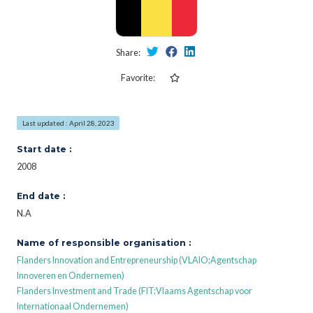
Share:
Favorite:
Last updated : April 28, 2023
Start date :
2008
End date :
N.A
Name of responsible organisation :
Flanders Innovation and Entrepreneurship (VLAIO;Agentschap
Innoveren en Ondernemen)
Flanders Investment and Trade (FIT;Vlaams Agentschap voor
Internationaal Ondernemen)