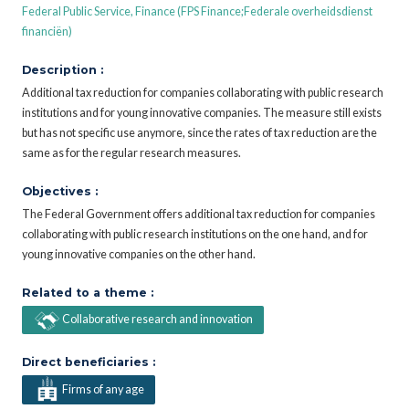
Federal Public Service, Finance (FPS Finance;Federale overheidsdienst
financiën)
Description :
Additional tax reduction for companies collaborating with public research
institutions and for young innovative companies. The measure still exists
but has not specific use anymore, since the rates of tax reduction are the
same as for the regular research measures.
Objectives :
The Federal Government offers additional tax reduction for companies
collaborating with public research institutions on the one hand, and for
young innovative companies on the other hand.
Related to a theme :
Collaborative research and innovation
Direct beneficiaries :
Firms of any age