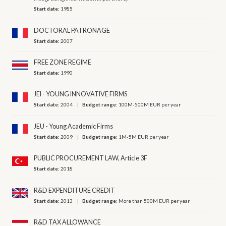
Start date:
1985
DOCTORAL PATRONAGE
Start date:
2007
FREE ZONE REGIME
Start date:
1990
JEI - YOUNG INNOVATIVE FIRMS
Start date:
2004
Budget range:
100M-500M EUR per year
JEU - Young Academic Firms
Start date:
2009
Budget range:
1M-5M EUR per year
PUBLIC PROCUREMENT LAW, Article 3F
Start date:
2018
R&D EXPENDITURE CREDIT
Start date:
2013
Budget range:
More than 500M EUR per year
R&D TAX ALLOWANCE