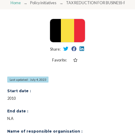
Home
Policy initiatives
TAX REDUCTION FOR BUSINESS-RES
Share:
Favorite:
Last updated : July 4, 2023
Start date :
2010
End date :
N.A
Name of responsible organisation :