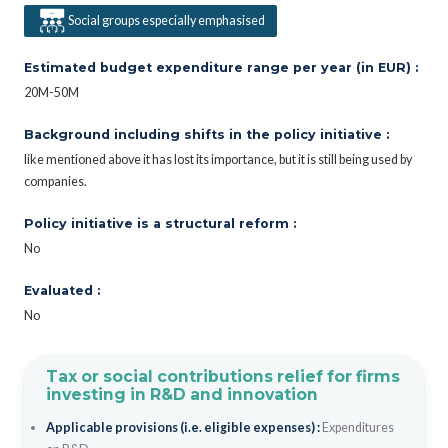
Social groups especially emphasised
Estimated budget expenditure range per year (in EUR) :
20M-50M
Background including shifts in the policy initiative :
like mentioned above it has lost its importance, but it is still being used by
companies.
Policy initiative is a structural reform :
No
Evaluated :
No
Tax or social contributions relief for firms
investing in R&D and innovation
Applicable provisions (i.e. eligible expenses) :
Expenditures