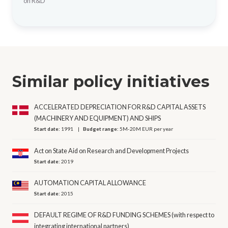
on R&D
Similar policy initiatives
ACCELERATED DEPRECIATION FOR R&D CAPITAL ASSETS
(MACHINERY AND EQUIPMENT) AND SHIPS
Start date:
1991
Budget range:
5M-20M EUR per year
Act on State Aid on Research and Development Projects
Start date:
2019
AUTOMATION CAPITAL ALLOWANCE
Start date:
2015
DEFAULT REGIME OF R&D FUNDING SCHEMES (with respect to
integrating international partners)