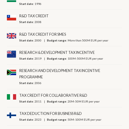
Start date:
1996
R&D TAX CREDIT
Start date:
2008
R&D TAX CREDIT FOR SMES
Start date:
2000
Budget range:
More than 500M EUR per year
RESEARCH & DEVELOPMENT TAX INCENTIVE
Start date:
2019
Budget range:
100M-500M EUR per year
RESEARCH AND DEVELOPMENT TAX INCENTIVE
PROGRAMME
Start date:
2006
TAX CREDIT FOR COLLABORATIVE R&D
Start date:
2011
Budget range:
20M-50M EUR per year
TAX DEDUCTION FOR BUSINESS R&D
Start date:
2023
Budget range:
50M-100M EUR per year