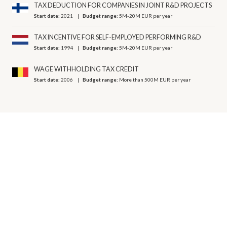
TAX DEDUCTION FOR COMPANIES IN JOINT R&D PROJECTS
Start date:
2021
Budget range:
5M-20M EUR per year
TAX INCENTIVE FOR SELF-EMPLOYED PERFORMING R&D
Start date:
1994
Budget range:
5M-20M EUR per year
WAGE WITHHOLDING TAX CREDIT
Start date:
2006
Budget range:
More than 500M EUR per year