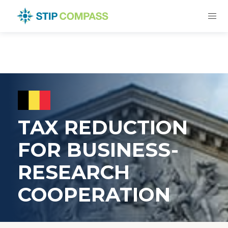
TAX REDUCTION
FOR BUSINESS-
RESEARCH
COOPERATION