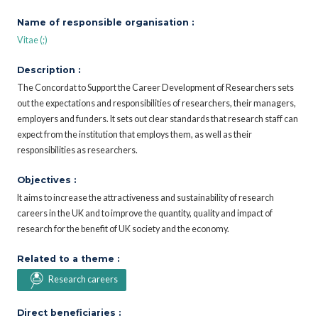
Name of responsible organisation :
Vitae (;)
Description :
The Concordat to Support the Career Development of Researchers sets
out the expectations and responsibilities of researchers, their managers,
employers and funders. It sets out clear standards that research staff can
expect from the institution that employs them, as well as their
responsibilities as researchers.
Objectives :
It aims to increase the attractiveness and sustainability of research
careers in the UK and to improve the quantity, quality and impact of
research for the benefit of UK society and the economy.
Related to a theme :
Research careers
Direct beneficiaries :