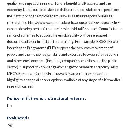
quality and impact of research for the benefit of UK society and the
economy. It sets out clear standards that research staff can expect from
the institution that employs them, as well as their responsibilities as
researchers. https://www.vitae.ac.uk/policy/concordat-to-support-the-
career-development-of-researchers Individual Research Council offer a
range of schemes to support the employability of those engaged in
doctoral studies or in postdoctoral training. For example, BBSRC Flexible
Interchange Programme (FLIP) supports the two-way movement of
people and their knowledge, skills and expertise between the research
and other environments (including companies, charities and the public
sector) in support of knowledge exchange for research and policy. Also,
MRC’s Research Careers Framework is an online resource that
highlights a range of career options available at any stage of a biomedical
research career.
Policy initiative is a structural reform :
No
Evaluated :
Yes