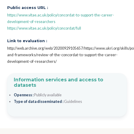
Public access URL :
https://www.vitae.ac.uk/policy/concordat-to-support-the-career-
development-of-researchers
https://www.vitae.ac.uk/policy/concordat/full
Link to evaluation :
http://web.archive.org/web/20200929105657/https://www.ukri.org/skills/pol
and-frameworks/review-of-the-concordat-to-support-the-career-
development-of-researchers/
Information services and access to
datasets
Openness :
Publicly available
Type of data disseminated :
Guidelines