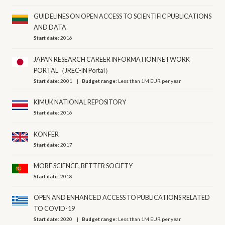
GUIDELINES ON OPEN ACCESS TO SCIENTIFIC PUBLICATIONS
AND DATA
Start date:
2016
JAPAN RESEARCH CAREER INFORMATION NETWORK
PORTAL（JREC-IN Portal）
Start date:
2001
Budget range:
Less than 1M EUR per year
KIMUK NATIONAL REPOSITORY
Start date:
2016
KONFER
Start date:
2017
MORE SCIENCE, BETTER SOCIETY
Start date:
2018
OPEN AND ENHANCED ACCESS TO PUBLICATIONS RELATED
TO COVID-19
Start date:
2020
Budget range:
Less than 1M EUR per year