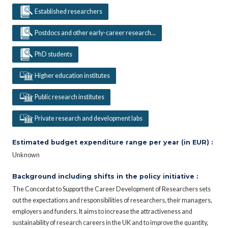
Established researchers
Postdocs and other early-career research...
PhD students
Higher education institutes
Public research institutes
Private research and development labs
Estimated budget expenditure range per year (in EUR) :
Unknown
Background including shifts in the policy initiative :
The Concordat to Support the Career Development of Researchers sets
out the expectations and responsibilities of researchers, their managers,
employers and funders. It aims to increase the attractiveness and
sustainability of research careers in the UK and to improve the quantity,