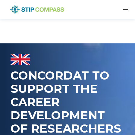
CONCORDAT TO
SUPPORT THE
CAREER
DEVELOPMENT
OF RESEARCHERS