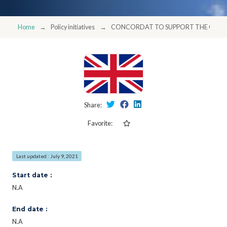
Home
Policy initiatives
CONCORDAT TO SUPPORT THE CAREE
Share:
Favorite:
Last updated : July 9, 2021
Start date :
N.A
End date :
N.A