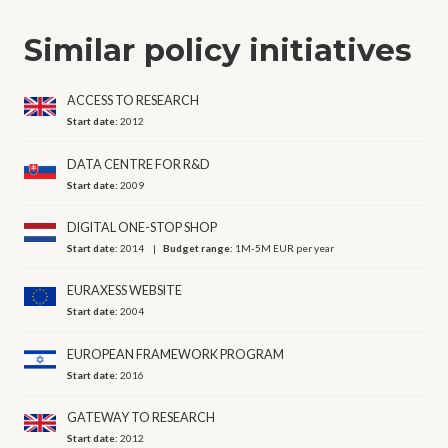
Similar policy initiatives
ACCESS TO RESEARCH
Start date:
2012
DATA CENTRE FOR R&D
Start date:
2009
DIGITAL ONE-STOP SHOP
Start date:
2014
Budget range:
1M-5M EUR per year
EURAXESS WEBSITE
Start date:
2004
EUROPEAN FRAMEWORK PROGRAM
Start date:
2016
GATEWAY TO RESEARCH
Start date:
2012