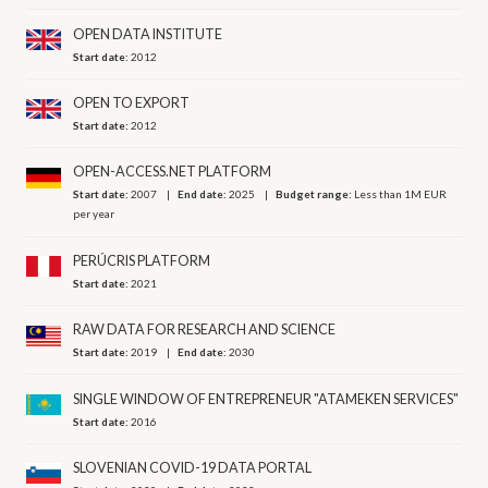
OPEN DATA INSTITUTE
Start date:
2012
OPEN TO EXPORT
Start date:
2012
OPEN-ACCESS.NET PLATFORM
Start date:
2007
End date:
2025
Budget range:
Less than 1M EUR
per year
PERÚCRIS PLATFORM
Start date:
2021
RAW DATA FOR RESEARCH AND SCIENCE
Start date:
2019
End date:
2030
SINGLE WINDOW OF ENTREPRENEUR "ATAMEKEN SERVICES"
Start date:
2016
SLOVENIAN COVID-19 DATA PORTAL