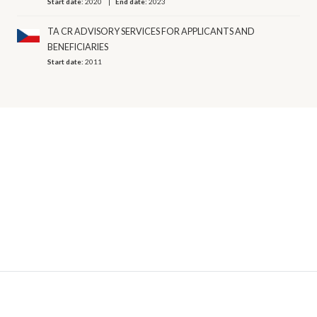
Start date:
2020
End date:
2023
TA CR ADVISORY SERVICES FOR APPLICANTS AND
BENEFICIARIES
Start date:
2011