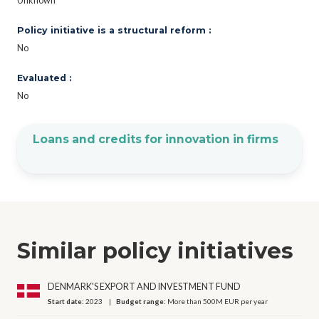
Unknown
Policy initiative is a structural reform :
No
Evaluated :
No
Loans and credits for innovation in firms
Similar policy initiatives
DENMARK'S EXPORT AND INVESTMENT FUND
Start date:
2023
Budget range:
More than 500M EUR per year