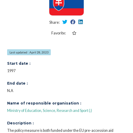
Share:
Favorite:
Last updated : April 28, 2023
Start date :
1997
End date :
N.A
Name of responsible organisation :
Ministry of Education, Science, Research and Sport (;)
Description :
The policy measure is both funded under the EU pre-accession aid