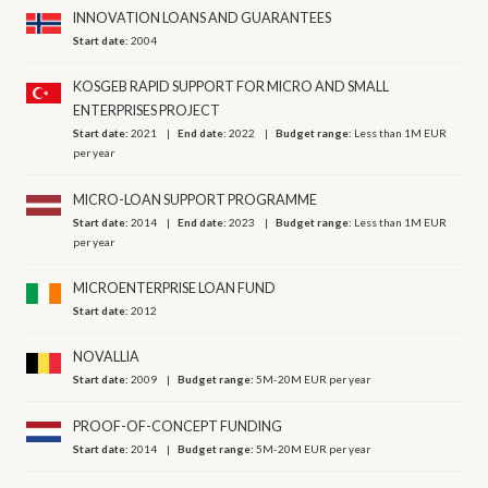
INNOVATION LOANS AND GUARANTEES
Start date:
2004
KOSGEB RAPID SUPPORT FOR MICRO AND SMALL
ENTERPRISES PROJECT
Start date:
2021
End date:
2022
Budget range:
Less than 1M EUR
per year
MICRO-LOAN SUPPORT PROGRAMME
Start date:
2014
End date:
2023
Budget range:
Less than 1M EUR
per year
MICROENTERPRISE LOAN FUND
Start date:
2012
NOVALLIA
Start date:
2009
Budget range:
5M-20M EUR per year
PROOF-OF-CONCEPT FUNDING
Start date:
2014
Budget range:
5M-20M EUR per year