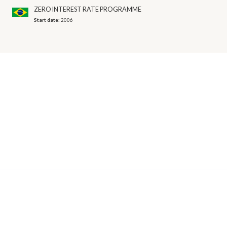
ZERO INTEREST RATE PROGRAMME
Start date:
2006