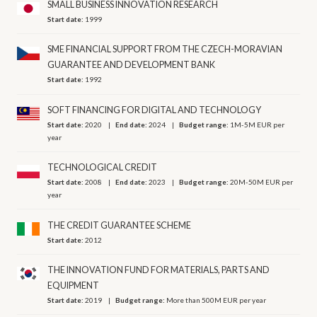
SMALL BUSINESS INNOVATION RESEARCH
Start date:
1999
SME FINANCIAL SUPPORT FROM THE CZECH-MORAVIAN
GUARANTEE AND DEVELOPMENT BANK
Start date:
1992
SOFT FINANCING FOR DIGITAL AND TECHNOLOGY
Start date:
2020
End date:
2024
Budget range:
1M-5M EUR per
year
TECHNOLOGICAL CREDIT
Start date:
2008
End date:
2023
Budget range:
20M-50M EUR per
year
THE CREDIT GUARANTEE SCHEME
Start date:
2012
THE INNOVATION FUND FOR MATERIALS, PARTS AND
EQUIPMENT
Start date:
2019
Budget range:
More than 500M EUR per year