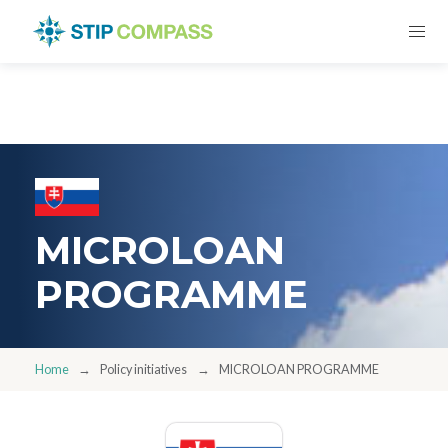
MICROLOAN
PROGRAMME
Home
Policy initiatives
MICROLOAN PROGRAMME