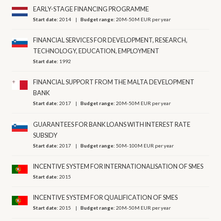
EARLY-STAGE FINANCING PROGRAMME
Start date:
2014
Budget range:
20M-50M EUR per year
FINANCIAL SERVICES FOR DEVELOPMENT, RESEARCH,
TECHNOLOGY, EDUCATION, EMPLOYMENT
Start date:
1992
FINANCIAL SUPPORT FROM THE MALTA DEVELOPMENT
BANK
Start date:
2017
Budget range:
20M-50M EUR per year
GUARANTEES FOR BANK LOANS WITH INTEREST RATE
SUBSIDY
Start date:
2017
Budget range:
50M-100M EUR per year
INCENTIVE SYSTEM FOR INTERNATIONALISATION OF SMES
Start date:
2015
INCENTIVE SYSTEM FOR QUALIFICATION OF SMES
Start date:
2015
Budget range:
20M-50M EUR per year