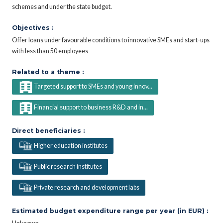
schemes and under the state budget.
Objectives :
Offer loans under favourable conditions to innovative SMEs and start-ups
with less than 50 employees
Related to a theme :
Targeted support to SMEs and young innov...
Financial support to business R&D and in...
Direct beneficiaries :
Higher education institutes
Public research institutes
Private research and development labs
Estimated budget expenditure range per year (in EUR) :